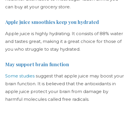
can buy at your grocery store.
Apple juice smoothies keep you hydrated
Apple juice is highly hydrating. It consists of 88% water
and tastes great, making it a great choice for those of
you who struggle to stay hydrated.
May support brain function
Some studies
suggest that apple juice may boost your
brain function. It is believed that the antioxidants in
apple juice protect your brain from damage by
harmful molecules called free radicals.