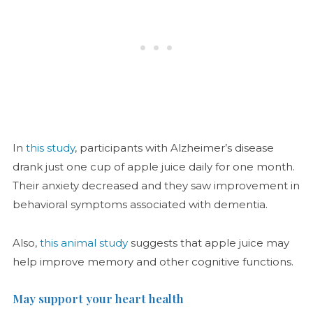
In
this study
, participants with Alzheimer’s disease
drank just one cup of apple juice daily for one month.
Their anxiety decreased and they saw improvement in
behavioral symptoms associated with dementia.
Also,
this animal study
suggests that apple juice may
help improve memory and other cognitive functions.
May support your heart health