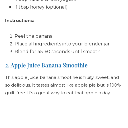
1 tbsp honey (optional)
Instructions:
Peel the banana
Place all ingredients into your blender jar
Blend for 45-60 seconds until smooth
2. Apple Juice Banana Smoothie
This apple juice banana smoothie is fruity, sweet, and
so delicious. It tastes almost like apple pie but is 100%
guilt-free. It’s a great way to eat that apple a day.