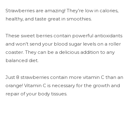
Strawberries are amazing! They’re low in calories,
healthy, and taste great in smoothies.
These sweet berries contain powerful antioxidants
and won’t send your blood sugar levels on a roller
coaster. They can be a delicious addition to any
balanced diet.
Just 8 strawberries contain more vitamin C than an
orange! Vitamin C is necessary for the growth and
repair of your body tissues.