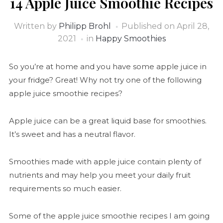
14 Apple Juice Smoothie Recipes
Written by
Philipp Brohl
Published on
April 28,
2021
in
Happy Smoothies
So you’re at home and you have some apple juice in
your fridge? Great! Why not try one of the following
apple juice smoothie recipes?
Apple juice can be a great liquid base for smoothies.
It’s sweet and has a neutral flavor.
Smoothies made with apple juice contain plenty of
nutrients and may help you meet your daily fruit
requirements so much easier.
Some of the apple juice smoothie recipes I am going