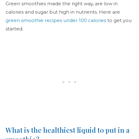
Green smoothies made the right way, are low in
calories and sugar but high in nutrients. Here are
green smoothie recipes under 100 calories
to get you
started.
What is the healthiest liquid to put in a