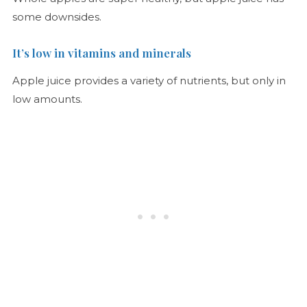
some downsides.
It’s low in vitamins and minerals
Apple juice provides a variety of nutrients, but only in
low amounts.