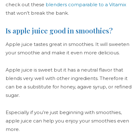
check out these
blenders comparable to a Vitamix
that won’t break the bank.
Is apple juice good in smoothies?
Apple juice tastes great in smoothies. It will sweeten
your smoothie and make it even more delicious.
Apple juice is sweet but it has a neutral flavor that
blends very well with other ingredients. Therefore it
can be a substitute for honey, agave syrup, or refined
sugar.
Especially if you’re just beginning with smoothies,
apple juice can help you enjoy your smoothies even
more.