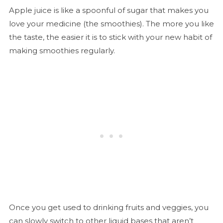
Apple juice is like a spoonful of sugar that makes you
love your medicine (the smoothies). The more you like
the taste, the easier it is to stick with your new habit of
making smoothies regularly.
Once you get used to drinking fruits and veggies, you
can slowly switch to other liquid bases that aren’t