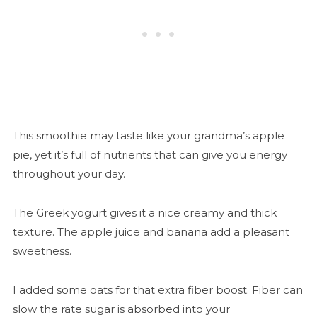
This smoothie may taste like your grandma’s apple
pie, yet it’s full of nutrients that can give you energy
throughout your day.
The Greek yogurt gives it a nice creamy and thick
texture. The apple juice and banana add a pleasant
sweetness.
I added some oats for that extra fiber boost. Fiber can
slow the rate sugar is absorbed into your