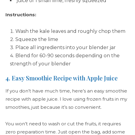
juice of 1 small lime, freshly squeezed
Instructions:
Wash the kale leaves and roughly chop them
Squeeze the lime
Place all ingredients into your blender jar
Blend for 60-90 seconds depending on the
strength of your blender
4. Easy Smoothie Recipe with Apple Juice
If you don’t have much time, here’s an easy smoothie
recipe with apple juice. I love using frozen fruits in my
smoothies, just because it’s so convenient.
You won’t need to wash or cut the fruits, it requires
zero preparation time. Just open the bag, add some