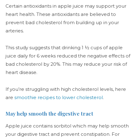
Certain antioxidants in apple juice may support your
heart health. These antioxidants are believed to
prevent bad cholesterol from building up in your
arteries.
This study suggests that drinking 1 ½ cups of apple
juice daily for 6 weeks reduced the negative effects of
bad cholesterol by 20%. This may reduce your risk of
heart disease.
If you’re struggling with high cholesterol levels, here
are
smoothie recipes to lower cholesterol
.
May help smooth the digestive tract
Apple juice contains sorbitol which may help smooth
your digestive tract and prevent constipation. For