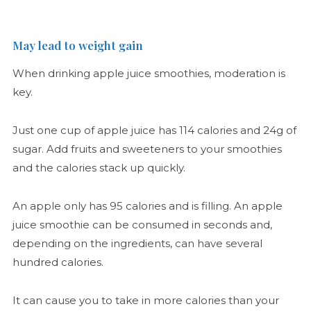
May lead to weight gain
When drinking apple juice smoothies, moderation is
key.
Just one cup of apple juice has 114 calories and 24g of
sugar. Add fruits and sweeteners to your smoothies
and the calories stack up quickly.
An apple only has 95 calories and is filling. An apple
juice smoothie can be consumed in seconds and,
depending on the ingredients, can have several
hundred calories.
It can cause you to take in more calories than your