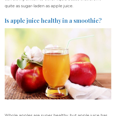
quite as sugar-laden as apple juice.
Is apple juice healthy in a smoothie?
Whole apples are super healthy, but apple juice has