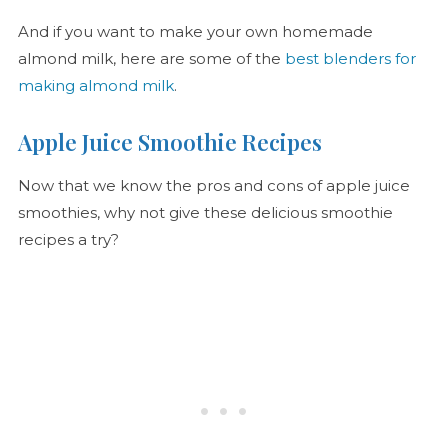
And if you want to make your own homemade
almond milk, here are some of the
best blenders for
making almond milk
.
Apple Juice Smoothie Recipes
Now that we know the pros and cons of apple juice
smoothies, why not give these delicious smoothie
recipes a try?