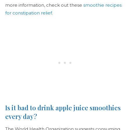
more information, check out these
smoothie recipes
for constipation relief
.
Is it bad to drink apple juice smoothies
every day?
The World Health Organization suggests consuming