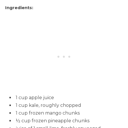
Ingredients:
1 cup apple juice
1 cup kale, roughly chopped
1 cup frozen mango chunks
½ cup frozen pineapple chunks