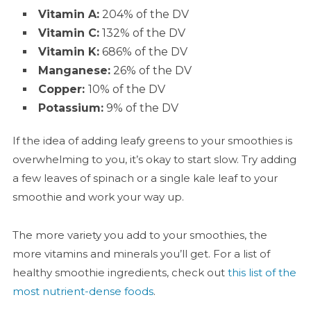
Vitamin A:
204% of the DV
Vitamin C:
132% of the DV
Vitamin K:
686% of the DV
Manganese:
26% of the DV
Copper:
10% of the DV
Potassium:
9% of the DV
If the idea of adding leafy greens to your smoothies is
overwhelming to you, it’s okay to start slow. Try adding
a few leaves of spinach or a single kale leaf to your
smoothie and work your way up.
The more variety you add to your smoothies, the
more vitamins and minerals you’ll get. For a list of
healthy smoothie ingredients, check out
this list of the
most nutrient-dense foods
.