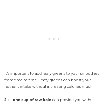
It’s important to add leafy greens to your smoothies
from time to time. Leafy greens can boost your
nutrient intake without increasing calories much.
Just
one cup of raw kale
can provide you with: