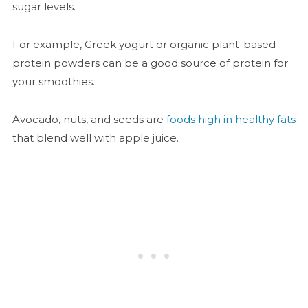
sugar levels.
For example, Greek yogurt or organic plant-based
protein powders can be a good source of protein for
your smoothies.
Avocado, nuts, and seeds are
foods high in healthy fats
that blend well with apple juice.