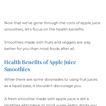
Now that we’ve gone through the cons of apple juice
smoothies, let’s focus on the health benefits.
Smoothies made with fruits and veggies are way
better for you than most foods after all.
Health Benefits of Apple Juice
Smoothies
While there are some downsides to using fruit juices
as a liquid base, it shouldn’t discourage you.
A fresh smoothie made with apple juice is still a
healthier alternative to most sugar-laden drinks you