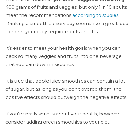
400 grams of fruits and veggies, but only 1 in 10 adults
meet the recommendations
according to studies
.
Drinking a smoothie every day seems like a great idea
to meet your daily requirements and it is.
It’s easier to meet your health goals when you can
pack so many veggies and fruits into one beverage
that you can down in seconds.
It is true that apple juice smoothies can contain a lot
of sugar, but as long as you don’t overdo them, the
positive effects should outweigh the negative effects.
If you’re really serious about your health, however,
consider adding green smoothies to your diet.