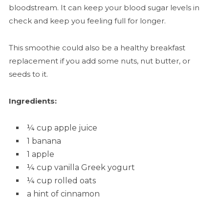
bloodstream. It can keep your blood sugar levels in
check and keep you feeling full for longer.
This smoothie could also be a healthy breakfast
replacement if you add some nuts, nut butter, or
seeds to it.
Ingredients:
¼ cup apple juice
1 banana
1 apple
¼ cup vanilla Greek yogurt
¼ cup rolled oats
a hint of cinnamon