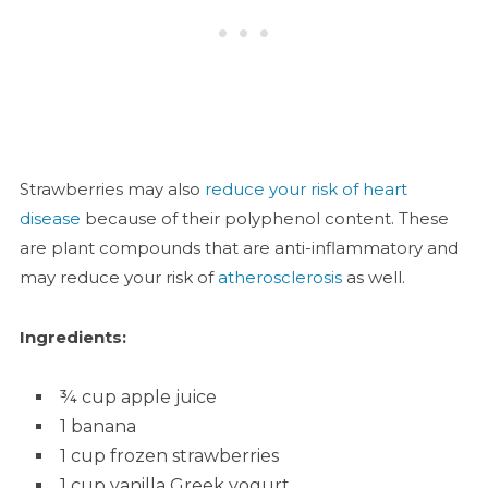
Strawberries may also
reduce your risk of heart
disease
because of their polyphenol content. These
are plant compounds that are anti-inflammatory and
may reduce your risk of
atherosclerosis
as well.
Ingredients:
¾ cup apple juice
1 banana
1 cup frozen strawberries
1 cup vanilla Greek yogurt