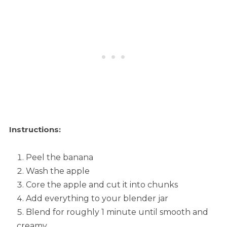
Instructions:
Peel the banana
Wash the apple
Core the apple and cut it into chunks
Add everything to your blender jar
Blend for roughly 1 minute until smooth and
creamy