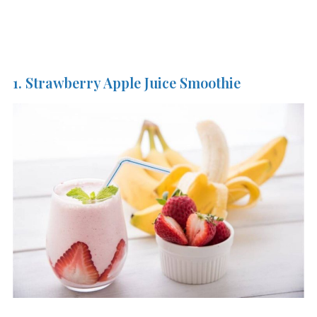
1. Strawberry Apple Juice Smoothie