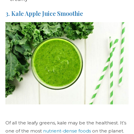
3. Kale Apple Juice Smoothie
Of all the leafy greens, kale may be the healthiest. It’s
one of the most
nutrient-dense foods
on the planet.