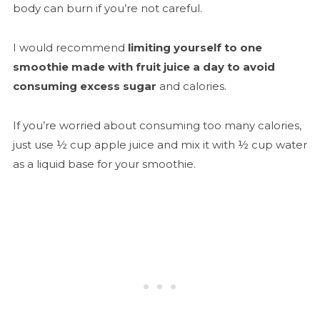
body can burn if you’re not careful.
I would recommend
limiting yourself to one
smoothie made with fruit juice a day to avoid
consuming excess sugar
and calories.
If you’re worried about consuming too many calories,
just use ½ cup apple juice and mix it with ½ cup water
as a liquid base for your smoothie.