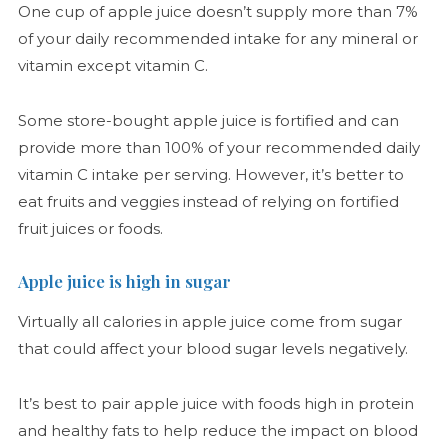
One cup of apple juice doesn’t supply more than 7%
of your daily recommended intake for any mineral or
vitamin except vitamin C.
Some store-bought apple juice is fortified and can
provide more than 100% of your recommended daily
vitamin C intake per serving. However, it’s better to
eat fruits and veggies instead of relying on fortified
fruit juices or foods.
Apple juice is high in sugar
Virtually all calories in apple juice come from sugar
that could affect your blood sugar levels negatively.
It’s best to pair apple juice with foods high in protein
and healthy fats to help reduce the impact on blood