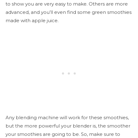
to show you are very easy to make. Others are more
advanced, and you’ll even find some green smoothies
made with apple juice.
Any blending machine will work for these smoothies,
but the more powerful your blender is, the smoother
your smoothies are going to be. So, make sure to