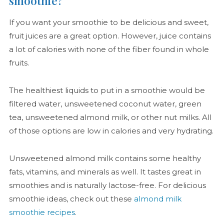
smoothie?
If you want your smoothie to be delicious and sweet,
fruit juices are a great option. However, juice contains
a lot of calories with none of the fiber found in whole
fruits.
The healthiest liquids to put in a smoothie would be
filtered water, unsweetened coconut water, green
tea, unsweetened almond milk, or other nut milks. All
of those options are low in calories and very hydrating.
Unsweetened almond milk contains some healthy
fats, vitamins, and minerals as well. It tastes great in
smoothies and is naturally lactose-free. For delicious
smoothie ideas, check out these
almond milk
smoothie recipes
.