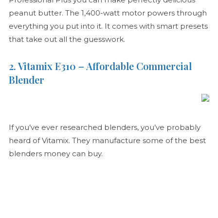
peanut butter. The 1,400-watt motor powers through
everything you put into it. It comes with smart presets
that take out all the guesswork.
2. Vitamix E310 – Affordable Commercial
Blender
If you’ve ever researched blenders, you’ve probably
heard of Vitamix. They manufacture some of the best
blenders money can buy.