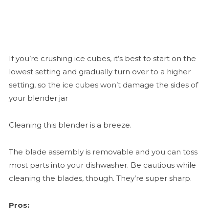
If you’re crushing ice cubes, it’s best to start on the
lowest setting and gradually turn over to a higher
setting, so the ice cubes won’t damage the sides of
your blender jar
Cleaning this blender is a breeze.
The blade assembly is removable and you can toss
most parts into your dishwasher. Be cautious while
cleaning the blades, though. They’re super sharp.
Pros: