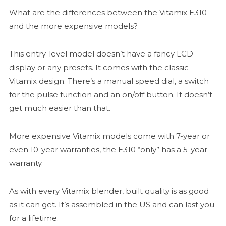
What are the differences between the Vitamix E310
and the more expensive models?
This entry-level model doesn’t have a fancy LCD
display or any presets. It comes with the classic
Vitamix design. There’s a manual speed dial, a switch
for the pulse function and an on/off button. It doesn’t
get much easier than that.
More expensive Vitamix models come with 7-year or
even 10-year warranties, the E310 “only” has a 5-year
warranty.
As with every Vitamix blender, built quality is as good
as it can get. It’s assembled in the US and can last you
for a lifetime.