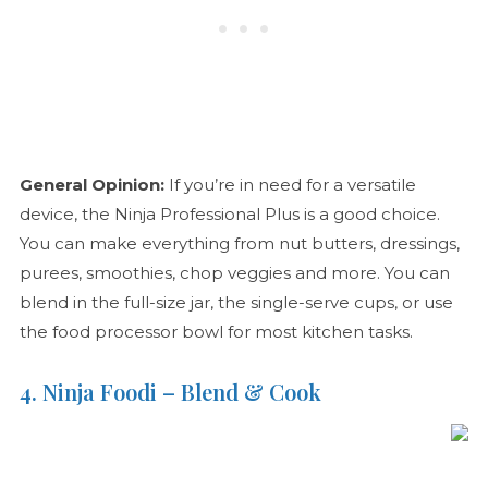
General Opinion:
If you’re in need for a versatile
device, the Ninja Professional Plus is a good choice.
You can make everything from nut butters, dressings,
purees, smoothies, chop veggies and more. You can
blend in the full-size jar, the single-serve cups, or use
the food processor bowl for most kitchen tasks.
4. Ninja Foodi – Blend & Cook