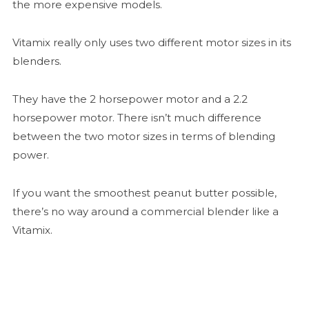
the more expensive models.
Vitamix really only uses two different motor sizes in its
blenders.
They have the 2 horsepower motor and a 2.2
horsepower motor. There isn’t much difference
between the two motor sizes in terms of blending
power.
If you want the smoothest peanut butter possible,
there’s no way around a commercial blender like a
Vitamix.