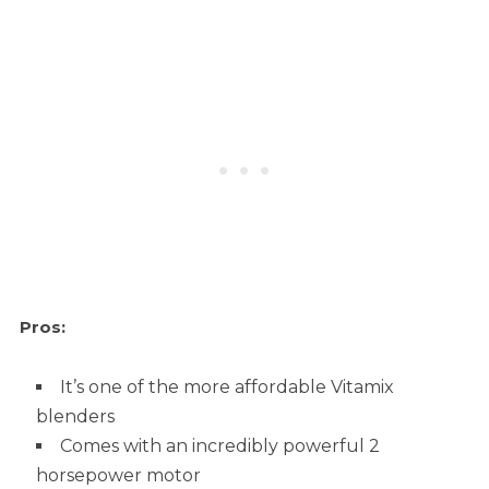
Pros:
It’s one of the more affordable Vitamix
blenders
Comes with an incredibly powerful 2
horsepower motor