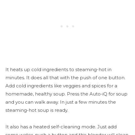
It heats up cold ingredients to steaming-hot in
minutes. It does all that with the push of one button.
Add cold ingredients like veggies and spices for a
homemade, healthy soup. Press the Auto-iQ for soup
and you can walk away. In just a few minutes the
steaming-hot soup is ready.
It also has a heated self-cleaning mode. Just add
some water, push a button and this blender will clean