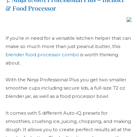
& Food Processor
If you’re in need for a versatile kitchen helper that can
make so much more than just peanut butter, this
blender food processor combo
is worth thinking
about.
With the Ninja Professional Plus you get two smaller
smoothie cups including secure lids, a full-size 72 oz
blender jar, as well as a food processor bowl.
It comes with 5 different Auto-iQ presets for
smoothies, crushing ice, juicing, chopping, and making
dough. It allows you to create perfect results all at the