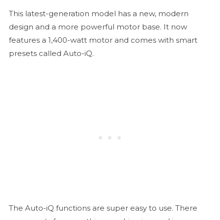
This latest-generation model has a new, modern
design and a more powerful motor base. It now
features a 1,400-watt motor and comes with smart
presets called Auto-iQ.
The Auto-iQ functions are super easy to use. There