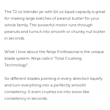
The 72 oz blender jar with 64 oz liquid capacity is great
for making large batches of peanut butter for your
whole family. The powerful motor runs through
peanuts and turns it into smooth or chunky nut butter
in seconds.
What I love about the Ninja Professional is the unique
blade system. Ninja calls it “Total Crushing
Technology”.
Six different blades pointing in every direction liquefy
and turn everything into a perfectly smooth
consistency. It even crushes ice into snow-like
consistency in seconds.