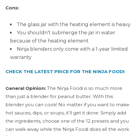
Cons:
The glass jar with the heating element is heavy
You shouldn’t submerge the jar in water
because of the heating element
Ninja blenders only come with a 1-year limited
warranty
CHECK THE LATEST PRICE FOR THE NINJA FOODI
General Opinion:
The Ninja Foodi is so much more
than just a blender for peanut butter. With this
blender you can cook! No matter if you want to make
hot sauces, dips, or soups, it’ll get it done. Simply add
the ingredients, choose one of the 12 presets and you
can walk away while the Ninja Foodi does all the work