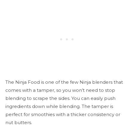
The Ninja Food is one of the few Ninja blenders that
comes with a tamper, so you won’t need to stop
blending to scrape the sides. You can easily push
ingredients down while blending. The tamper is
perfect for smoothies with a thicker consistency or
nut butters.