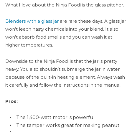
What I love about the Ninja Foodi is the glass pitcher.
Blenders with a glass jar
are rare these days. A glass jar
won’t leach nasty chemicals into your blend. It also
won’t absorb food smells and you can wash it at
higher temperatures.
Downside to the Ninja Foodi is that the jar is pretty
heavy. You also shouldn’t submerge the jar in water
because of the built-in heating element. Always wash
it carefully and follow the instructions in the manual.
Pros:
The 1,400-watt motor is powerful
The tamper works great for making peanut