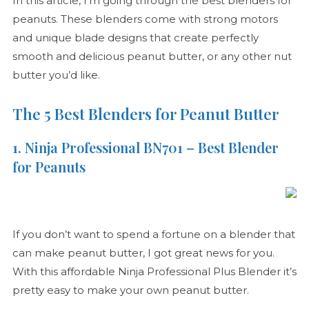
In this article, I’m going through the best blenders for
peanuts. These blenders come with strong motors
and unique blade designs that create perfectly
smooth and delicious peanut butter, or any other nut
butter you’d like.
The 5 Best Blenders for Peanut Butter
1. Ninja Professional BN701 – Best Blender
for Peanuts
If you don’t want to spend a fortune on a blender that
can make peanut butter, I got great news for you.
With this affordable Ninja Professional Plus Blender it’s
pretty easy to make your own peanut butter.