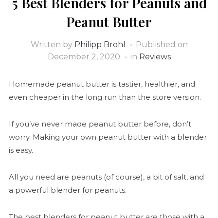
5 Best Blenders for Peanuts and
Peanut Butter
Written by
Philipp Brohl
Published on
December 2, 2020
in
Reviews
Homemade peanut butter is tastier, healthier, and
even cheaper in the long run than the store version.
If you’ve never made peanut butter before, don’t
worry. Making your own peanut butter with a blender
is easy.
All you need are peanuts (of course), a bit of salt, and
a powerful blender for peanuts.
The best blenders for peanut butter are those with a