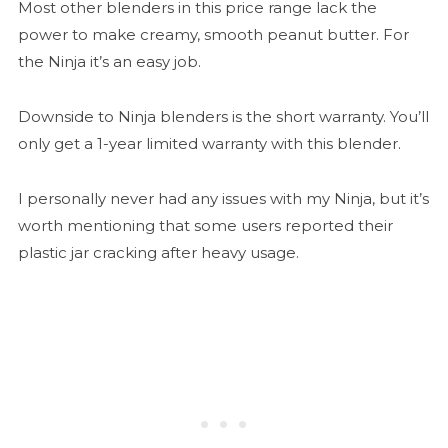
Most other blenders in this price range lack the
power to make creamy, smooth peanut butter. For
the Ninja it’s an easy job.
Downside to Ninja blenders is the short warranty. You’ll
only get a 1-year limited warranty with this blender.
I personally never had any issues with my Ninja, but it’s
worth mentioning that some users reported their
plastic jar cracking after heavy usage.