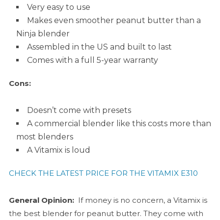
Very easy to use
Makes even smoother peanut butter than a
Ninja blender
Assembled in the US and built to last
Comes with a full 5-year warranty
Cons:
Doesn’t come with presets
A commercial blender like this costs more than
most blenders
A Vitamix is loud
CHECK THE LATEST PRICE FOR THE VITAMIX E310
General Opinion:
If money is no concern, a Vitamix is
the best blender for peanut butter. They come with