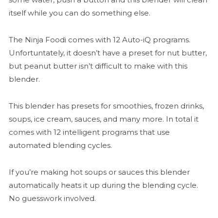
itself while you can do something else.
The Ninja Foodi comes with 12 Auto-iQ programs.
Unfortuntately, it doesn’t have a preset for nut butter,
but peanut butter isn’t difficult to make with this
blender.
This blender has presets for smoothies, frozen drinks,
soups, ice cream, sauces, and many more. In total it
comes with 12 intelligent programs that use
automated blending cycles.
If you’re making hot soups or sauces this blender
automatically heats it up during the blending cycle.
No guesswork involved.