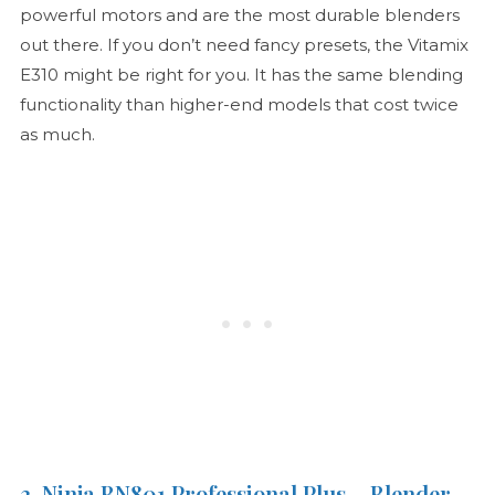
powerful motors and are the most durable blenders
out there. If you don’t need fancy presets, the Vitamix
E310 might be right for you. It has the same blending
functionality than higher-end models that cost twice
as much.
3. Ninja BN801 Professional Plus – Blender