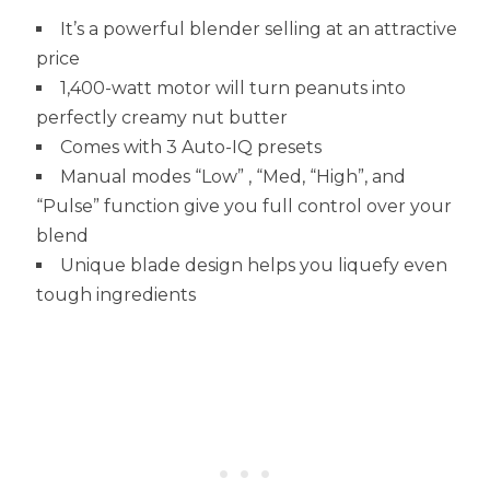
It’s a powerful blender selling at an attractive
price
1,400-watt motor will turn peanuts into
perfectly creamy nut butter
Comes with 3 Auto-IQ presets
Manual modes “Low” , “Med, “High”, and
“Pulse” function give you full control over your
blend
Unique blade design helps you liquefy even
tough ingredients