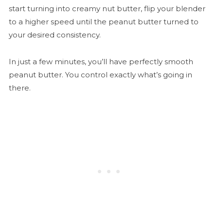
start turning into creamy nut butter, flip your blender
to a higher speed until the peanut butter turned to
your desired consistency.
In just a few minutes, you’ll have perfectly smooth
peanut butter. You control exactly what’s going in
there.