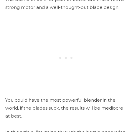
strong motor and a well-thought-out blade design.
You could have the most powerful blender in the
world, if the blades suck, the results will be mediocre
at best.