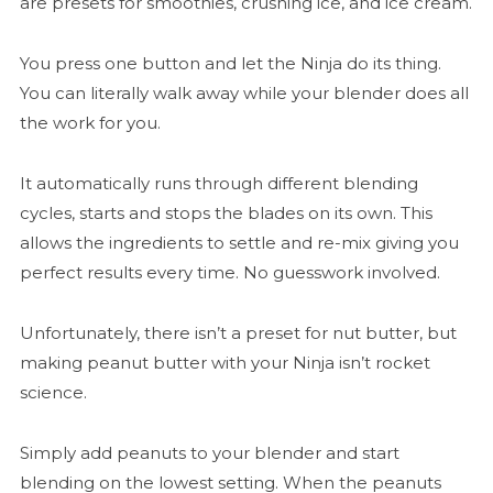
are presets for smoothies, crushing ice, and ice cream.
You press one button and let the Ninja do its thing.
You can literally walk away while your blender does all
the work for you.
It automatically runs through different blending
cycles, starts and stops the blades on its own. This
allows the ingredients to settle and re-mix giving you
perfect results every time. No guesswork involved.
Unfortunately, there isn’t a preset for nut butter, but
making peanut butter with your Ninja isn’t rocket
science.
Simply add peanuts to your blender and start
blending on the lowest setting. When the peanuts