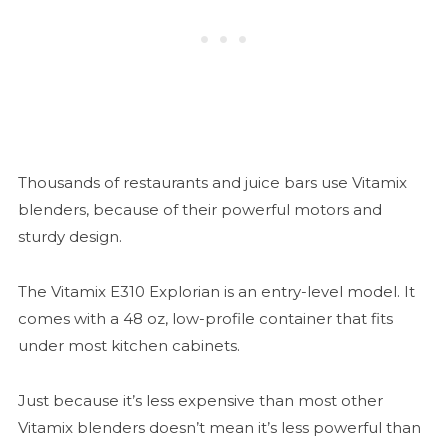
Thousands of restaurants and juice bars use Vitamix
blenders, because of their powerful motors and
sturdy design.
The Vitamix E310 Explorian is an entry-level model. It
comes with a 48 oz, low-profile container that fits
under most kitchen cabinets.
Just because it’s less expensive than most other
Vitamix blenders doesn’t mean it’s less powerful than