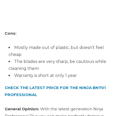
Cons:
Mostly made out of plastic, but doesn’t feel
cheap
The blades are very sharp, be cautious while
cleaning them
Warranty is short at only 1 year
CHECK THE LATEST PRICE FOR THE NINJA BN701
PROFESSIONAL
General Opinion:
With the latest-generation Ninja
Professional Plus you can make perfectly delicious