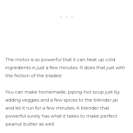
The motor is so powerful that it can heat up cold
ingredients in just a few minutes. It does that just with
the friction of the blades!
You can make homemade, piping-hot soup just by
adding veggies and a few spices to the blender jar
and let it run for a few minutes. A blender that
powerful surely has what it takes to make perfect
peanut butter as well.