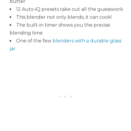
butter
12 Auto-iQ presets take out all the guesswork
This blender not only blends, it can cook!
The built-in timer shows you the precise
blending time
One of the few
blenders with a durable glass
jar