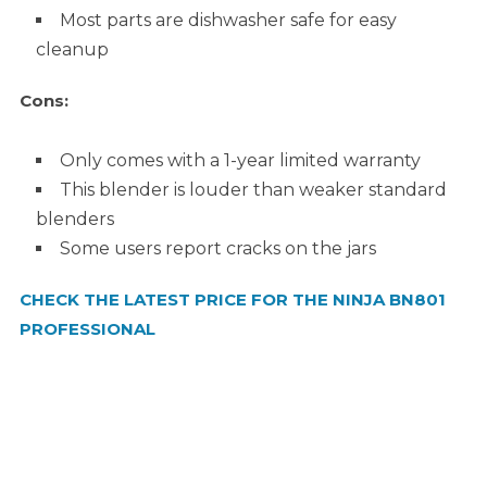
Most parts are dishwasher safe for easy
cleanup
Cons:
Only comes with a 1-year limited warranty
This blender is louder than weaker standard
blenders
Some users report cracks on the jars
CHECK THE LATEST PRICE FOR THE NINJA BN801
PROFESSIONAL