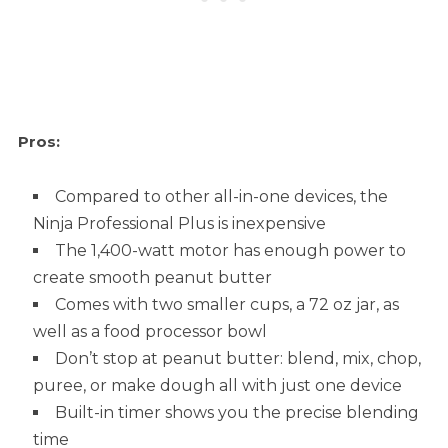
Pros:
Compared to other all-in-one devices, the
Ninja Professional Plus is inexpensive
The 1,400-watt motor has enough power to
create smooth peanut butter
Comes with two smaller cups, a 72 oz jar, as
well as a food processor bowl
Don’t stop at peanut butter: blend, mix, chop,
puree, or make dough all with just one device
Built-in timer shows you the precise blending
time