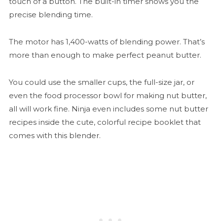
touch of a button. The built-in timer shows you the
precise blending time.
The motor has 1,400-watts of blending power. That’s
more than enough to make perfect peanut butter.
You could use the smaller cups, the full-size jar, or
even the food processor bowl for making nut butter,
all will work fine. Ninja even includes some nut butter
recipes inside the cute, colorful recipe booklet that
comes with this blender.