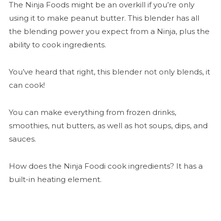
The Ninja Foods might be an overkill if you’re only
using it to make peanut butter. This blender has all
the blending power you expect from a Ninja, plus the
ability to cook ingredients.
You’ve heard that right, this blender not only blends, it
can cook!
You can make everything from frozen drinks,
smoothies, nut butters, as well as hot soups, dips, and
sauces.
How does the Ninja Foodi cook ingredients? It has a
built-in heating element.