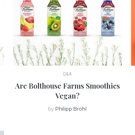
Q&A
Are Bolthouse Farms Smoothies
Vegan?
by
Philipp Brohl