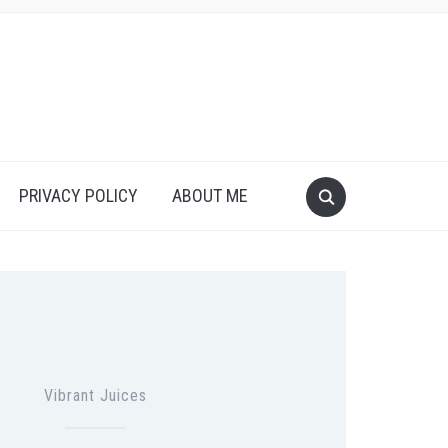
PRIVACY POLICY
ABOUT ME
Vibrant Juices