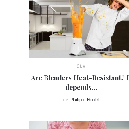
Q&A
Are Blenders Heat-Resistant? I
depends…
by
Philipp Brohl