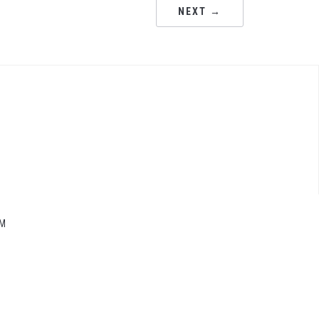
NEXT →
M