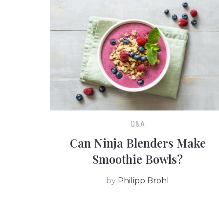
Q&A
Can Ninja Blenders Make
Smoothie Bowls?
by
Philipp Brohl