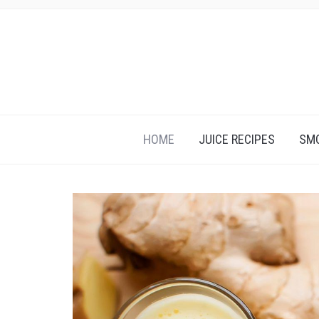
HOME
JUICE RECIPES
SMO