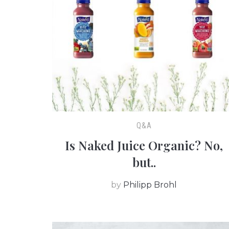
Q&A
Is Naked Juice Organic? No,
but..
by
Philipp Brohl