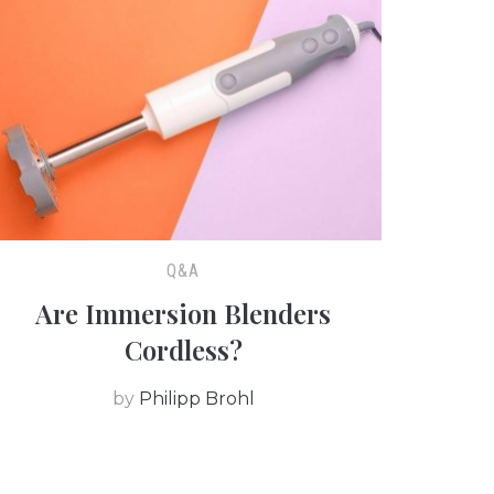
Q&A
Are Immersion Blenders
Cordless?
by
Philipp Brohl