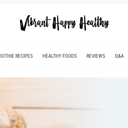
OTHIE RECIPES
HEALTHY FOODS
REVIEWS
Q&A