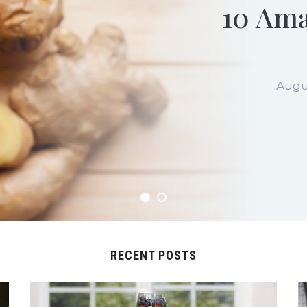
10 Ama
Augu
RECENT POSTS