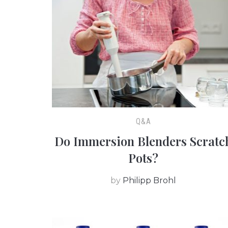
Q&A
Do Immersion Blenders Scratc
Pots?
by
Philipp Brohl