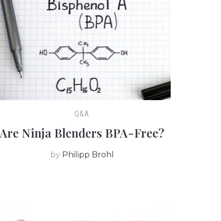
Q&A
Are Ninja Blenders BPA-Free?
by
Philipp Brohl