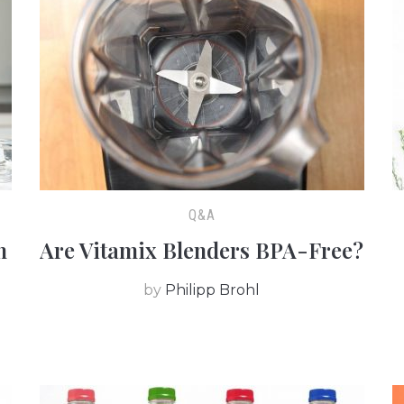
Q&A
h
Are Vitamix Blenders BPA-Free?
by
Philipp Brohl