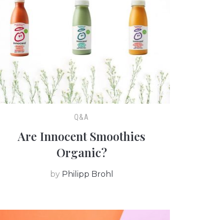
Q&A
Are Innocent Smoothies
Organic?
by
Philipp Brohl