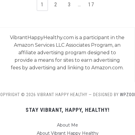
1
2
3
…
17
VibrantHappyHealthy.com is a participant in the
Amazon Services LLC Associates Program, an
affiliate advertising program designed to
provide a means for sites to earn advertising
fees by advertising and linking to Amazon.com.
OPYRIGHT © 2026 VIBRANT HAPPY HEALTHY
— DESIGNED BY
WPZOO
STAY VIBRANT, HAPPY, HEALTHY!
About Me
About Vibrant Happy Healthy