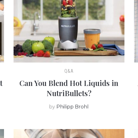
Q&A
t
Can You Blend Hot Liquids in
NutriBullets?
by
Philipp Brohl