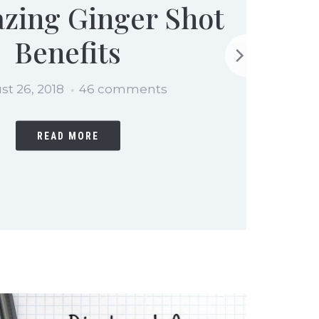
zing Ginger Shot
Benefits
st 26, 2018
46 comments
READ MORE