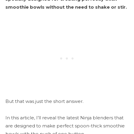
smoothie bowls without the need to shake or stir.
But that was just the short answer.
In this article, I’ll reveal the latest Ninja blenders that
are designed to make perfect spoon-thick smoothie
bowls with the push of one button.