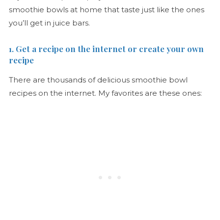
smoothie bowls at home that taste just like the ones
you’ll get in juice bars.
1. Get a recipe on the internet or create your own
recipe
There are thousands of delicious smoothie bowl
recipes on the internet. My favorites are these ones: