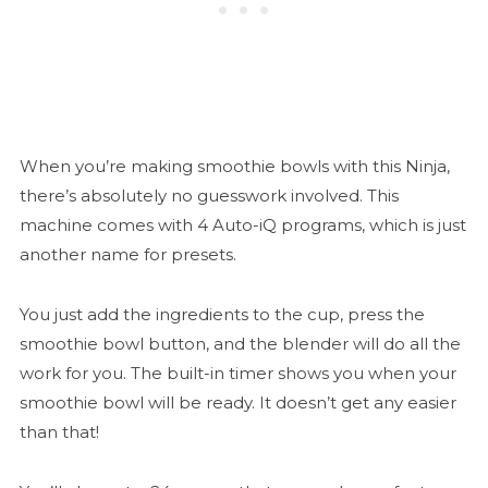
When you’re making smoothie bowls with this Ninja,
there’s absolutely no guesswork involved. This
machine comes with 4 Auto-iQ programs, which is just
another name for presets.
You just add the ingredients to the cup, press the
smoothie bowl button, and the blender will do all the
work for you. The built-in timer shows you when your
smoothie bowl will be ready. It doesn’t get any easier
than that!