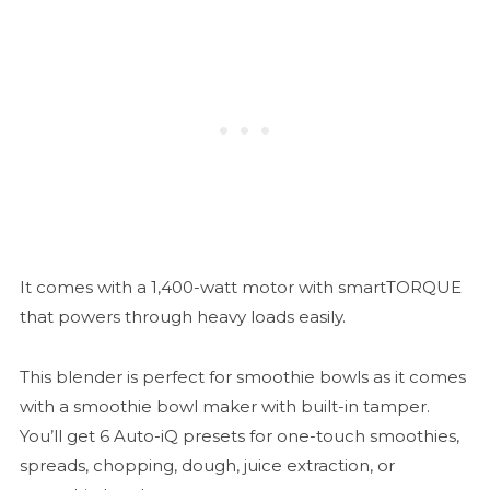
It comes with a 1,400-watt motor with smartTORQUE
that powers through heavy loads easily.
This blender is perfect for smoothie bowls as it comes
with a smoothie bowl maker with built-in tamper.
You’ll get 6 Auto-iQ presets for one-touch smoothies,
spreads, chopping, dough, juice extraction, or