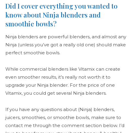
Did I cover everything you wanted to
know about Ninja blenders and
smoothie bowls?
Ninja blenders are powerful blenders, and almost any
Ninja (unless you’ve got a really old one) should make
perfect smoothie bowls.
While commercial blenders like Vitamix can create
even smoother results, it’s really not worth it to
upgrade your Ninja blender. For the price of one
Vitamix, you could get several Ninja blenders.
If you have any questions about (Ninja) blenders,
juicers, smoothies, or smoothie bowls, make sure to
contact me through the comment section below. I’d