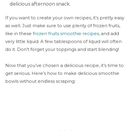
delicious afternoon snack.
If you want to create your own recipes, it’s pretty easy
as well. Just make sure to use plenty of frozen fruits,
like in these
frozen fruits smoothie recipes
, and add
very little liquid. A few tablespoons of liquid will often
do it. Don’t forget your toppings and start blending!
Now that you’ve chosen a delicious recipe, it’s time to
get serious. Here’s how to make delicious smoothie
bowls without endless scraping: