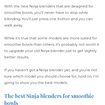
With the new Ninja blenders that are designed for
smoothie bowls, you’ll never have to stop while
blending. You’ll just press one button and you can
walk away.
While it’s true that some models are more suited for
smoothie bowls than others, it’s probably not worth it
to upgrade your old Ninja blender just to get slightly
better results.
If you haven’t got a Ninja blender yet, and you’re not
sure which model you should choose for, hold on. I’m
going to show you the best models.
The best Ninja blenders for smoothie
bowls