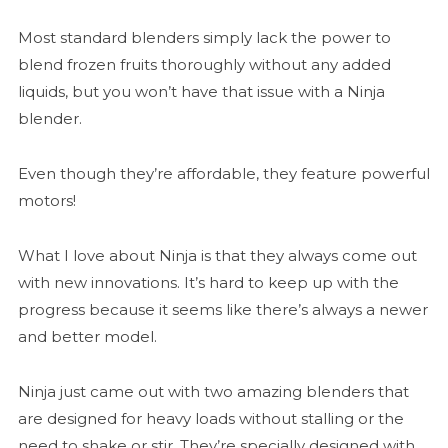
Most standard blenders simply lack the power to
blend frozen fruits thoroughly without any added
liquids, but you won’t have that issue with a Ninja
blender.
Even though they’re affordable, they feature powerful
motors!
What I love about Ninja is that they always come out
with new innovations. It’s hard to keep up with the
progress because it seems like there’s always a newer
and better model.
Ninja just came out with two amazing blenders that
are designed for heavy loads without stalling or the
need to shake or stir. They’re specially designed with