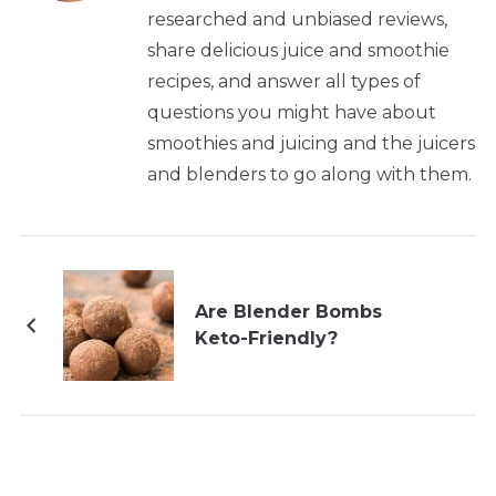
researched and unbiased reviews,
share delicious juice and smoothie
recipes, and answer all types of
questions you might have about
smoothies and juicing and the juicers
and blenders to go along with them.
Are Blender Bombs
Keto-Friendly?