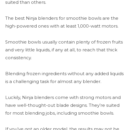
suited than others.
The best Ninja blenders for smoothie bowls are the
high-powered ones with at least 1,000-watt motors.
Smoothie bowls usually contain plenty of frozen fruits
and very little liquids, if any at all, to reach that thick
consistency.
Blending frozen ingredients without any added liquids
is a challenging task for almost any blender.
Luckily, Ninja blenders come with strong motors and
have well-thought-out blade designs. They’re suited
for most blending jobs, including smoothie bowls.
If you’ve got an older model, the results may not be