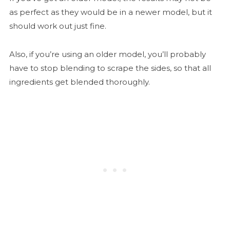
as perfect as they would be in a newer model, but it
should work out just fine.
Also, if you’re using an older model, you’ll probably
have to stop blending to scrape the sides, so that all
ingredients get blended thoroughly.