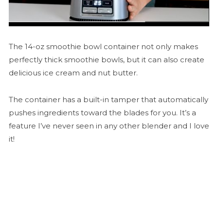
The 14-oz smoothie bowl container not only makes
perfectly thick smoothie bowls, but it can also create
delicious ice cream and nut butter.
The container has a built-in tamper that automatically
pushes ingredients toward the blades for you. It’s a
feature I’ve never seen in any other blender and I love
it!