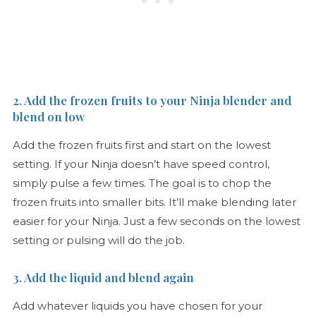
2. Add the frozen fruits to your Ninja blender and
blend on low
Add the frozen fruits first and start on the lowest
setting. If your Ninja doesn’t have speed control,
simply pulse a few times. The goal is to chop the
frozen fruits into smaller bits. It’ll make blending later
easier for your Ninja. Just a few seconds on the lowest
setting or pulsing will do the job.
3. Add the liquid and blend again
Add whatever liquids you have chosen for your