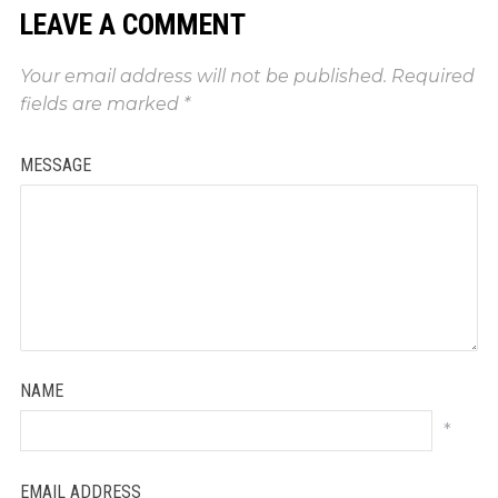
LEAVE A COMMENT
Your email address will not be published.
Required
fields are marked
*
MESSAGE
NAME
*
EMAIL ADDRESS