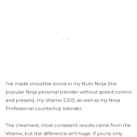
I’ve made smoothie bowls in my Nutri Ninja (the
popular Ninja personal blender without speed control
and presets), my Vitamix 5200, as well as my Ninja
Professional countertop blender.
The creamiest, most consistent results came from the
Vitamix, but the difference isn’t huge. If you’re only