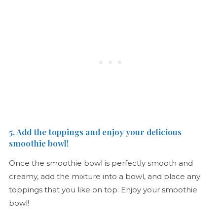
5. Add the toppings and enjoy your delicious
smoothie bowl!
Once the smoothie bowl is perfectly smooth and
creamy, add the mixture into a bowl, and place any
toppings that you like on top. Enjoy your smoothie
bowl!