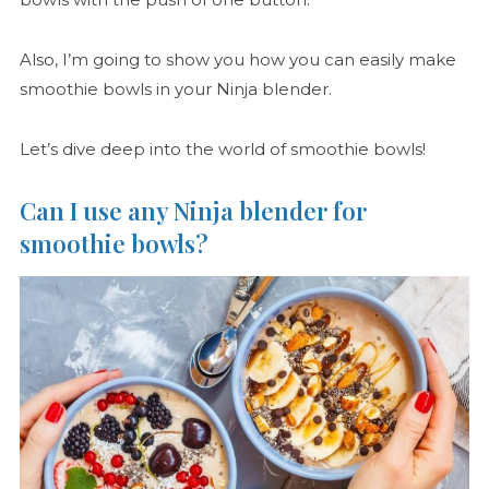
Also, I’m going to show you how you can easily make
smoothie bowls in your Ninja blender.
Let’s dive deep into the world of smoothie bowls!
Can I use any Ninja blender for
smoothie bowls?