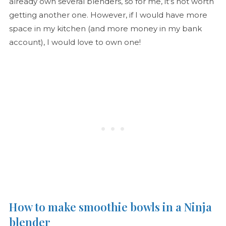
already own several blenders, so for me, it’s not worth
getting another one. However, if I would have more
space in my kitchen (and more money in my bank
account), I would love to own one!
How to make smoothie bowls in a Ninja
blender