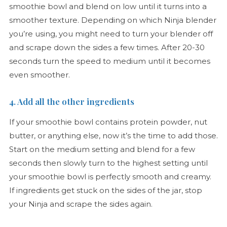
smoothie bowl and blend on low until it turns into a
smoother texture. Depending on which Ninja blender
you’re using, you might need to turn your blender off
and scrape down the sides a few times. After 20-30
seconds turn the speed to medium until it becomes
even smoother.
4. Add all the other ingredients
If your smoothie bowl contains protein powder, nut
butter, or anything else, now it’s the time to add those.
Start on the medium setting and blend for a few
seconds then slowly turn to the highest setting until
your smoothie bowl is perfectly smooth and creamy.
If ingredients get stuck on the sides of the jar, stop
your Ninja and scrape the sides again.