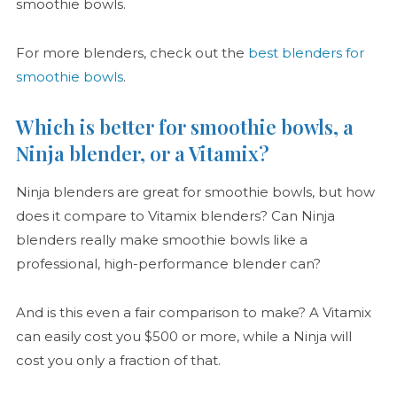
smoothie bowls.
For more blenders, check out the
best blenders for
smoothie bowls
.
Which is better for smoothie bowls, a
Ninja blender, or a Vitamix?
Ninja blenders are great for smoothie bowls, but how
does it compare to Vitamix blenders? Can Ninja
blenders really make smoothie bowls like a
professional, high-performance blender can?
And is this even a fair comparison to make? A Vitamix
can easily cost you $500 or more, while a Ninja will
cost you only a fraction of that.