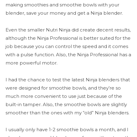
making smoothies and smoothie bowls with your
blender, save your money and get a Ninja blender.
Even the smaller Nutri Ninja did create decent results,
although the Ninja Professional is better suited for the
job because you can control the speed and it comes
with a pulse function. Also, the Ninja Professional has a
more powerful motor.
I had the chance to test the latest Ninja blenders that
were designed for smoothie bowls, and they’re so
much more convenient to use just because of the
built-in tamper. Also, the smoothie bowls are slightly
smoother than the ones with my “old” Ninja blenders.
I usually only have 1-2 smoothie bowls a month, and I