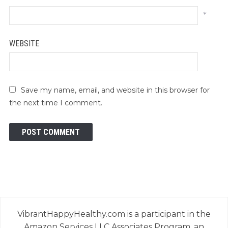
*
WEBSITE
Save my name, email, and website in this browser for
the next time I comment.
VibrantHappyHealthy.com is a participant in the
Amazon Services LLC Associates Program, an