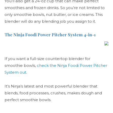
You’ll also get a 24-oz cup that can make perfect
smoothies and frozen drinks. So you’re not limited to
only smoothie bowls, nut butter, or ice creams. This
blender will do any blending job you assign to it.
The Ninja Foodi Power Pitcher System 4-in-1
If you want a full-size countertop blender for
smoothie bowls,
check the Ninja Foodi Power Pitcher
System out
.
It’s Ninja’s latest and most powerful blender that
blends, food processes, crushes, makes dough and
perfect smoothie bowls.