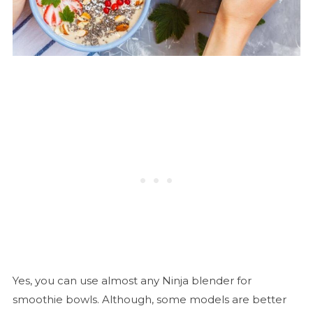
Yes, you can use almost any Ninja blender for
smoothie bowls. Although, some models are better