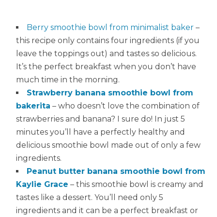
Berry smoothie bowl from minimalist baker
–
this recipe only contains four ingredients (if you
leave the toppings out) and tastes so delicious.
It’s the perfect breakfast when you don’t have
much time in the morning.
Strawberry banana smoothie bowl from
bakerita
– who doesn’t love the combination of
strawberries and banana? I sure do! In just 5
minutes you’ll have a perfectly healthy and
delicious smoothie bowl made out of only a few
ingredients.
Peanut butter banana smoothie bowl from
Kaylie Grace
– this smoothie bowl is creamy and
tastes like a dessert. You’ll need only 5
ingredients and it can be a perfect breakfast or