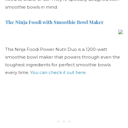
smoothie bowls in mind.
The Ninja Foodi with Smoothie Bowl Maker
This Ninja Foodi Power Nutri Duo is a 1200-watt
smoothie bowl maker that powers through even the
toughest ingredients for perfect smoothie bowls
every time.
You can check it out here
.