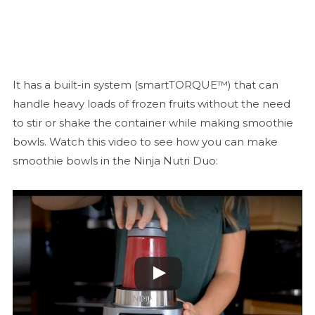
It has a built-in system (smartTORQUE™) that can
handle heavy loads of frozen fruits without the need
to stir or shake the container while making smoothie
bowls. Watch this video to see how you can make
smoothie bowls in the Ninja Nutri Duo: