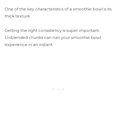
One of the key characteristics of a smoothie bowl is its
thick texture.
Getting the right consistency is super important.
Unblended chunks can ruin your smoothie bowl
experience in an instant.