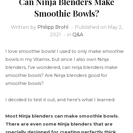
Can Ninja Blenders Make
Smoothie Bowls?
Written by
Philipp Brohl
Published on
May 2,
2021
in
Q&A
I love smoothie bowls! I used to only make smoothie
bowls in my Vitamix, but since I also own Ninja
blenders, I’ve wondered, can ninja blenders make
smoothie bowls? Are Ninja blenders good for
smoothie bowls?
I decided to test it out, and here’s what I learned:
Most Ninja blenders can make smoothie bowls.
There are even some Ninja blenders that are
specially designed for creating perfectly thick