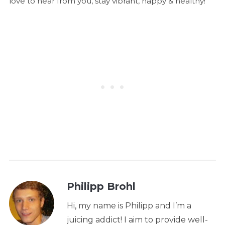
love to hear from you, stay vibrant, happy & healthy!
Philipp Brohl
Hi, my name is Philipp and I’m a
juicing addict! I aim to provide well-