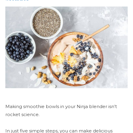
Making smoothie bowls in your Ninja blender isn’t
rocket science.
In just five simple steps, you can make delicious