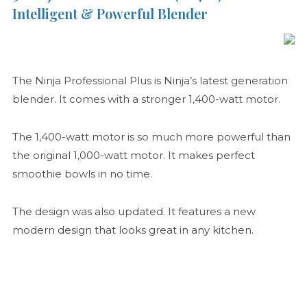
Intelligent & Powerful Blender
The Ninja Professional Plus is Ninja’s latest generation
blender. It comes with a stronger 1,400-watt motor.
The 1,400-watt motor is so much more powerful than
the original 1,000-watt motor. It makes perfect
smoothie bowls in no time.
The design was also updated. It features a new
modern design that looks great in any kitchen.