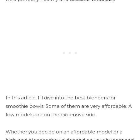
In this article, I’ll dive into the best blenders for
smoothie bowls. Some of them are very affordable. A
few models are on the expensive side.
Whether you decide on an affordable model or a