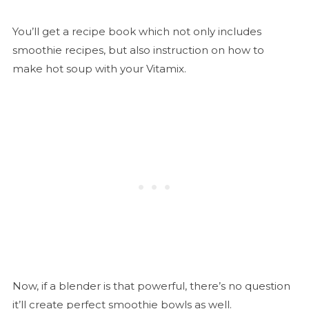
You’ll get a recipe book which not only includes
smoothie recipes, but also instruction on how to
make hot soup with your Vitamix.
Now, if a blender is that powerful, there’s no question
it’ll create perfect smoothie bowls as well.