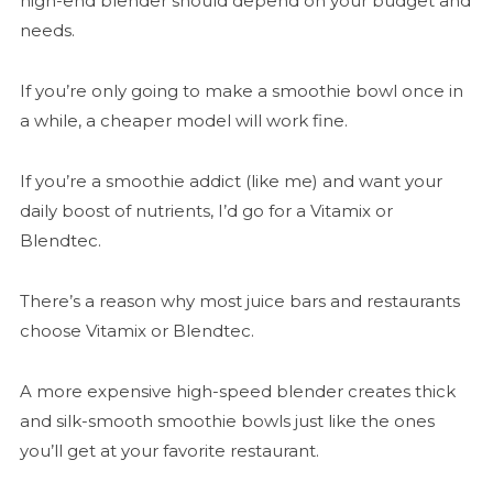
high-end blender should depend on your budget and
needs.
If you’re only going to make a smoothie bowl once in
a while, a cheaper model will work fine.
If you’re a smoothie addict (like me) and want your
daily boost of nutrients, I’d go for a Vitamix or
Blendtec.
There’s a reason why most juice bars and restaurants
choose Vitamix or Blendtec.
A more expensive high-speed blender creates thick
and silk-smooth smoothie bowls just like the ones
you’ll get at your favorite restaurant.