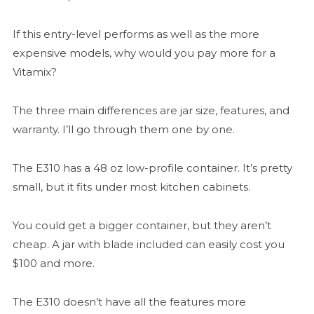
If this entry-level performs as well as the more
expensive models, why would you pay more for a
Vitamix?
The three main differences are jar size, features, and
warranty. I’ll go through them one by one.
The E310 has a 48 oz low-profile container. It’s pretty
small, but it fits under most kitchen cabinets.
You could get a bigger container, but they aren’t
cheap. A jar with blade included can easily cost you
$100 and more.
The E310 doesn’t have all the features more