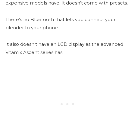
expensive models have. It doesn’t come with presets.
There’s no Bluetooth that lets you connect your
blender to your phone.
It also doesn’t have an LCD display as the advanced
Vitamix Ascent series has.