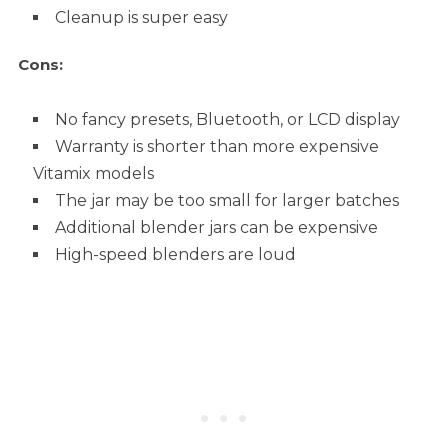
Cleanup is super easy
Cons:
No fancy presets, Bluetooth, or LCD display
Warranty is shorter than more expensive
Vitamix models
The jar may be too small for larger batches
Additional blender jars can be expensive
High-speed blenders are loud