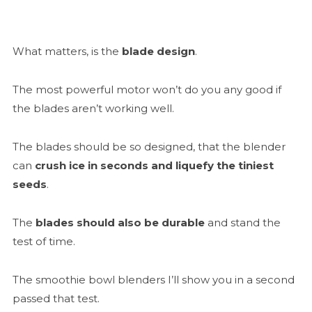
What matters, is the
blade design
.
The most powerful motor won’t do you any good if
the blades aren’t working well.
The blades should be so designed, that the blender
can
crush ice in seconds and liquefy the tiniest
seeds
.
The
blades should also be durable
and stand the
test of time.
The smoothie bowl blenders I’ll show you in a second
passed that test.