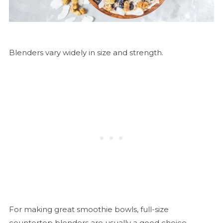
Blenders vary widely in size and strength.
For making great smoothie bowls, full-size
countertop blenders are usually a good choice.