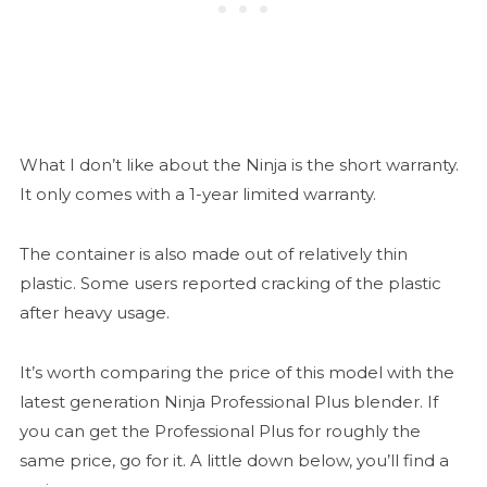
What I don’t like about the Ninja is the short warranty.
It only comes with a 1-year limited warranty.
The container is also made out of relatively thin
plastic. Some users reported cracking of the plastic
after heavy usage.
It’s worth comparing the price of this model with the
latest generation Ninja Professional Plus blender. If
you can get the Professional Plus for roughly the
same price, go for it. A little down below, you’ll find a