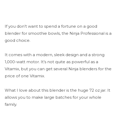
If you don’t want to spend a fortune on a good
blender for smoothie bowls, the Ninja Professional is a
good choice.
It comes with a modern, sleek design and a strong
1,000-watt motor. It’s not quite as powerful as a
Vitamix, but you can get several Ninja blenders for the
price of one Vitamix.
What I love about this blender is the huge 72 oz jar. It
allows you to make large batches for your whole
family.