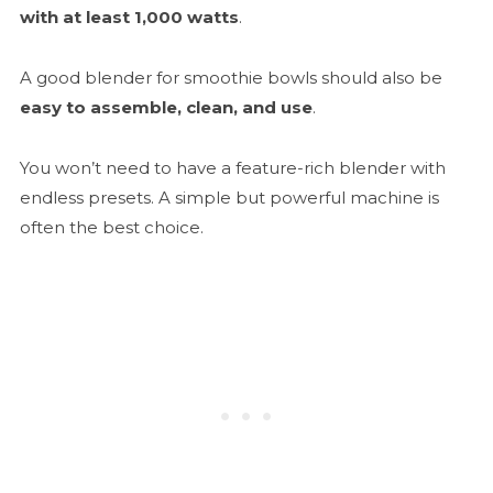
with at least 1,000 watts
.
A good blender for smoothie bowls should also be
easy to assemble, clean, and use
.
You won’t need to have a feature-rich blender with
endless presets. A simple but powerful machine is
often the best choice.