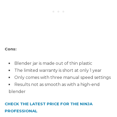
Cons:
Blender jar is made out of thin plastic
The limited warranty is short at only 1 year
Only comes with three manual speed settings
Results not as smooth as with a high-end
blender
CHECK THE LATEST PRICE FOR THE NINJA
PROFESSIONAL