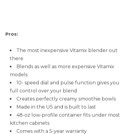
Pros:
The most inexpensive Vitamix blender out
there
Blends as well as more expensive Vitamix
models
10- speed dial and pulse function gives you
full control over your blend
Creates perfectly creamy smoothie bowls
Made in the US and is built to last
48-oz low-profile container fits under most
kitchen cabinets
Comes with a 5-year warranty