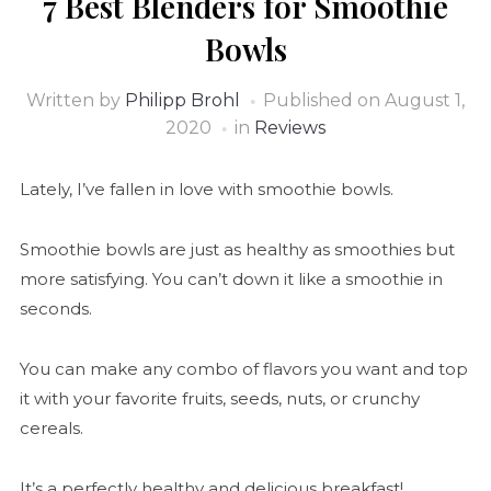
7 Best Blenders for Smoothie
Bowls
Written by
Philipp Brohl
Published on
August 1,
2020
in
Reviews
Lately, I’ve fallen in love with smoothie bowls.
Smoothie bowls are just as healthy as smoothies but
more satisfying. You can’t down it like a smoothie in
seconds.
You can make any combo of flavors you want and top
it with your favorite fruits, seeds, nuts, or crunchy
cereals.
It’s a perfectly healthy and delicious breakfast!