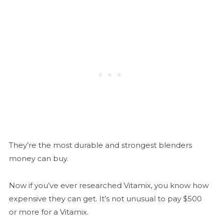
They’re the most durable and strongest blenders
money can buy.
Now if you’ve ever researched Vitamix, you know how
expensive they can get. It’s not unusual to pay $500
or more for a Vitamix.