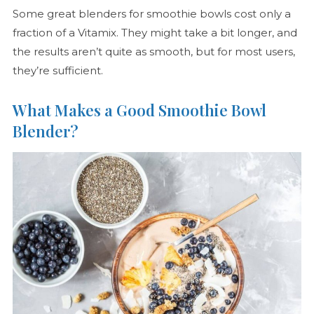
Some great blenders for smoothie bowls cost only a
fraction of a Vitamix. They might take a bit longer, and
the results aren’t quite as smooth, but for most users,
they’re sufficient.
What Makes a Good Smoothie Bowl
Blender?