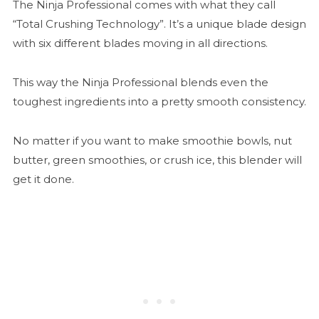
The Ninja Professional comes with what they call
“Total Crushing Technology”. It’s a unique blade design
with six different blades moving in all directions.
This way the Ninja Professional blends even the
toughest ingredients into a pretty smooth consistency.
No matter if you want to make smoothie bowls, nut
butter, green smoothies, or crush ice, this blender will
get it done.