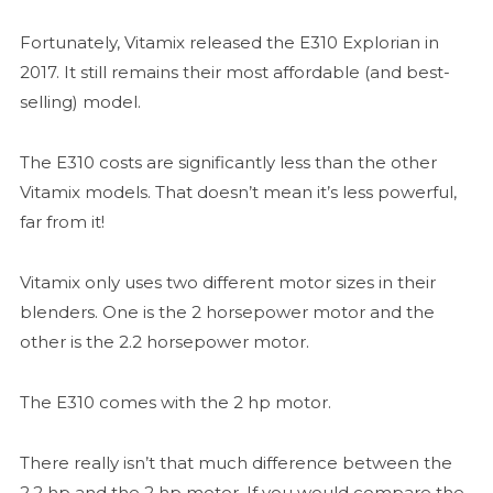
Fortunately, Vitamix released the E310 Explorian in
2017. It still remains their most affordable (and best-
selling) model.
The E310 costs are significantly less than the other
Vitamix models. That doesn’t mean it’s less powerful,
far from it!
Vitamix only uses two different motor sizes in their
blenders. One is the 2 horsepower motor and the
other is the 2.2 horsepower motor.
The E310 comes with the 2 hp motor.
There really isn’t that much difference between the
2.2 hp and the 2 hp motor. If you would compare the