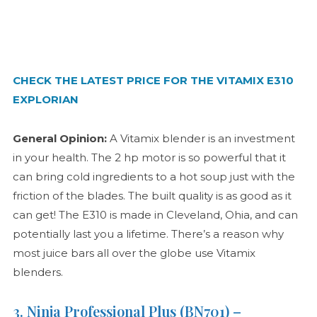
CHECK THE LATEST PRICE FOR THE VITAMIX E310
EXPLORIAN
General Opinion:
A Vitamix blender is an investment
in your health. The 2 hp motor is so powerful that it
can bring cold ingredients to a hot soup just with the
friction of the blades. The built quality is as good as it
can get! The E310 is made in Cleveland, Ohia, and can
potentially last you a lifetime. There’s a reason why
most juice bars all over the globe use Vitamix
blenders.
3. Ninja Professional Plus (BN701) –