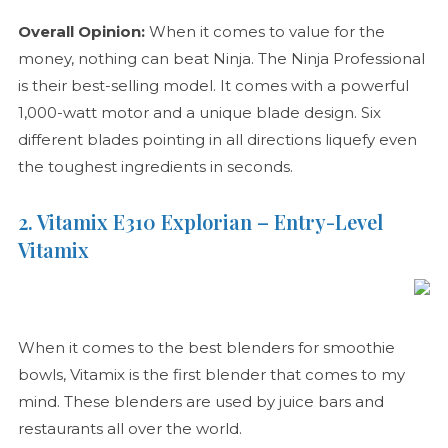
Overall Opinion:
When it comes to value for the
money, nothing can beat Ninja. The Ninja Professional
is their best-selling model. It comes with a powerful
1,000-watt motor and a unique blade design. Six
different blades pointing in all directions liquefy even
the toughest ingredients in seconds.
2. Vitamix E310 Explorian – Entry-Level
Vitamix
When it comes to the best blenders for smoothie
bowls, Vitamix is the first blender that comes to my
mind. These blenders are used by juice bars and
restaurants all over the world.