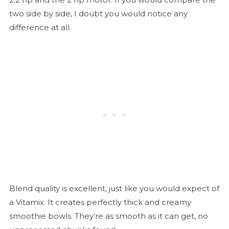
two side by side, I doubt you would notice any
difference at all.
Blend quality is excellent, just like you would expect of
a Vitamix. It creates perfectly thick and creamy
smoothie bowls. They’re as smooth as it can get, no