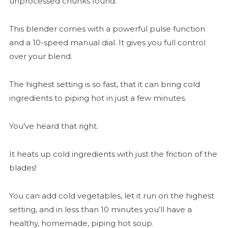
unprocessed chunks found.
This blender comes with a powerful pulse function
and a 10-speed manual dial. It gives you full control
over your blend.
The highest setting is so fast, that it can bring cold
ingredients to piping hot in just a few minutes.
You’ve heard that right.
It heats up cold ingredients with just the friction of the
blades!
You can add cold vegetables, let it run on the highest
setting, and in less than 10 minutes you’ll have a
healthy, homemade, piping hot soup.