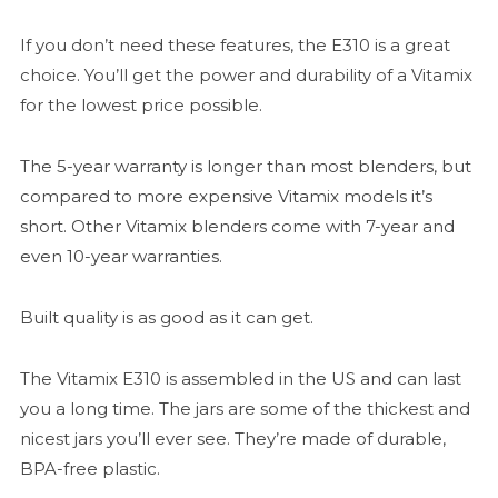
If you don’t need these features, the E310 is a great
choice. You’ll get the power and durability of a Vitamix
for the lowest price possible.
The 5-year warranty is longer than most blenders, but
compared to more expensive Vitamix models it’s
short. Other Vitamix blenders come with 7-year and
even 10-year warranties.
Built quality is as good as it can get.
The Vitamix E310 is assembled in the US and can last
you a long time. The jars are some of the thickest and
nicest jars you’ll ever see. They’re made of durable,
BPA-free plastic.