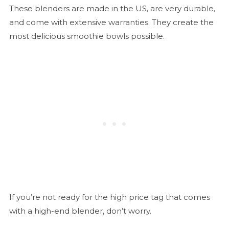
These blenders are made in the US, are very durable,
and come with extensive warranties. They create the
most delicious smoothie bowls possible.
If you’re not ready for the high price tag that comes
with a high-end blender, don’t worry.