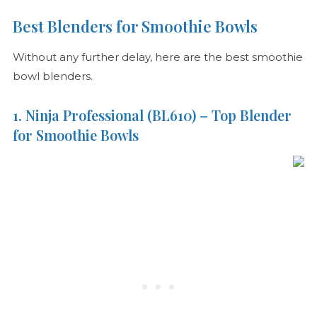
Best Blenders for Smoothie Bowls
Without any further delay, here are the best smoothie
bowl blenders.
1. Ninja Professional (BL610) – Top Blender
for Smoothie Bowls