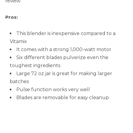
review.
Pros:
This blender is inexpensive compared to a
Vitamix
It comes with a strong 1,000-watt motor
Six different blades pulverize even the
toughest ingredients
Large 72 oz jar is great for making larger
batches
Pulse function works very well
Blades are removable for easy cleanup