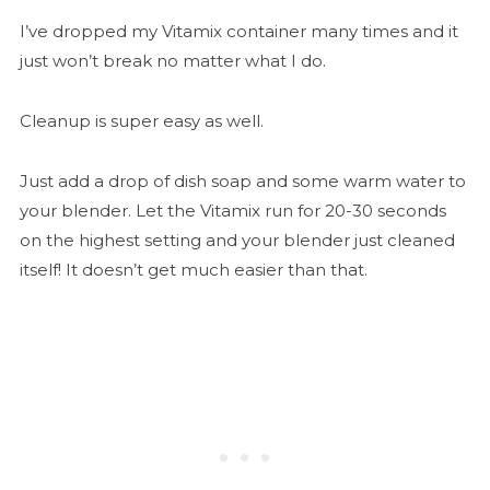
I’ve dropped my Vitamix container many times and it
just won’t break no matter what I do.
Cleanup is super easy as well.
Just add a drop of dish soap and some warm water to
your blender. Let the Vitamix run for 20-30 seconds
on the highest setting and your blender just cleaned
itself! It doesn’t get much easier than that.