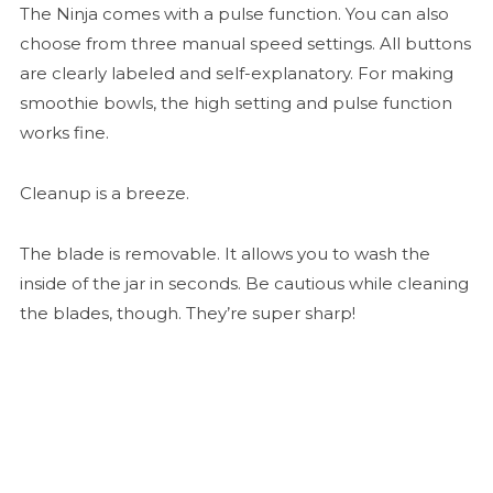
The Ninja comes with a pulse function. You can also
choose from three manual speed settings. All buttons
are clearly labeled and self-explanatory. For making
smoothie bowls, the high setting and pulse function
works fine.
Cleanup is a breeze.
The blade is removable. It allows you to wash the
inside of the jar in seconds. Be cautious while cleaning
the blades, though. They’re super sharp!