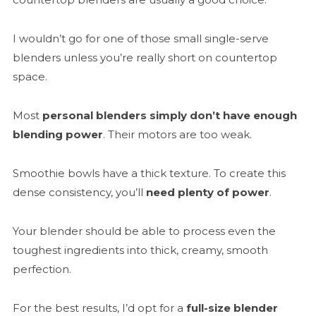
I wouldn’t go for one of those small single-serve
blenders unless you’re really short on countertop
space.
Most
personal blenders simply don’t have enough
blending power
. Their motors are too weak.
Smoothie bowls have a thick texture. To create this
dense consistency, you’ll
need plenty of power
.
Your blender should be able to process even the
toughest ingredients into thick, creamy, smooth
perfection.
For the best results, I’d opt for a
full-size blender