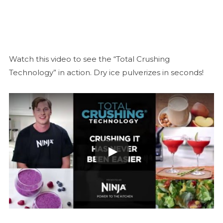
Watch this video to see the “Total Crushing
Technology” in action. Dry ice pulverizes in seconds!