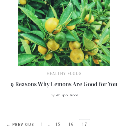
HEALTHY FOODS
9 Reasons Why Lemons Are Good for You
by
Philipp Brohl
1
…
15
16
17
← PREVIOUS