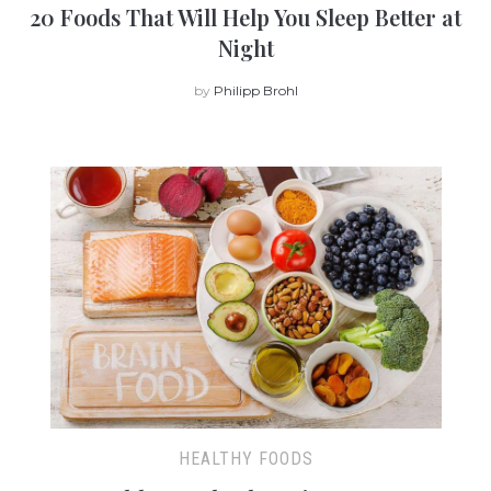
20 Foods That Will Help You Sleep Better at
Night
by
Philipp Brohl
HEALTHY FOODS