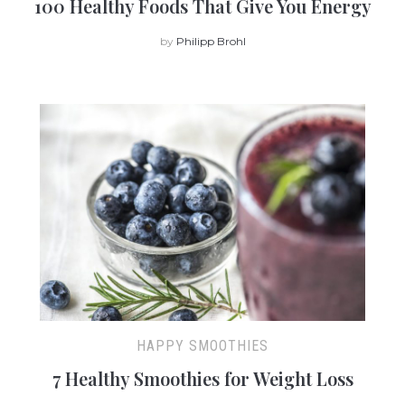
100 Healthy Foods That Give You Energy
by
Philipp Brohl
HAPPY SMOOTHIES
7 Healthy Smoothies for Weight Loss