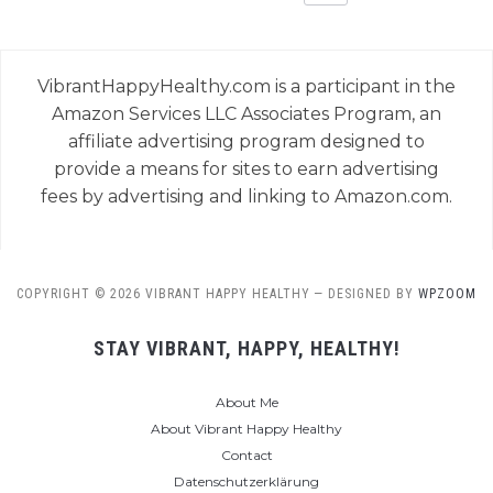
VibrantHappyHealthy.com is a participant in the
Amazon Services LLC Associates Program, an
affiliate advertising program designed to
provide a means for sites to earn advertising
fees by advertising and linking to Amazon.com.
COPYRIGHT © 2026 VIBRANT HAPPY HEALTHY
— DESIGNED BY
WPZOOM
STAY VIBRANT, HAPPY, HEALTHY!
About Me
About Vibrant Happy Healthy
Contact
Datenschutzerklärung