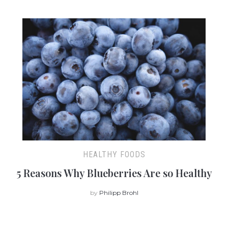
HEALTHY FOODS
5 Reasons Why Blueberries Are so Healthy
by
Philipp Brohl