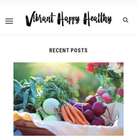
RECENT POSTS