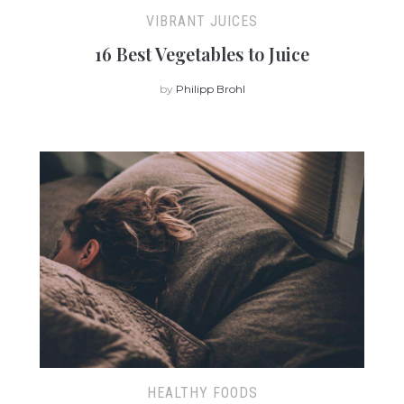
VIBRANT JUICES
16 Best Vegetables to Juice
by
Philipp Brohl
HEALTHY FOODS