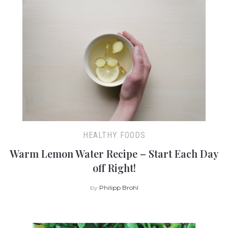
HEALTHY FOODS
Warm Lemon Water Recipe – Start Each Day
off Right!
by
Philipp Brohl