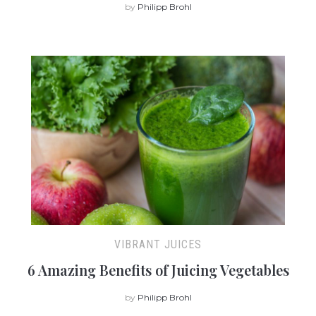
by
Philipp Brohl
VIBRANT JUICES
6 Amazing Benefits of Juicing Vegetables
by
Philipp Brohl