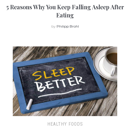
5 Reasons Why You Keep Falling Asleep After
Eating
by
Philipp Brohl
HEALTHY FOODS