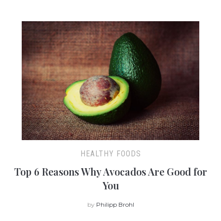
HEALTHY FOODS
Top 6 Reasons Why Avocados Are Good for
You
by
Philipp Brohl