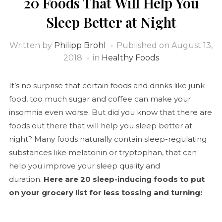
20 Foods That Will Help You
Sleep Better at Night
Written by
Philipp Brohl
Published on
August 13,
2018
in
Healthy Foods
It’s no surprise that certain foods and drinks like junk
food, too much sugar and coffee can make your
insomnia even worse. But did you know that there are
foods out there that will help you sleep better at
night? Many foods naturally contain sleep-regulating
substances like melatonin or tryptophan, that can
help you improve your sleep quality and
duration.
Here are 20 sleep-inducing foods to put
on your grocery list for less tossing and turning: