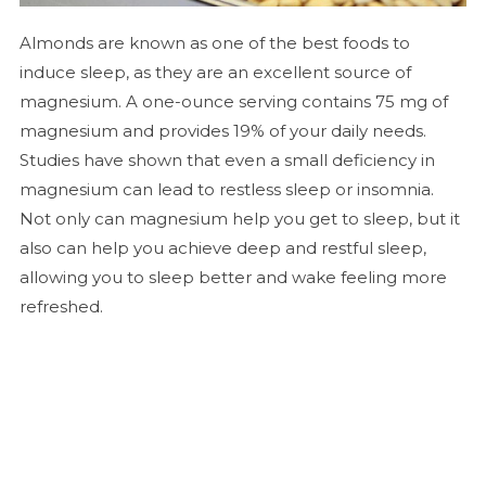
Almonds are known as one of the best foods to
induce sleep, as they are an excellent source of
magnesium. A one-ounce serving contains 75 mg of
magnesium and provides 19% of your daily needs.
Studies have shown that even a small deficiency in
magnesium can lead to restless sleep or insomnia.
Not only can magnesium help you get to sleep, but it
also can help you achieve deep and restful sleep,
allowing you to sleep better and wake feeling more
refreshed.