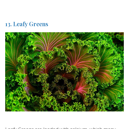
13. Leafy Greens