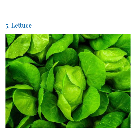
5. Lettuce