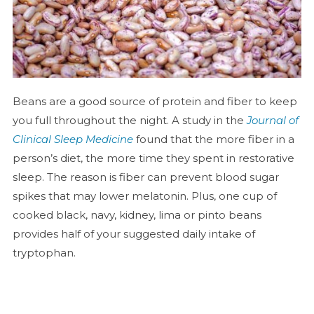
Beans are a good source of protein and fiber to keep
you full throughout the night. A study in the
Journal of
Clinical Sleep Medicine
found that the more fiber in a
person’s diet, the more time they spent in restorative
sleep. The reason is fiber can prevent blood sugar
spikes that may lower melatonin. Plus, one cup of
cooked black, navy, kidney, lima or pinto beans
provides half of your suggested daily intake of
tryptophan.