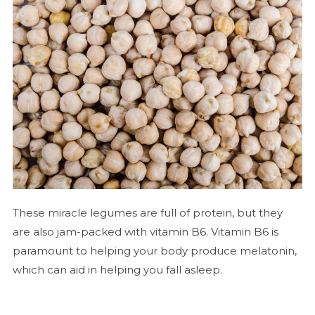
These miracle legumes are full of protein, but they
are also jam-packed with vitamin B6. Vitamin B6 is
paramount to helping your body produce melatonin,
which can aid in helping you fall asleep.