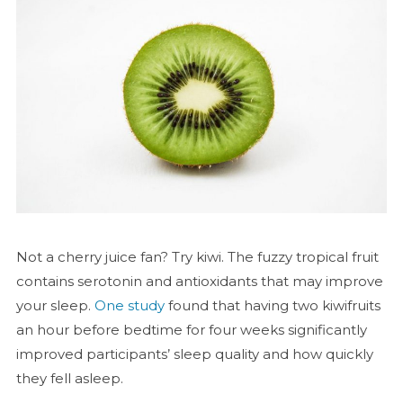
Not a cherry juice fan? Try kiwi. The fuzzy tropical fruit
contains serotonin and antioxidants that may improve
your sleep.
One study
found that having two kiwifruits
an hour before bedtime for four weeks significantly
improved participants’ sleep quality and how quickly
they fell asleep.