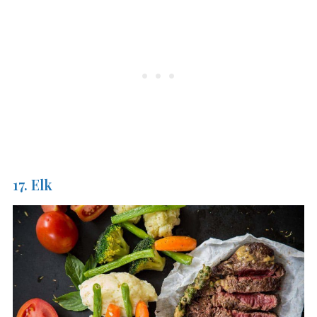
17. Elk