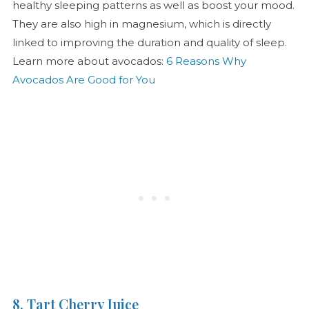
healthy sleeping patterns as well as boost your mood.
They are also high in magnesium, which is directly
linked to improving the duration and quality of sleep.
Learn more about avocados:
6 Reasons Why
Avocados Are Good for You
8. Tart Cherry Juice