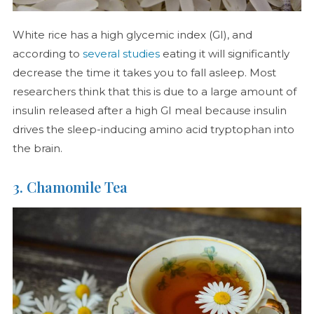
White rice has a high glycemic index (GI), and
according to
several studies
eating it will significantly
decrease the time it takes you to fall asleep. Most
researchers think that this is due to a large amount of
insulin released after a high GI meal because insulin
drives the sleep-inducing amino acid tryptophan into
the brain.
3. Chamomile Tea