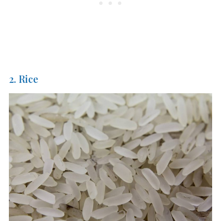
2. Rice