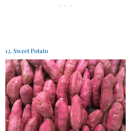
12. Sweet Potato