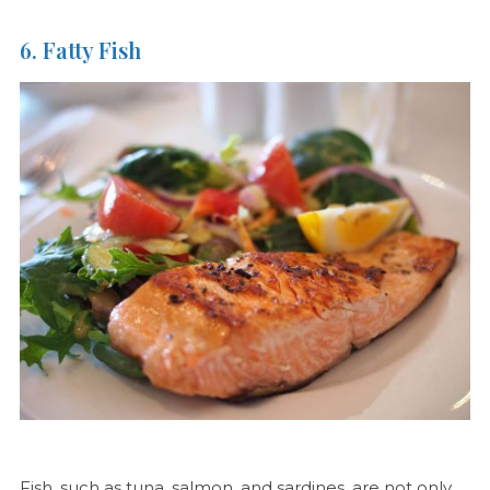
6. Fatty Fish
Fish, such as tuna, salmon, and sardines, are not only