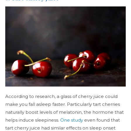
According to research, a glass of cherry juice could
make you fall asleep faster. Particularly tart cherries
naturally boost levels of melatonin, the hormone that
helps induce sleepiness.
One study
even found that
tart cherry juice had similar effects on sleep onset