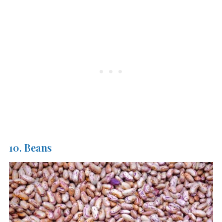
10. Beans