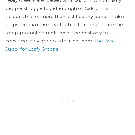
Leafy Greens are loaded with calcium, which many
people struggle to get enough of. Calcium is
responsible for more than just healthy bones. It also
helps the brain use tryptophan to manufacture the
sleep-promoting melatonin. The best way to
consume leafy greens is to juice them:
The Best
Juicer for Leafy Greens.