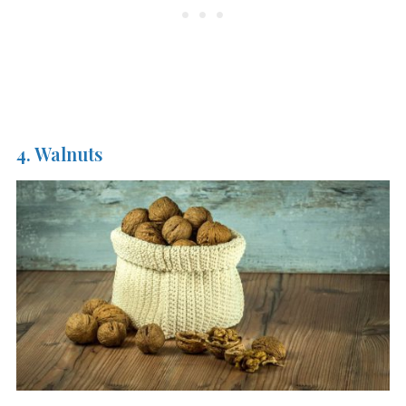
4. Walnuts