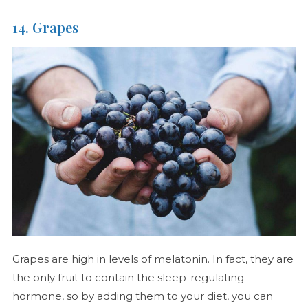
14. Grapes
Grapes are high in levels of melatonin. In fact, they are
the only fruit to contain the sleep-regulating
hormone, so by adding them to your diet, you can