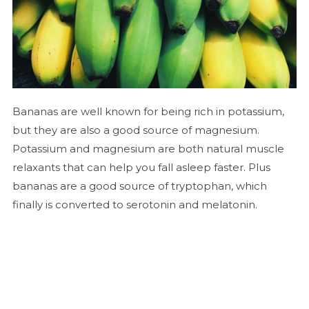
Bananas are well known for being rich in potassium,
but they are also a good source of magnesium.
Potassium and magnesium are both natural muscle
relaxants that can help you fall asleep faster. Plus
bananas are a good source of tryptophan, which
finally is converted to serotonin and melatonin.