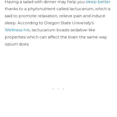
Having a salad with dinner may help you
sleep better
thanks to a phytonutrient called lactucarium, which is
said to promote relaxation, relieve pain and induce
sleep. According to Oregon State University’s
Wellness Ink
, lactucarium boasts sedative-like
properties which can affect the brain the same way
opium does.