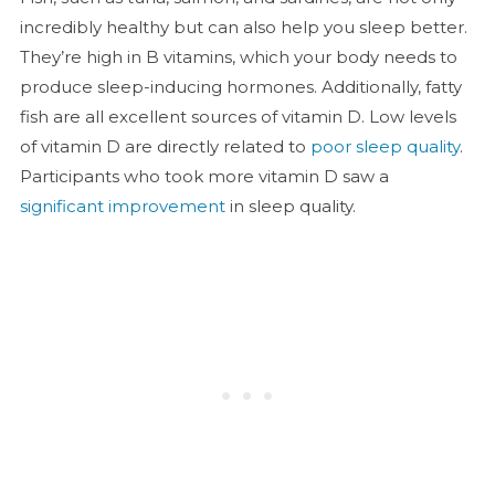
incredibly healthy but can also help you sleep better.
They’re high in B vitamins, which your body needs to
produce sleep-inducing hormones. Additionally, fatty
fish are all excellent sources of vitamin D. Low levels
of vitamin D are directly related to
poor sleep quality
.
Participants who took more vitamin D saw a
significant improvement
in sleep quality.