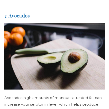
7. Avocados
Avocados high amounts of monounsaturated fat can
increase your serotonin level, which helps produce