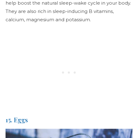
help boost the natural sleep-wake cycle in your body.
They are also rich in sleep-inducing B vitamins,
calcium, magnesium and potassium.
15. Eggs