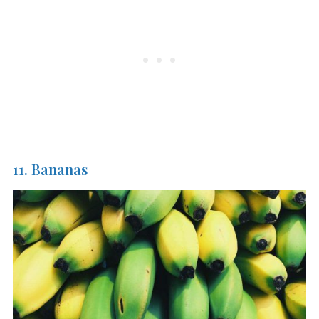
11. Bananas