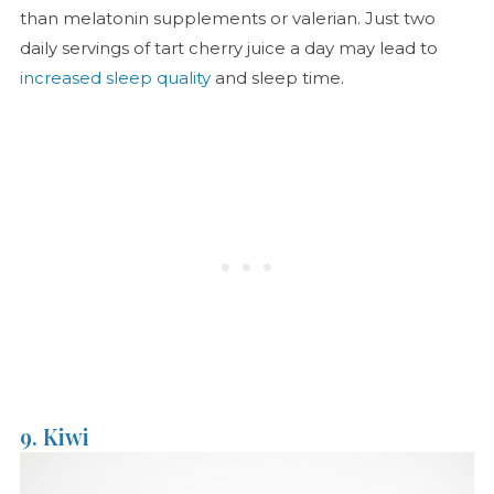
than melatonin supplements or valerian. Just two
daily servings of tart cherry juice a day may lead to
increased sleep quality
and sleep time.
9. Kiwi