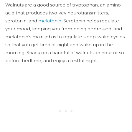
Walnuts are a good source of tryptophan, an amino
acid that produces two key neurotransmitters,
serotonin, and
melatonin
. Serotonin helps regulate
your mood, keeping you from being depressed, and
melatonin’s main job is to regulate sleep-wake cycles
so that you get tired at night and wake up in the
morning. Snack on a handful of walnuts an hour or so
before bedtime, and enjoy a restful night.