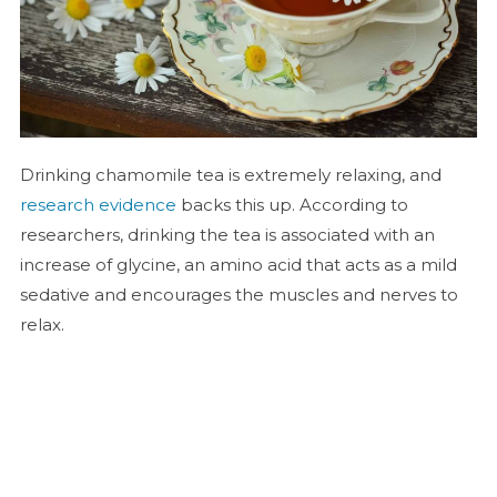
Drinking chamomile tea is extremely relaxing, and
research evidence
backs this up. According to
researchers, drinking the tea is associated with an
increase of glycine, an amino acid that acts as a mild
sedative and encourages the muscles and nerves to
relax.