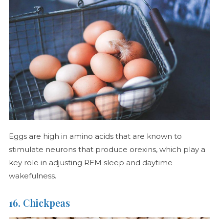
Eggs are high in amino acids that are known to
stimulate neurons that produce orexins, which play a
key role in adjusting REM sleep and daytime
wakefulness.
16. Chickpeas