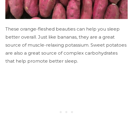
These orange-fleshed beauties can help you sleep
better overall. Just like bananas, they are a great
source of muscle-relaxing potassium. Sweet potatoes
are also a great source of complex carbohydrates
that help promote better sleep.