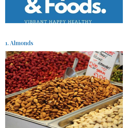
1. Almonds