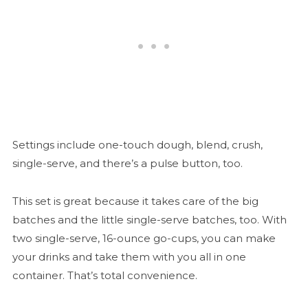
Settings include one-touch dough, blend, crush,
single-serve, and there’s a pulse button, too.
This set is great because it takes care of the big
batches and the little single-serve batches, too. With
two single-serve, 16-ounce go-cups, you can make
your drinks and take them with you all in one
container. That’s total convenience.