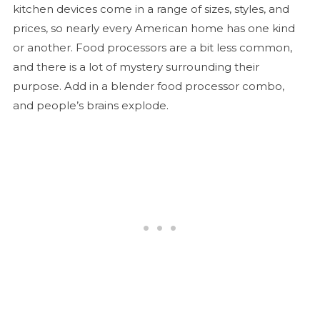
kitchen devices come in a range of sizes, styles, and
prices, so nearly every American home has one kind
or another. Food processors are a bit less common,
and there is a lot of mystery surrounding their
purpose. Add in a blender food processor combo,
and people’s brains explode.