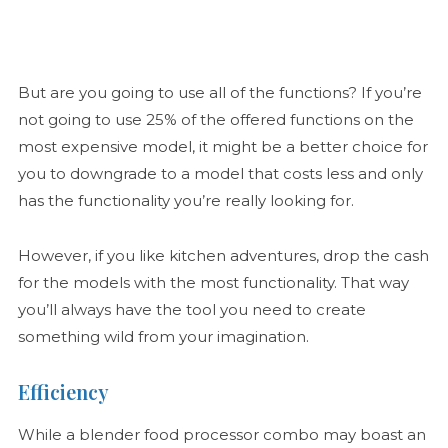
But are you going to use all of the functions? If you’re
not going to use 25% of the offered functions on the
most expensive model, it might be a better choice for
you to downgrade to a model that costs less and only
has the functionality you’re really looking for.
However, if you like kitchen adventures, drop the cash
for the models with the most functionality. That way
you’ll always have the tool you need to create
something wild from your imagination.
Efficiency
While a blender food processor combo may boast an