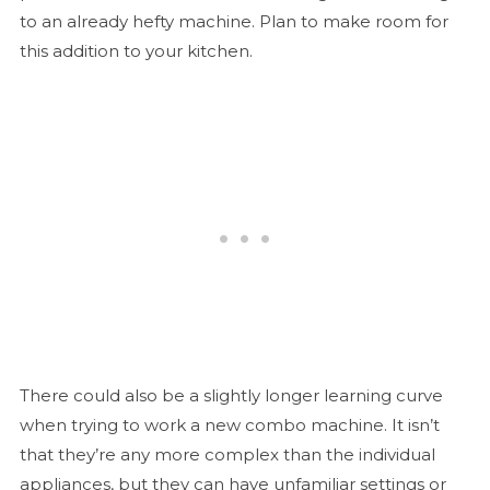
to an already hefty machine. Plan to make room for
this addition to your kitchen.
There could also be a slightly longer learning curve
when trying to work a new combo machine. It isn’t
that they’re any more complex than the individual
appliances, but they can have unfamiliar settings or