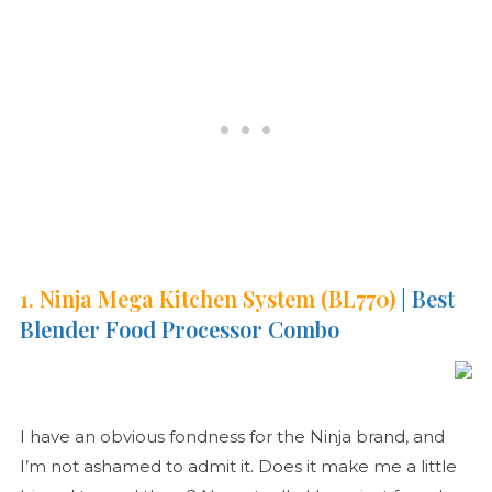
1. Ninja Mega Kitchen System (BL770)
| Best
Blender Food Processor Combo
I have an obvious fondness for the Ninja brand, and
I’m not ashamed to admit it. Does it make me a little