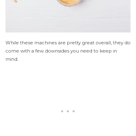
While these machines are pretty great overall, they do
come with a few downsides you need to keep in
mind.