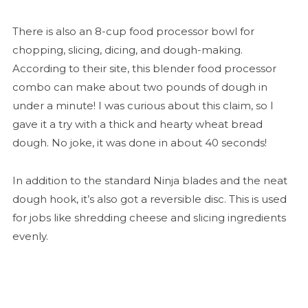
There is also an 8-cup food processor bowl for
chopping, slicing, dicing, and dough-making.
According to their site, this blender food processor
combo can make about two pounds of dough in
under a minute! I was curious about this claim, so I
gave it a try with a thick and hearty wheat bread
dough. No joke, it was done in about 40 seconds!
In addition to the standard Ninja blades and the neat
dough hook, it’s also got a reversible disc. This is used
for jobs like shredding cheese and slicing ingredients
evenly.