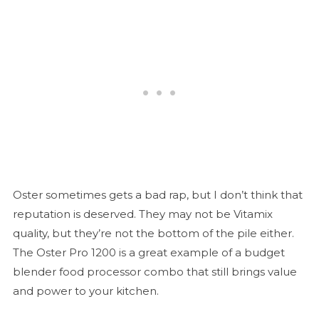
Oster sometimes gets a bad rap, but I don’t think that
reputation is deserved. They may not be Vitamix
quality, but they’re not the bottom of the pile either.
The Oster Pro 1200 is a great example of a budget
blender food processor combo that still brings value
and power to your kitchen.