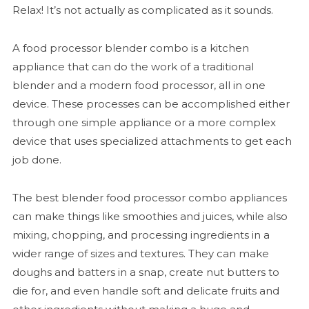
Relax! It’s not actually as complicated as it sounds.
A food processor blender combo is a kitchen
appliance that can do the work of a traditional
blender and a modern food processor, all in one
device. These processes can be accomplished either
through one simple appliance or a more complex
device that uses specialized attachments to get each
job done.
The best blender food processor combo appliances
can make things like smoothies and juices, while also
mixing, chopping, and processing ingredients in a
wider range of sizes and textures. They can make
doughs and batters in a snap, create nut butters to
die for, and even handle soft and delicate fruits and