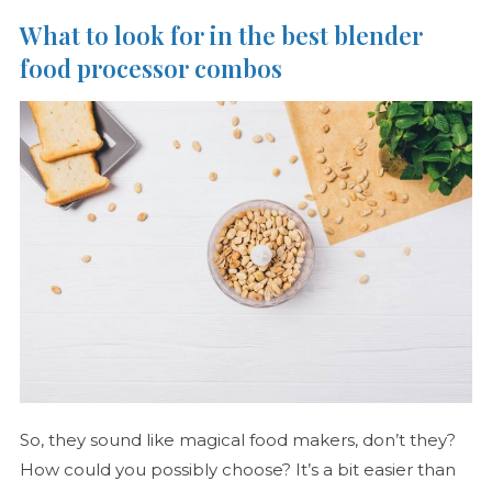
What to look for in the best blender
food processor combos
So, they sound like magical food makers, don’t they?
How could you possibly choose? It’s a bit easier than