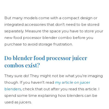
But many models come with a compact design or
integrated accessories that don’t need to be stored
separately. Measure the space you have to store your
new food processor blender combo before you
purchase to avoid storage frustration.
Do blender food processor juicer
combos exist?
They sure do! They might not be what you’re imaging
though. If you haven’t read
my article on juicer
blenders
, check that out after you read this article. I
spend some time explaining how blenders can be
used as juicers.