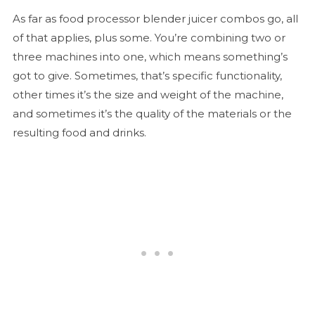
As far as food processor blender juicer combos go, all
of that applies, plus some. You’re combining two or
three machines into one, which means something’s
got to give. Sometimes, that’s specific functionality,
other times it’s the size and weight of the machine,
and sometimes it’s the quality of the materials or the
resulting food and drinks.