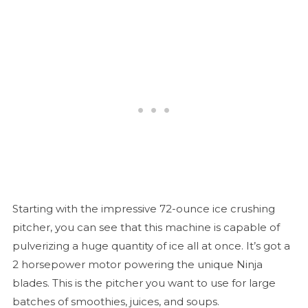
Starting with the impressive 72-ounce ice crushing
pitcher, you can see that this machine is capable of
pulverizing a huge quantity of ice all at once. It’s got a
2 horsepower motor powering the unique Ninja
blades. This is the pitcher you want to use for large
batches of smoothies, juices, and soups.