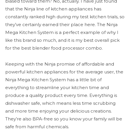
biased toward them? No, actually. I have just found
that the Ninja line of kitchen appliances has
constantly ranked high during my test kitchen trials, so
they’ve certainly earned their place here. The Ninja
Mega Kitchen System is a perfect example of why I
like this brand so much, and it is my best overall pick
for the best blender food processor combo.
Keeping with the Ninja promise of affordable and
powerful kitchen appliances for the average user, the
Ninja Mega Kitchen System has a little bit of
everything to streamline your kitchen time and
produce a quality product every time. Everything is
dishwasher safe, which means less time scrubbing
and more time enjoying your delicious creations.
They’re also BPA-free so you know your family will be
safe from harmful chemicals.