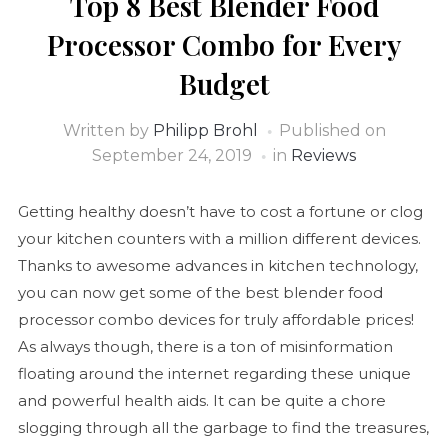
Top 8 Best Blender Food
Processor Combo for Every
Budget
Written by
Philipp Brohl
Published on
September 24, 2019
in
Reviews
Getting healthy doesn’t have to cost a fortune or clog
your kitchen counters with a million different devices.
Thanks to awesome advances in kitchen technology,
you can now get some of the best blender food
processor combo devices for truly affordable prices!
As always though, there is a ton of misinformation
floating around the internet regarding these unique
and powerful health aids. It can be quite a chore
slogging through all the garbage to find the treasures,