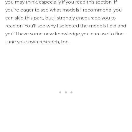
you may think, especially if you read this section. If
you’re eager to see what models I recommend, you
can skip this part, but I strongly encourage you to
read on. You’ll see why I selected the models I did and
you’ll have some new knowledge you can use to fine-
tune your own research, too.