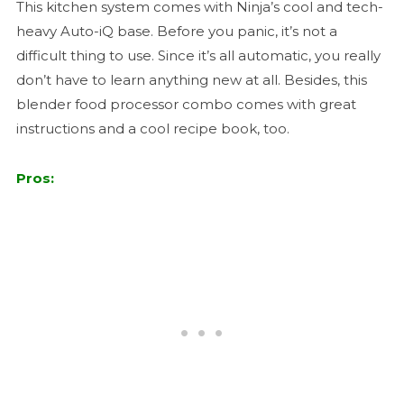
This kitchen system comes with Ninja’s cool and tech-
heavy Auto-iQ base. Before you panic, it’s not a
difficult thing to use. Since it’s all automatic, you really
don’t have to learn anything new at all. Besides, this
blender food processor combo comes with great
instructions and a cool recipe book, too.
Pros: