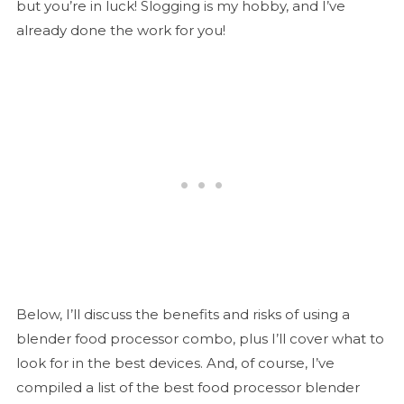
but you’re in luck! Slogging is my hobby, and I’ve
already done the work for you!
Below, I’ll discuss the benefits and risks of using a
blender food processor combo, plus I’ll cover what to
look for in the best devices. And, of course, I’ve
compiled a list of the best food processor blender