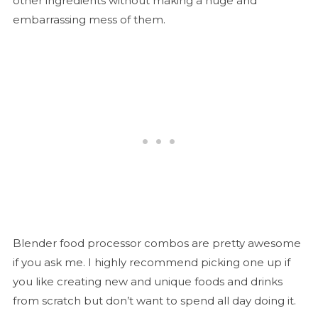
other ingredients without making a huge and
embarrassing mess of them.
Blender food processor combos are pretty awesome
if you ask me. I highly recommend picking one up if
you like creating new and unique foods and drinks
from scratch but don’t want to spend all day doing it.