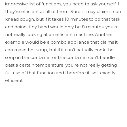
impressive list of functions, you need to ask yourself if
they’re efficient at all of them. Sure, it may claim it can
knead dough, but if it takes 10 minutes to do that task
and doing it by hand would only be 8 minutes, you’re
not really looking at an efficient machine. Another
example would be a combo appliance that claims it
can make hot soup, but if it can’t actually cook the
soup in the container or the container can’t handle
past a certain temperature, you’re not really getting
full use of that function and therefore it isn’t exactly
efficient.