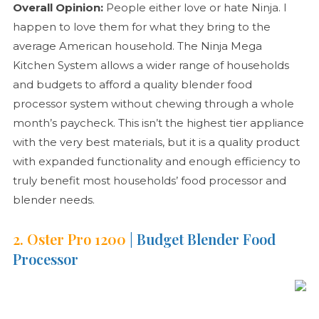
Overall Opinion:
People either love or hate Ninja. I
happen to love them for what they bring to the
average American household. The Ninja Mega
Kitchen System allows a wider range of households
and budgets to afford a quality blender food
processor system without chewing through a whole
month’s paycheck. This isn’t the highest tier appliance
with the very best materials, but it is a quality product
with expanded functionality and enough efficiency to
truly benefit most households’ food processor and
blender needs.
2. Oster Pro 1200
| Budget Blender Food
Processor