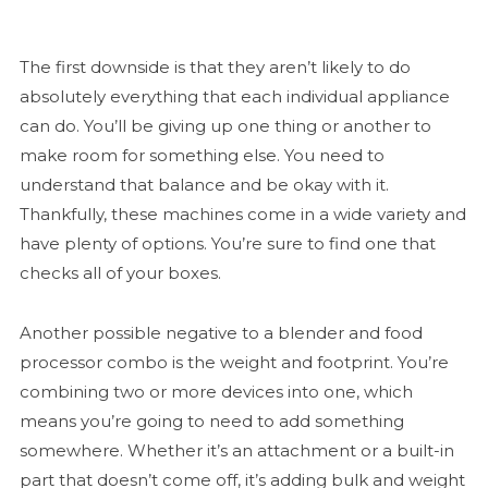
The first downside is that they aren’t likely to do
absolutely everything that each individual appliance
can do. You’ll be giving up one thing or another to
make room for something else. You need to
understand that balance and be okay with it.
Thankfully, these machines come in a wide variety and
have plenty of options. You’re sure to find one that
checks all of your boxes.
Another possible negative to a blender and food
processor combo is the weight and footprint. You’re
combining two or more devices into one, which
means you’re going to need to add something
somewhere. Whether it’s an attachment or a built-in
part that doesn’t come off, it’s adding bulk and weight