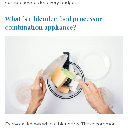
combo devices for every budget.
What is a blender food processor
combination appliance?
Everyone knows what a blender is. These common