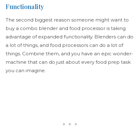
Functionality
The second biggest reason someone might want to
buy a combo blender and food processor is taking
advantage of expanded functionality. Blenders can do
a lot of things, and food processors can do a lot of
things. Combine them, and you have an epic wonder-
machine that can do just about every food prep task
you can imagine.