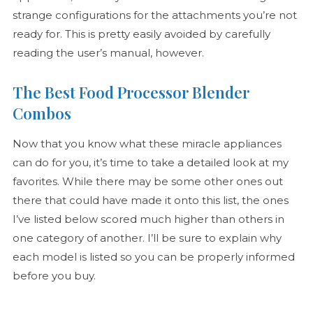
strange configurations for the attachments you’re not
ready for. This is pretty easily avoided by carefully
reading the user’s manual, however.
The Best Food Processor Blender
Combos
Now that you know what these miracle appliances
can do for you, it’s time to take a detailed look at my
favorites. While there may be some other ones out
there that could have made it onto this list, the ones
I’ve listed below scored much higher than others in
one category of another. I’ll be sure to explain why
each model is listed so you can be properly informed
before you buy.