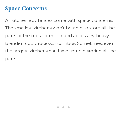
Space Concerns
All kitchen appliances come with space concerns.
The smallest kitchens won’t be able to store all the
parts of the most complex and accessory-heavy
blender food processor combos. Sometimes, even
the largest kitchens can have trouble storing all the
parts.