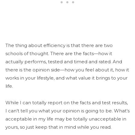
The thing about efficiency is that there are two
schools of thought. There are the facts—how it
actually performs, tested and timed and rated. And
there is the opinion side—how you feel about it, how it
works in your lifestyle, and what value it brings to your
life.
While I can totally report on the facts and test results,
I can’t tell you what your opinion is going to be. What’s
acceptable in my life may be totally unacceptable in
yours, so just keep that in mind while you read.