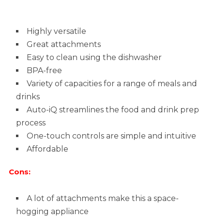
Highly versatile
Great attachments
Easy to clean using the dishwasher
BPA-free
Variety of capacities for a range of meals and
drinks
Auto-iQ streamlines the food and drink prep
process
One-touch controls are simple and intuitive
Affordable
Cons:
A lot of attachments make this a space-
hogging appliance