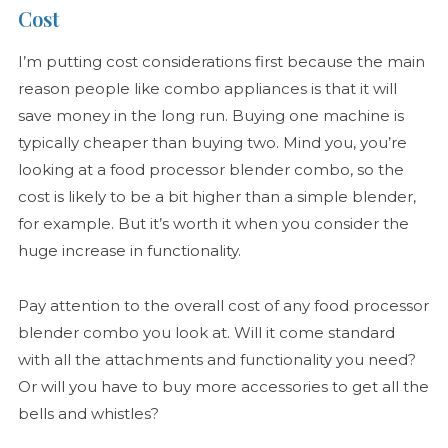
Cost
I’m putting cost considerations first because the main
reason people like combo appliances is that it will
save money in the long run. Buying one machine is
typically cheaper than buying two. Mind you, you’re
looking at a food processor blender combo, so the
cost is likely to be a bit higher than a simple blender,
for example. But it’s worth it when you consider the
huge increase in functionality.
Pay attention to the overall cost of any food processor
blender combo you look at. Will it come standard
with all the attachments and functionality you need?
Or will you have to buy more accessories to get all the
bells and whistles?