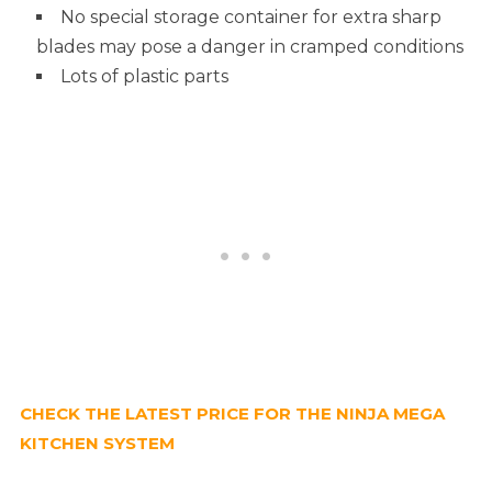
No special storage container for extra sharp
blades may pose a danger in cramped conditions
Lots of plastic parts
CHECK THE LATEST PRICE FOR THE NINJA MEGA
KITCHEN SYSTEM