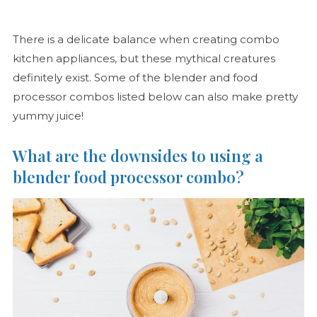
There is a delicate balance when creating combo
kitchen appliances, but these mythical creatures
definitely exist. Some of the blender and food
processor combos listed below can also make pretty
yummy juice!
What are the downsides to using a
blender food processor combo?