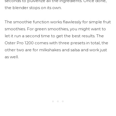
seconds to pulverize all the ingredients. Once done,
the blender stops on its own.
The smoothie function works flawlessly for simple fruit
smoothies. For green smoothies, you might want to
let it run a second time to get the best results. The
Oster Pro 1200 comes with three presets in total, the
other two are for milkshakes and salsa and work just
as well.