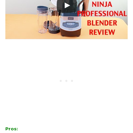
Pros: