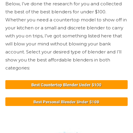
Below, I’ve done the research for you and collected
the best of the best blenders for under $100.
Whether you need a countertop model to show off in
your kitchen or a small and discrete blender to carry
with you on trips, I’ve got something listed here that
will blow your mind without blowing your bank
account. Select your desired type of blender and I’ll
show you the best affordable blenders in both
categories: