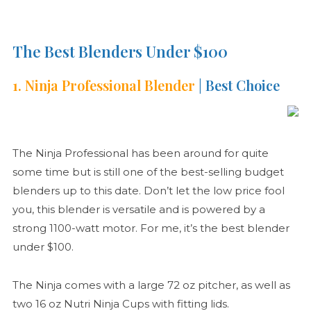
The Best Blenders Under $100
1. Ninja Professional Blender
| Best Choice
The Ninja Professional has been around for quite
some time but is still one of the best-selling budget
blenders up to this date. Don’t let the low price fool
you, this blender is versatile and is powered by a
strong 1100-watt motor. For me, it’s the best blender
under $100.
The Ninja comes with a large 72 oz pitcher, as well as
two 16 oz Nutri Ninja Cups with fitting lids.