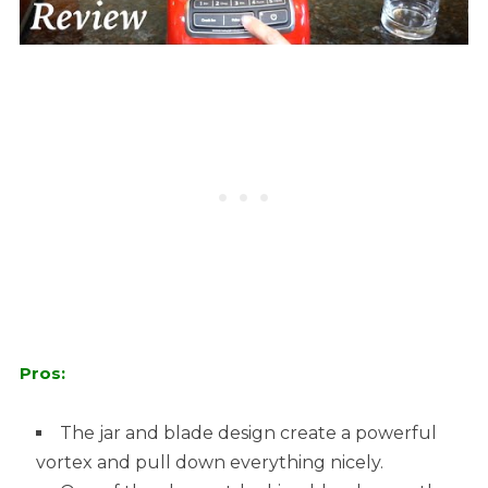
Pros:
The jar and blade design create a powerful
vortex and pull down everything nicely.