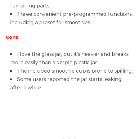
remaining parts.
Three convenient pre-programmed functions,
including a preset for smoothies.
Cons:
I love the glass jar, but it’s heavier and breaks
more easily than a simple plastic jar.
The included smoothie cup is prone to spilling.
Some users reported the jar starts leaking
after a while.