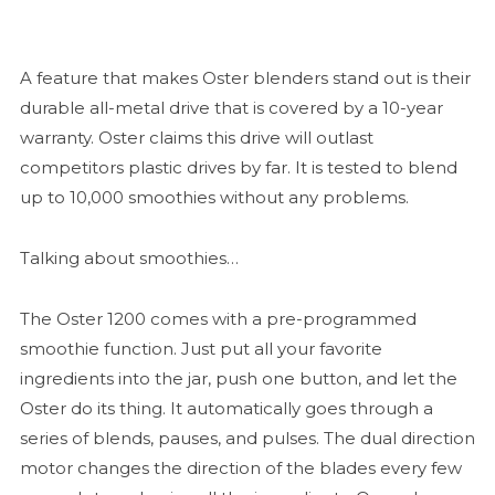
A feature that makes Oster blenders stand out is their
durable all-metal drive that is covered by a 10-year
warranty. Oster claims this drive will outlast
competitors plastic drives by far. It is tested to blend
up to 10,000 smoothies without any problems.
Talking about smoothies…
The Oster 1200 comes with a pre-programmed
smoothie function. Just put all your favorite
ingredients into the jar, push one button, and let the
Oster do its thing. It automatically goes through a
series of blends, pauses, and pulses. The dual direction
motor changes the direction of the blades every few