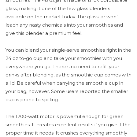
smoothies. The 48 oz jar is made of thick borosilicate
glass, making it one of the few glass blenders
available on the market today. The glass jar won’t
leach any nasty chemicals into your smoothies and
give this blender a premium feel.
You can blend your single-serve smoothies right in the
24 oz to-go cup and take your smoothies with you
everywhere you go. There’s no need to refill your
drinks after blending, as the smoothie cup comes with
a lid. Be careful when carrying the smoothie cup in
your bag, however. Some users reported the smaller
cup is prone to spilling.
The 1200-watt motor is powerful enough for green
smoothies. It creates excellent results if you give it the
proper time it needs. It crushes everything smoothly