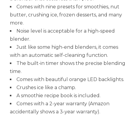
Comes with nine presets for smoothies, nut
butter, crushing ice, frozen desserts, and many
more.
Noise level is acceptable for a high-speed
blender.
Just like some high-end blenders, it comes
with an automatic self-cleaning function.
The built-in timer shows the precise blending
time.
Comes with beautiful orange LED backlights.
Crushes ice like a champ.
A smoothie recipe book is included.
Comes with a 2-year warranty (Amazon
accidentally shows a 3-year warranty).