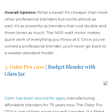
Overall Opinion:
What a beast! It’s cheaper than most
other professional blenders but works almost as
well. It’s as powerful as blenders that cost double and
three-times as much. The 1400-watt motor makes
quick work of everything you throw at it. Once you’ve
owned a professional blender, you’ll never go back to
a weaker standard model.
3. Oster Pro 1200
| Budget Blender with
Glass Jar
Oster has been around for ages
, manufacturing
affordable blenders for 70 years now. The Oster Pro
1200 is one of their more powerful models. It is fitted