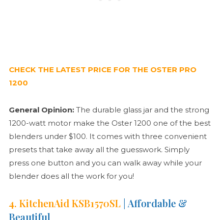
CHECK THE LATEST PRICE FOR THE OSTER PRO
1200
General Opinion:
The durable glass jar and the strong
1200-watt motor make the Oster 1200 one of the best
blenders under $100. It comes with three convenient
presets that take away all the guesswork. Simply
press one button and you can walk away while your
blender does all the work for you!
4. KitchenAid KSB1570SL
| Affordable &
Beautiful