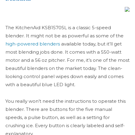
The KitchenAid KSB1570SL is a classic 5-speed
blender. It might not be as powerful as some of the
high-powered blenders
available today, but it’ll get
most blending jobs done. It comes with a 550-watt
motor and a 56 oz pitcher. For me, it’s one of the most
beautiful blenders on the market today. The clean-
looking control panel wipes down easily and comes
with a beautiful blue LED light.
You really won’t need the instructions to operate this
blender. There are buttons for the five manual
speeds, a pulse button, as well as a setting for
crushing ice. Every button is clearly labeled and self-
explanatory.