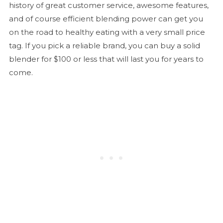
history of great customer service, awesome features,
and of course efficient blending power can get you
on the road to healthy eating with a very small price
tag. If you pick a reliable brand, you can buy a solid
blender for $100 or less that will last you for years to
come.