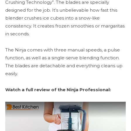
Crushing Technology”. The blades are specially
designed for the job. It’s unbelievable how fast this
blender crushes ice cubes into a snow-like
consistency. It creates frozen smoothies or margaritas
in seconds.
The Ninja comes with three manual speeds, a pulse
function, as well as a single-serve blending function.
The blades are detachable and everything cleans up
easily.
Watch a full review of the Ninja Professional: