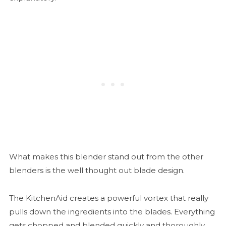
What makes this blender stand out from the other
blenders is the well thought out blade design.
The KitchenAid creates a powerful vortex that really
pulls down the ingredients into the blades. Everything
gets chopped and blended quickly and thoroughly.