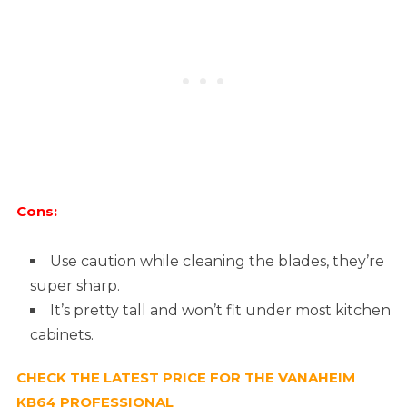
Cons:
Use caution while cleaning the blades, they’re
super sharp.
It’s pretty tall and won’t fit under most kitchen
cabinets.
CHECK THE LATEST PRICE FOR THE VANAHEIM
KB64 PROFESSIONAL