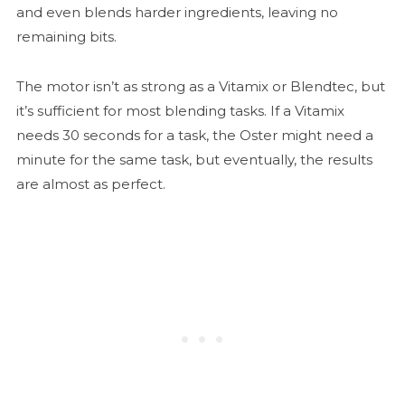
and even blends harder ingredients, leaving no
remaining bits.
The motor isn’t as strong as a Vitamix or Blendtec, but
it’s sufficient for most blending tasks. If a Vitamix
needs 30 seconds for a task, the Oster might need a
minute for the same task, but eventually, the results
are almost as perfect.