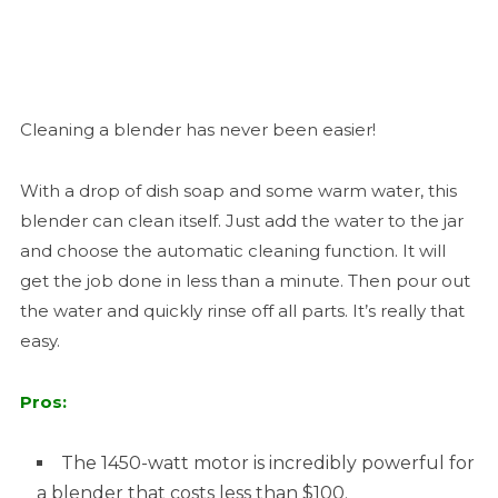
Cleaning a blender has never been easier!
With a drop of dish soap and some warm water, this
blender can clean itself. Just add the water to the jar
and choose the automatic cleaning function. It will
get the job done in less than a minute. Then pour out
the water and quickly rinse off all parts. It’s really that
easy.
Pros:
The 1450-watt motor is incredibly powerful for
a blender that costs less than $100.