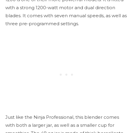
with a strong 1200-watt motor and dual direction
blades. It comes with seven manual speeds, as well as
three pre-programmed settings.
Just like the Ninja Professional, this blender comes
with both a larger jar, as well as a smaller cup for