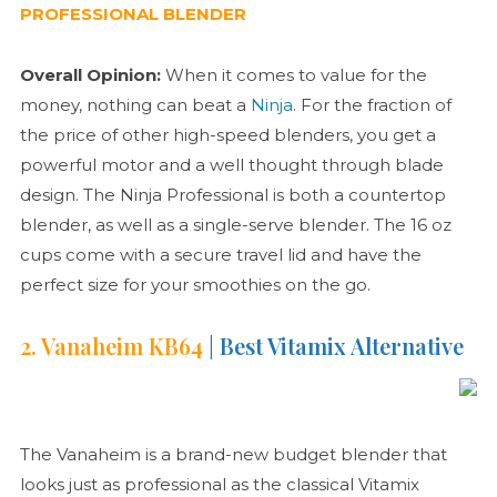
PROFESSIONAL BLENDER
Overall Opinion:
When it comes to value for the
money, nothing can beat a
Ninja
. For the fraction of
the price of other high-speed blenders, you get a
powerful motor and a well thought through blade
design. The Ninja Professional is both a countertop
blender, as well as a single-serve blender. The 16 oz
cups come with a secure travel lid and have the
perfect size for your smoothies on the go.
2. Vanaheim KB64
| Best Vitamix Alternative
The Vanaheim is a brand-new budget blender that
looks just as professional as the classical Vitamix