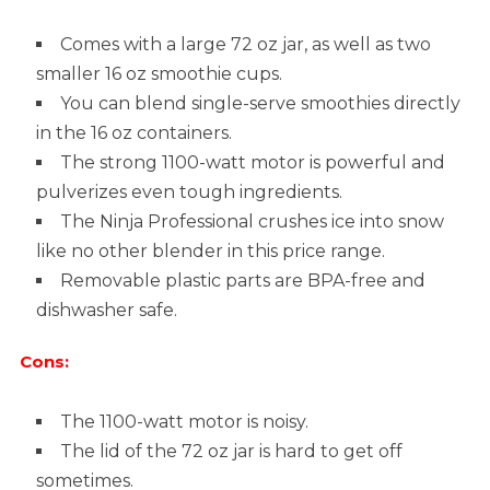
Comes with a large 72 oz jar, as well as two
smaller 16 oz smoothie cups.
You can blend single-serve smoothies directly
in the 16 oz containers.
The strong 1100-watt motor is powerful and
pulverizes even tough ingredients.
The Ninja Professional crushes ice into snow
like no other blender in this price range.
Removable plastic parts are BPA-free and
dishwasher safe.
Cons:
The 1100-watt motor is noisy.
The lid of the 72 oz jar is hard to get off
sometimes.