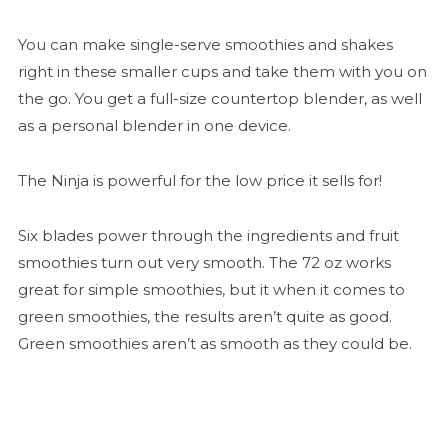
You can make single-serve smoothies and shakes
right in these smaller cups and take them with you on
the go. You get a full-size countertop blender, as well
as a personal blender in one device.
The Ninja is powerful for the low price it sells for!
Six blades power through the ingredients and fruit
smoothies turn out very smooth. The 72 oz works
great for simple smoothies, but it when it comes to
green smoothies, the results aren’t quite as good.
Green smoothies aren’t as smooth as they could be.