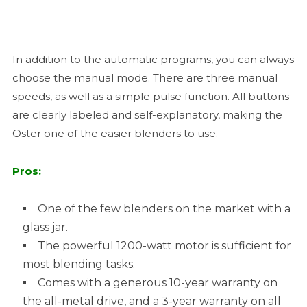
In addition to the automatic programs, you can always
choose the manual mode. There are three manual
speeds, as well as a simple pulse function. All buttons
are clearly labeled and self-explanatory, making the
Oster one of the easier blenders to use.
Pros:
One of the few blenders on the market with a
glass jar.
The powerful 1200-watt motor is sufficient for
most blending tasks.
Comes with a generous 10-year warranty on
the all-metal drive, and a 3-year warranty on all