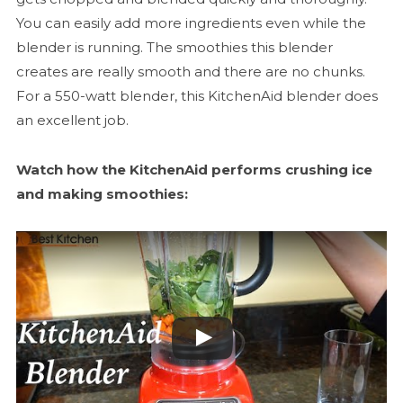
You can easily add more ingredients even while the
blender is running. The smoothies this blender
creates are really smooth and there are no chunks.
For a 550-watt blender, this KitchenAid blender does
an excellent job.
Watch how the KitchenAid performs crushing ice
and making smoothies: