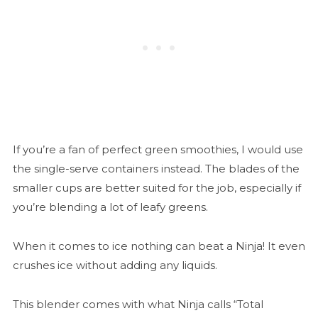
If you’re a fan of perfect green smoothies, I would use
the single-serve containers instead. The blades of the
smaller cups are better suited for the job, especially if
you’re blending a lot of leafy greens.
When it comes to ice nothing can beat a Ninja! It even
crushes ice without adding any liquids.
This blender comes with what Ninja calls “Total