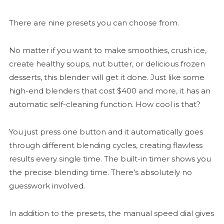
There are nine presets you can choose from.
No matter if you want to make smoothies, crush ice,
create healthy soups, nut butter, or delicious frozen
desserts, this blender will get it done. Just like some
high-end blenders that cost $400 and more, it has an
automatic self-cleaning function. How cool is that?
You just press one button and it automatically goes
through different blending cycles, creating flawless
results every single time. The built-in timer shows you
the precise blending time. There’s absolutely no
guesswork involved.
In addition to the presets, the manual speed dial gives