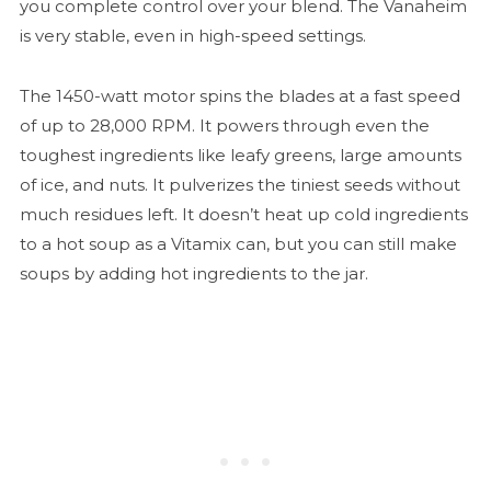
you complete control over your blend. The Vanaheim
is very stable, even in high-speed settings.
The 1450-watt motor spins the blades at a fast speed
of up to 28,000 RPM. It powers through even the
toughest ingredients like leafy greens, large amounts
of ice, and nuts. It pulverizes the tiniest seeds without
much residues left. It doesn’t heat up cold ingredients
to a hot soup as a Vitamix can, but you can still make
soups by adding hot ingredients to the jar.