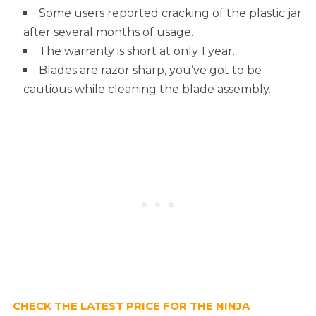
Some users reported cracking of the plastic jar
after several months of usage.
The warranty is short at only 1 year.
Blades are razor sharp, you’ve got to be
cautious while cleaning the blade assembly.
CHECK THE LATEST PRICE FOR THE NINJA