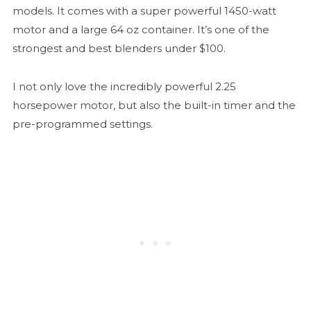
models. It comes with a super powerful 1450-watt
motor and a large 64 oz container. It’s one of the
strongest and best blenders under $100.
I not only love the incredibly powerful 2.25
horsepower motor, but also the built-in timer and the
pre-programmed settings.