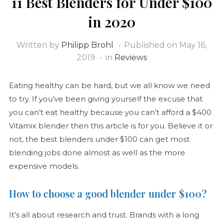
11 Best Blenders for Under $100
in 2020
Written by
Philipp Brohl
Published on
May 16,
2019
in
Reviews
Eating healthy can be hard, but we all know we need
to try. If you’ve been giving yourself the excuse that
you can’t eat healthy because you can’t afford a $400
Vitamix blender then this article is for you. Believe it or
not, the best blenders under $100 can get most
blending jobs done almost as well as the more
expensive models.
How to choose a good blender under $100?
It’s all about research and trust. Brands with a long