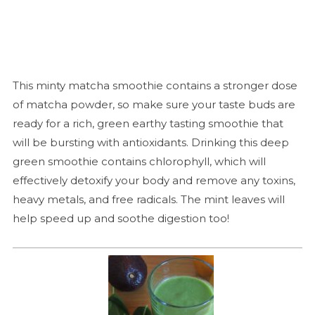
This minty matcha smoothie contains a stronger dose
of matcha powder, so make sure your taste buds are
ready for a rich, green earthy tasting smoothie that
will be bursting with antioxidants. Drinking this deep
green smoothie contains chlorophyll, which will
effectively detoxify your body and remove any toxins,
heavy metals, and free radicals. The mint leaves will
help speed up and soothe digestion too!