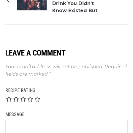
Drink You Didn’t
Know Existed But
Need
LEAVE A COMMENT
Your email address will not be published.
Required
fields are marked
*
RECIPE RATING
MESSAGE