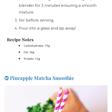
blender for 3 minutes ensuring a smooth
mixture.
Stir before serving.
Pour into a glass and sip away!
Recipe Notes
Carbohydrates: 79g
Fat: 16g
Protein: 13g
➄ Pineapple Matcha Smoothie