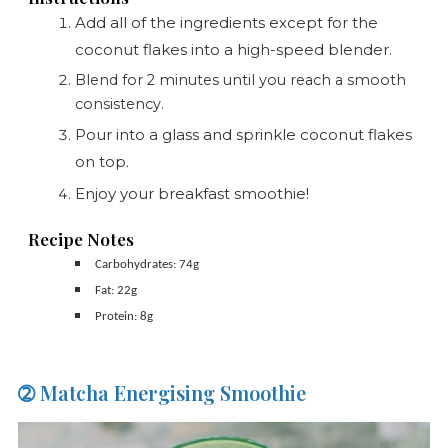
Add all of the ingredients except for the
coconut flakes into a high-speed blender.
Blend for 2 minutes until you reach a smooth
consistency.
Pour into a glass and sprinkle coconut flakes
on top.
Enjoy your breakfast smoothie!
Recipe Notes
Carbohydrates: 74g
Fat: 22g
Protein: 8g
➁ Matcha Energising Smoothie