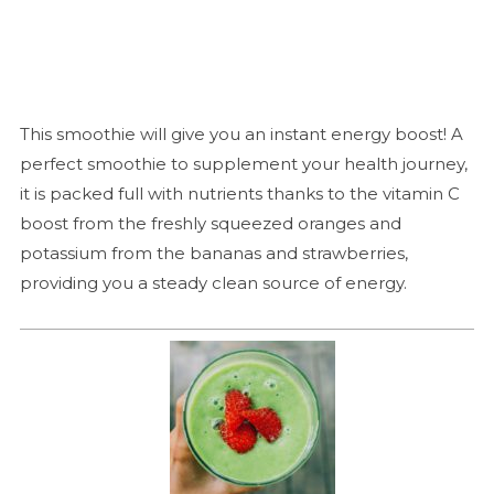
This smoothie will give you an instant energy boost! A
perfect smoothie to supplement your health journey,
it is packed full with nutrients thanks to the vitamin C
boost from the freshly squeezed oranges and
potassium from the bananas and strawberries,
providing you a steady clean source of energy.