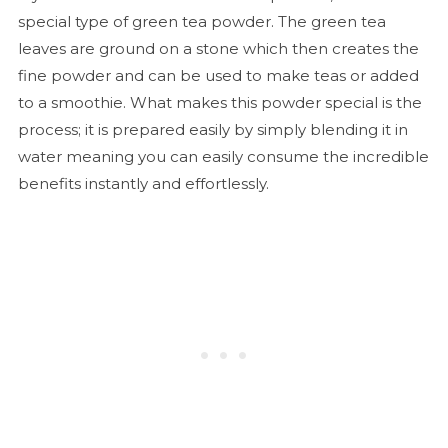
special type of green tea powder. The green tea
leaves are ground on a stone which then creates the
fine powder and can be used to make teas or added
to a smoothie. What makes this powder special is the
process; it is prepared easily by simply blending it in
water meaning you can easily consume the incredible
benefits instantly and effortlessly.