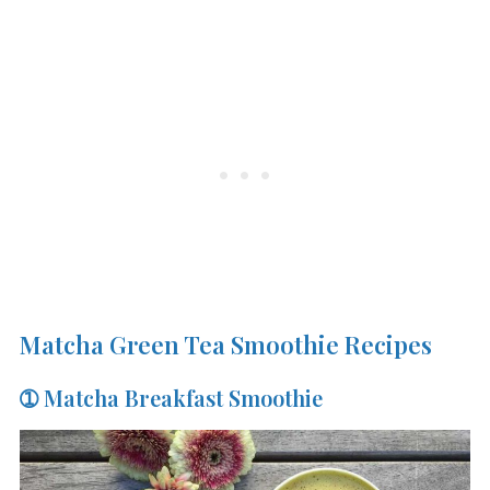
Matcha Green Tea Smoothie Recipes
➀ Matcha Breakfast Smoothie