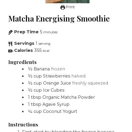
Print
Matcha Energising Smoothie
Prep Time
5
minutes
Servings
1
serving
Calories
355
kcal
Ingredients
½
Banana
frozen
½
cup
Strawberries
halved
½
cup
Orange Juice
freshly squeezed
½
cup
Ice Cubes
1
tbsp
Organic Matcha Powder
1
tbsp
Agave Syrup
¼
cup
Coconut Yogurt
Instructions
First, start by blending the frozen banana,