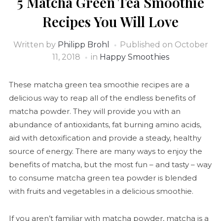
5 Matcha Green Tea Smoothie
Recipes You Will Love
Written by
Philipp Brohl
Published on
October
11, 2018
in
Happy Smoothies
These matcha green tea smoothie recipes are a
delicious way to reap all of the endless benefits of
matcha powder. They will provide you with an
abundance of antioxidants, fat burning amino acids,
aid with detoxification and provide a steady, healthy
source of energy. There are many ways to enjoy the
benefits of matcha, but the most fun – and tasty – way
to consume matcha green tea powder is blended
with fruits and vegetables in a delicious smoothie.
If you aren’t familiar with matcha powder, matcha is a