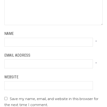
NAME
*
EMAIL ADDRESS
*
WEBSITE
Save my name, email, and website in this browser for
the next time I comment.