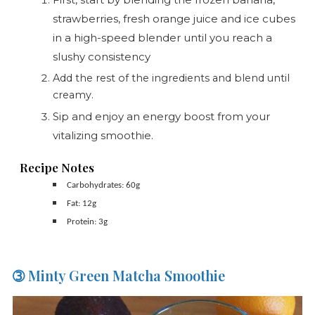
strawberries, fresh orange juice and ice cubes
in a high-speed blender until you reach a
slushy consistency
Add the rest of the ingredients and blend until
creamy.
Sip and enjoy an energy boost from your
vitalizing smoothie.
Recipe Notes
Carbohydrates: 60g
Fat: 12g
Protein: 3g
➂ Minty Green Matcha Smoothie