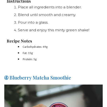
Instructions
Place all ingredients into a blender.
Blend until smooth and creamy.
Pour into a glass.
Serve and enjoy this minty green shake!
Recipe Notes
Carbohydrates: 49g
Fat: 15g
Protein: 5g
➃ Blueberry Matcha Smoothie