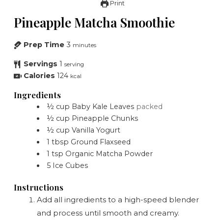
Print
Pineapple Matcha Smoothie
Prep Time
3
minutes
Servings
1
serving
Calories
124
kcal
Ingredients
½
cup
Baby Kale Leaves
packed
½
cup
Pineapple Chunks
½
cup
Vanilla Yogurt
1
tbsp
Ground Flaxseed
1
tsp
Organic Matcha Powder
5
Ice Cubes
Instructions
Add all ingredients to a high-speed blender
and process until smooth and creamy.