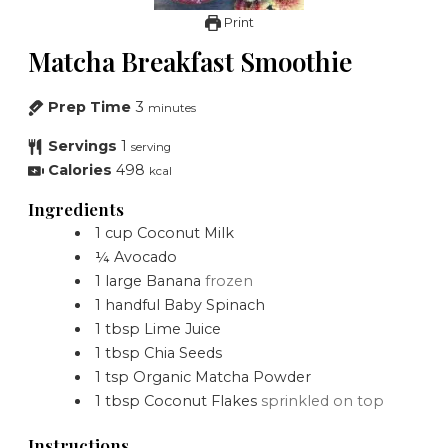
Print
Matcha Breakfast Smoothie
Prep Time
3
minutes
Servings
1
serving
Calories
498
kcal
Ingredients
1
cup
Coconut Milk
¼
Avocado
1
large
Banana
frozen
1
handful
Baby Spinach
1
tbsp
Lime Juice
1
tbsp
Chia Seeds
1
tsp
Organic Matcha Powder
1
tbsp
Coconut Flakes
sprinkled on top
Instructions