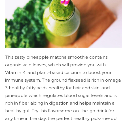
This zesty pineapple matcha smoothie contains
organic kale leaves, which will provide you with
Vitamin K, and plant-based calcium to boost your
immune system. The ground flaxseed is rich in omega
3 healthy fatty acids healthy for hair and skin, and
pineapple which regulates blood sugar levels and is
rich in fiber aiding in digestion and helps maintain a
healthy gut. Try this flavorsome on-the-go drink for
any time in the day, the perfect healthy pick-me-up!