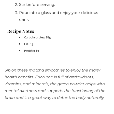
Stir before serving.
Pour into a glass and enjoy your delicious
drink!
Recipe Notes
Carbohydrates: 18g
Fat: 5g
Protein: 5g
Sip on these matcha smoothies to enjoy the many
health benefits. Each one is full of antioxidants,
vitamins, and minerals, the green powder helps with
mental alertness and supports the functioning of the
brain and is a great way to detox the body naturally.