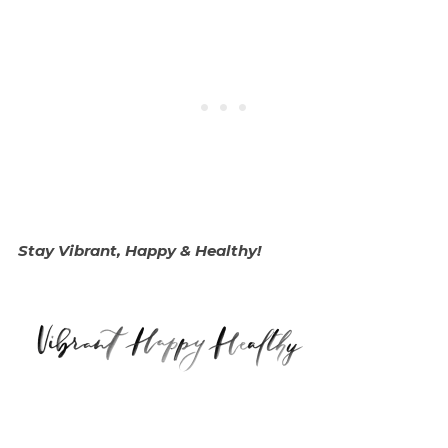
Stay Vibrant, Happy & Healthy!