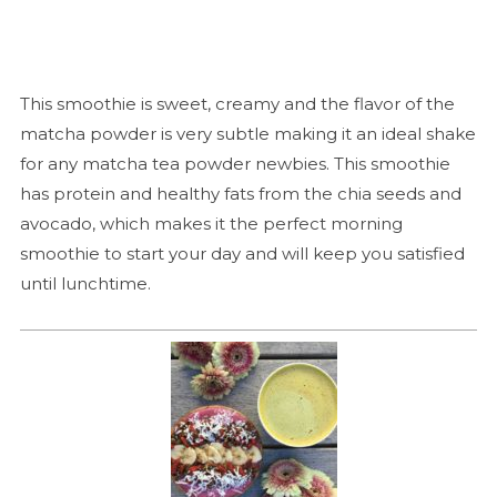
This smoothie is sweet, creamy and the flavor of the
matcha powder is very subtle making it an ideal shake
for any matcha tea powder newbies. This smoothie
has protein and healthy fats from the chia seeds and
avocado, which makes it the perfect morning
smoothie to start your day and will keep you satisfied
until lunchtime.