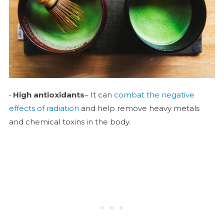
•
High antioxidants
– It can
combat the negative
effects of radiation
and help remove heavy metals
and chemical toxins in the body.