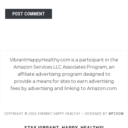
VibrantHappyHealthy.com is a participant in the
Amazon Services LLC Associates Program, an
affiliate advertising program designed to
provide a means for sites to earn advertising
fees by advertising and linking to Amazon.com.
COPYRIGHT © 2026 VIBRANT HAPPY HEALTHY
— DESIGNED BY
WPZOOM
STAY VIBRANT, HAPPY, HEALTHY!