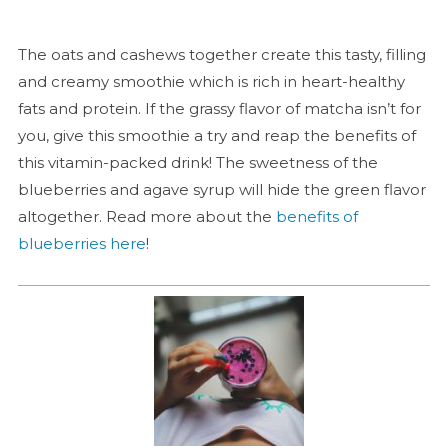
The oats and cashews together create this tasty, filling
and creamy smoothie which is rich in heart-healthy
fats and protein. If the grassy flavor of matcha isn’t for
you, give this smoothie a try and reap the benefits of
this vitamin-packed drink! The sweetness of the
blueberries and agave syrup will hide the green flavor
altogether. Read more about the
benefits of
blueberries here
!