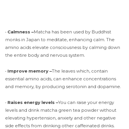
•
Calmness –
Matcha has been used by Buddhist
monks in Japan to meditate, enhancing calm. The
amino acids elevate consciousness by calming down
the entire body and nervous system.
•
Improve memory –
The leaves which, contain
essential amino acids, can enhance concentrations
and memory, by producing serotonin and dopamine.
•
Raises energy levels –
You can raise your energy
levels and drink matcha green tea powder without
elevating hypertension, anxiety and other negative
side effects from drinking other caffeinated drinks.