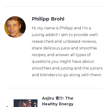
Philipp Brohl
Hi, my name is Philipp and I’m a
juicing addict! I aim to provide well-
researched and unbiased reviews,
share delicious juice and smoothie
recipes, and answer all types of
questions you might have about
smoothies and juicing and the juicers
and blenders to go along with them.
Aojiru 青汁: The
Healthy Energy