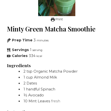
Print
Minty Green Matcha Smoothie
Prep Time
3
minutes
Servings
1
serving
Calories
334
kcal
Ingredients
2
tsp
Organic Matcha Powder
1
cup
Almond Milk
2
Dates
1
handful
Spinach
½
Avocado
10
Mint Leaves
fresh