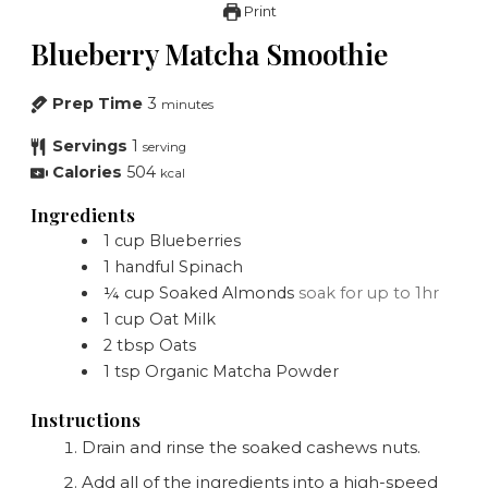
Print
Blueberry Matcha Smoothie
Prep Time
3
minutes
Servings
1
serving
Calories
504
kcal
Ingredients
1
cup
Blueberries
1
handful
Spinach
¼
cup
Soaked Almonds
soak for up to 1hr
1
cup
Oat Milk
2
tbsp
Oats
1
tsp
Organic Matcha Powder
Instructions
Drain and rinse the soaked cashews nuts.
Add all of the ingredients into a high-speed