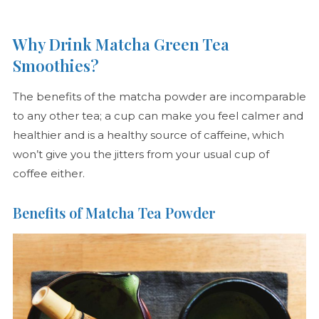
Why Drink Matcha Green Tea
Smoothies?
The benefits of the matcha powder are incomparable
to any other tea; a cup can make you feel calmer and
healthier and is a healthy source of caffeine, which
won’t give you the jitters from your usual cup of
coffee either.
Benefits of Matcha Tea Powder