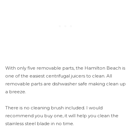
With only five removable parts, the Hamilton Beach is
one of the easiest centrifugal juicers to clean. All
removable parts are dishwasher safe making clean up
a breeze.
There is no cleaning brush included. I would
recommend you buy one, it will help you clean the
stainless steel blade in no time.