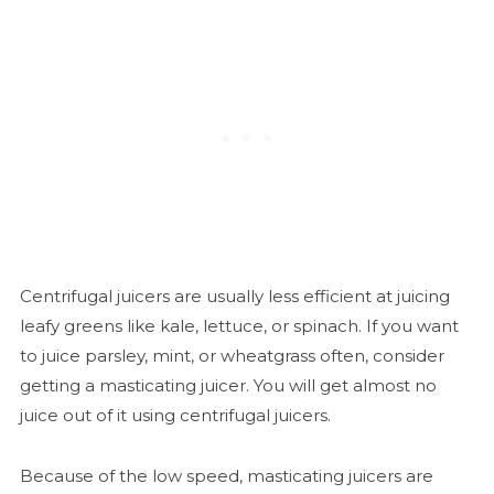
Centrifugal juicers are usually less efficient at juicing
leafy greens like kale, lettuce, or spinach. If you want
to juice parsley, mint, or wheatgrass often, consider
getting a masticating juicer. You will get almost no
juice out of it using centrifugal juicers.
Because of the low speed, masticating juicers are