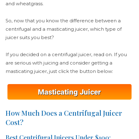
and wheatgrass.
So, now that you know the difference between a
centrifugal and a masticating juicer, which type of
juicer suits you best?
If you decided on a centrifugal juicer, read on. If you
are serious with juicing and consider getting a
masticating juicer, just click the button below:
How Much Does a Centrifugal Juicer
Cost?
Best Centrifugal Juicers Under $100: