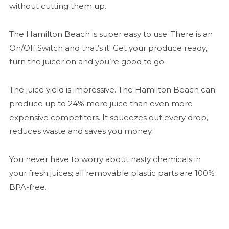
without cutting them up.
The Hamilton Beach is super easy to use. There is an
On/Off Switch and that’s it. Get your produce ready,
turn the juicer on and you’re good to go.
The juice yield is impressive. The Hamilton Beach can
produce up to 24% more juice than even more
expensive competitors. It squeezes out every drop,
reduces waste and saves you money.
You never have to worry about nasty chemicals in
your fresh juices; all removable plastic parts are 100%
BPA-free.