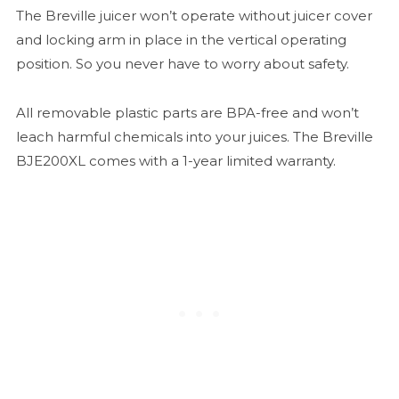
The Breville juicer won’t operate without juicer cover
and locking arm in place in the vertical operating
position. So you never have to worry about safety.
All removable plastic parts are BPA-free and won’t
leach harmful chemicals into your juices. The Breville
BJE200XL comes with a 1-year limited warranty.