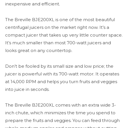
inexpensive and efficient.
The Breville BJE200XL is one of the most beautiful
centrifugal juicers on the market right now. It’s a
compact juicer that takes up very little counter space.
It’s much smaller than most 700-watt juicers and
looks great on any countertop.
Don’t be fooled by its small size and low price; the
juicer is powerful with its 700-watt motor. It operates
at 14,000 RPM and helps you turn fruits and veggies
into juice in seconds.
The Breville BJE200XL comes with an extra wide 3-
inch chute, which minimizes the time you spend to
prepare the fruits and veggies. You can feed through