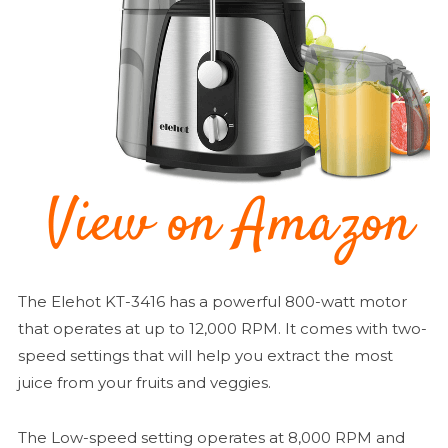
The Elehot KT-3416 has a powerful 800-watt motor
that operates at up to 12,000 RPM. It comes with two-
speed settings that will help you extract the most
juice from your fruits and veggies.
The Low-speed setting operates at 8,000 RPM and