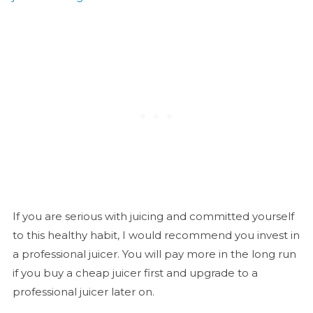
If you are serious with juicing and committed yourself
to this healthy habit, I would recommend you invest in
a professional juicer. You will pay more in the long run
if you buy a cheap juicer first and upgrade to a
professional juicer later on.