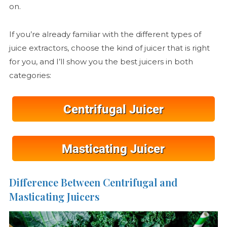
on.
If you’re already familiar with the different types of
juice extractors, choose the kind of juicer that is right
for you, and I’ll show you the best juicers in both
categories:
Difference Between Centrifugal and
Masticating Juicers