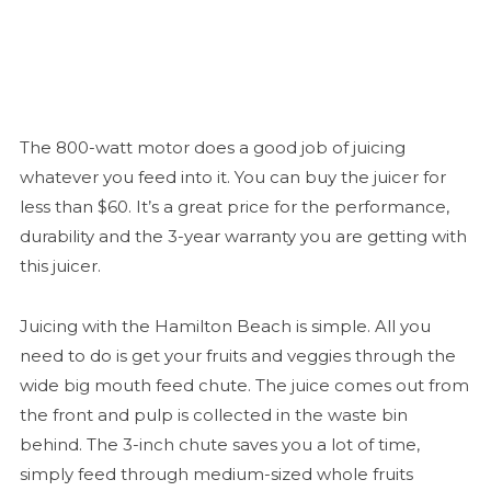
The 800-watt motor does a good job of juicing
whatever you feed into it. You can buy the juicer for
less than $60. It’s a great price for the performance,
durability and the 3-year warranty you are getting with
this juicer.
Juicing with the Hamilton Beach is simple. All you
need to do is get your fruits and veggies through the
wide big mouth feed chute. The juice comes out from
the front and pulp is collected in the waste bin
behind. The 3-inch chute saves you a lot of time,
simply feed through medium-sized whole fruits