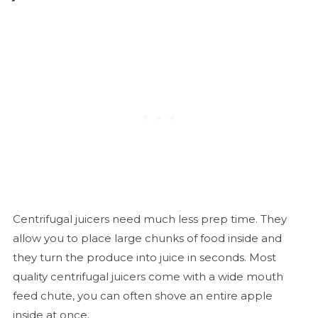
Centrifugal juicers need much less prep time. They
allow you to place large chunks of food inside and
they turn the produce into juice in seconds. Most
quality centrifugal juicers come with a wide mouth
feed chute, you can often shove an entire apple
inside at once.