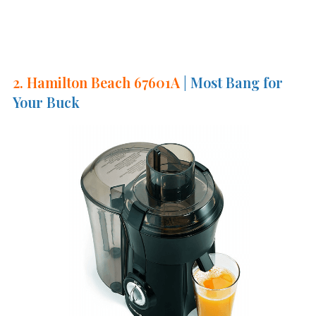
2. Hamilton Beach 67601A
| Most Bang for
Your Buck