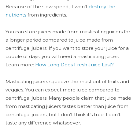
Because of the slow speed, it won’t
destroy the
nutrients
from ingredients.
You can store juices made from masticating juicers for
a longer period compared to juice made from
centrifugal juicers. If you want to store your juice for a
couple of days, you will need a masticating juicer.
Learn more:
How Long Does Fresh Juice Last?
Masticating juicers squeeze the most out of fruits and
veggies. You can expect more juice compared to
centrifugal juicers. Many people claim that juice made
from masticating juicers tastes better than juice from
centrifugal juicers, but I don’t think it’s true. I don’t
taste any difference whatsoever.