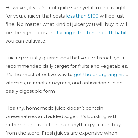
However, if you’re not quite sure yet if juicing is right
for you, a juicer that costs
less than $100
will do just
fine. No matter what kind of juicer you will buy, it will
be the right decision.
Juicing is the best health habit
you can cultivate.
Juicing virtually guarantees that you will reach your
recommended daily target for fruits and vegetables.
It’s the most effective way to
get the energizing hit
of
vitamins, minerals, enzymes, and antioxidants in an
easily digestible form.
Healthy, homemade juice doesn’t contain
preservatives and added sugar. It’s bursting with
nutrients and is better than anything you can buy
from the store. Fresh juices are expensive when