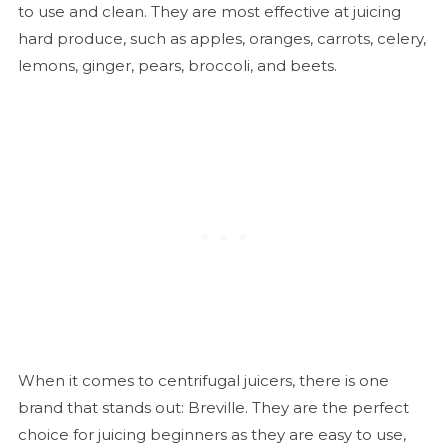
to use and clean. They are most effective at juicing
hard produce, such as apples, oranges, carrots, celery,
lemons, ginger, pears, broccoli, and beets.
When it comes to centrifugal juicers, there is one
brand that stands out: Breville. They are the perfect
choice for juicing beginners as they are easy to use,