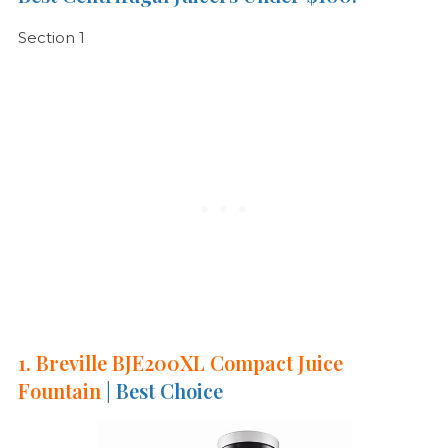
Section 1
1. Breville BJE200XL Compact Juice
Fountain
| Best Choice