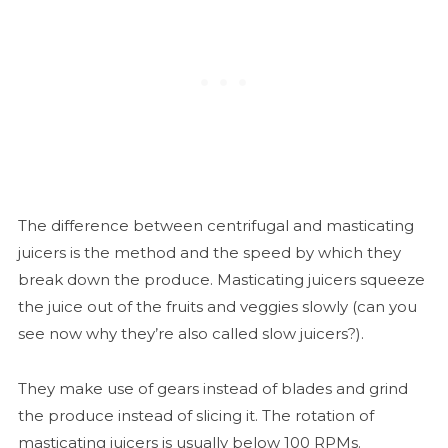
The difference between centrifugal and masticating
juicers is the method and the speed by which they
break down the produce. Masticating juicers squeeze
the juice out of the fruits and veggies slowly (can you
see now why they’re also called slow juicers?).
They make use of gears instead of blades and grind
the produce instead of slicing it. The rotation of
masticating juicers is usually below 100 RPMs.