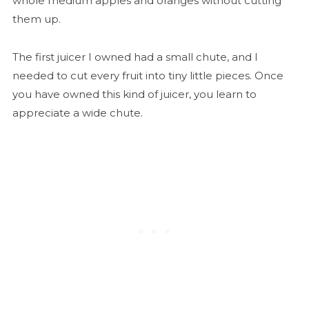
whole medium apples and oranges without cutting
them up.
The first juicer I owned had a small chute, and I
needed to cut every fruit into tiny little pieces. Once
you have owned this kind of juicer, you learn to
appreciate a wide chute.