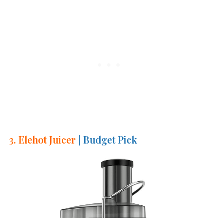
3. Elehot Juicer
| Budget Pick