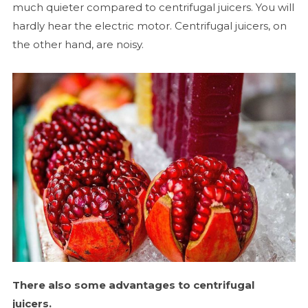
much quieter compared to centrifugal juicers. You will
hardly hear the electric motor. Centrifugal juicers, on
the other hand, are noisy.
There also some advantages to centrifugal
juicers.