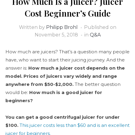
How Much Is a Juicer? Juicer
Cost Beginner’s Guide
Written by
Philipp Brohl
Published on
November 5, 2018
in
Q&A
How much are juicers? That’s a question many people
have, who want to start their juicing journey. And the
answer is:
How much a juicer cost depends on the
model
. Prices of juicers vary widely and range
anywhere from $50-$2,000.
The better question
would be:
How much is a good juicer for
beginners?
You can get a good centrifugal juicer for under
$100.
This juicer costs less than $60 and is an excellent
juicer for beginners.