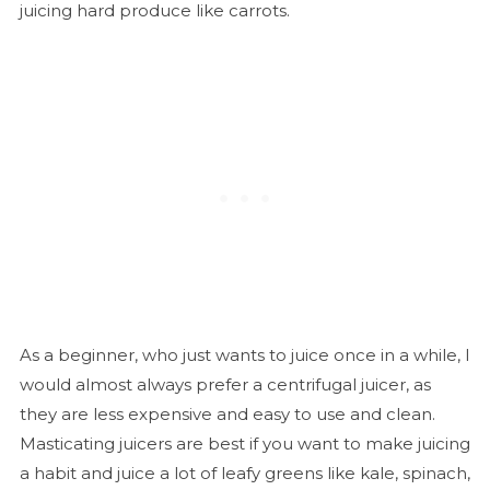
juicing hard produce like carrots.
As a beginner, who just wants to juice once in a while, I
would almost always prefer a centrifugal juicer, as
they are less expensive and easy to use and clean.
Masticating juicers are best if you want to make juicing
a habit and juice a lot of leafy greens like kale, spinach,