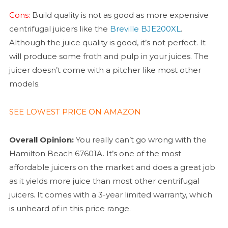
Cons:
Build quality is not as good as more expensive
centrifugal juicers like the
Breville BJE200XL
.
Although the juice quality is good, it’s not perfect. It
will produce some froth and pulp in your juices. The
juicer doesn’t come with a pitcher like most other
models.
SEE LOWEST PRICE ON AMAZON
Overall Opinion:
You really can’t go wrong with the
Hamilton Beach 67601A. It’s one of the most
affordable juicers on the market and does a great job
as it yields more juice than most other centrifugal
juicers. It comes with a 3-year limited warranty, which
is unheard of in this price range.