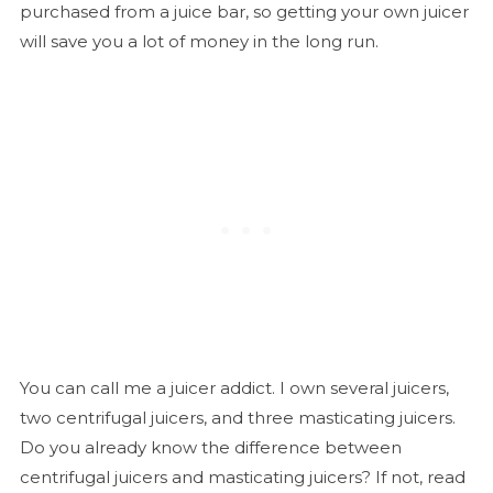
purchased from a juice bar, so getting your own juicer
will save you a lot of money in the long run.
You can call me a juicer addict. I own several juicers,
two centrifugal juicers, and three masticating juicers.
Do you already know the difference between
centrifugal juicers and masticating juicers? If not, read