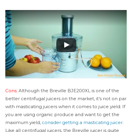
Cons:
Although the Breville BJE200XL is one of the
better centrifugal juicers on the market, it’s not on par
with masticating juicers when it comes to juice yield. If
you are using organic produce and want to get the
maximum yield,
consider getting a masticating juicer
.
Like all centrifugal juicers, the Breville juicer is quite