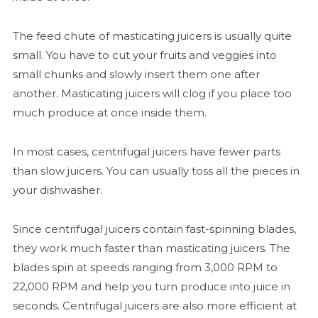
The feed chute of masticating juicers is usually quite
small. You have to cut your fruits and veggies into
small chunks and slowly insert them one after
another. Masticating juicers will clog if you place too
much produce at once inside them.
In most cases, centrifugal juicers have fewer parts
than slow juicers. You can usually toss all the pieces in
your dishwasher.
Since centrifugal juicers contain fast-spinning blades,
they work much faster than masticating juicers. The
blades spin at speeds ranging from 3,000 RPM to
22,000 RPM and help you turn produce into juice in
seconds. Centrifugal juicers are also more efficient at