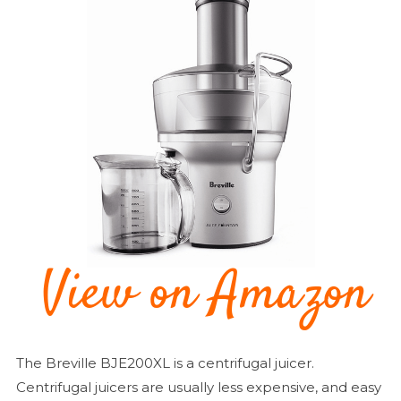
The Breville BJE200XL is a centrifugal juicer.
Centrifugal juicers are usually less expensive, and easy