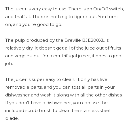
The juicer is very easy to use. There is an On/Off switch,
and that’s it. There is nothing to figure out. You turn it
on, and you’re good to go.
The pulp produced by the Breville BJE200XL is
relatively dry. It doesn’t get all of the juice out of fruits
and veggies, but for a centrifugal juicer, it does a great
job.
The juicer is super easy to clean. It only has five
removable parts, and you can toss all parts in your
dishwasher and wash it along with all the other dishes.
If you don’t have a dishwasher, you can use the
included scrub brush to clean the stainless steel
blade.