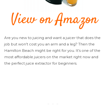
Are you new to juicing and want a juicer that does the
job but won’t cost you an arm and a leg? Then the
Hamilton Beach might be right for you. It’s one of the
most affordable juicers on the market right now and
the perfect juice extractor for beginners.