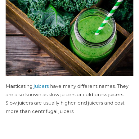
Masticating
juicers
have many different names. They
are also known as slow juicers or cold press juicers.
Slow juicers are usually higher-end juicers and cost
more than centrifugal juicers.