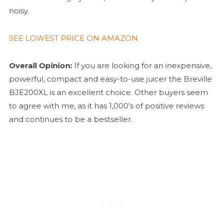
noisy.
SEE LOWEST PRICE ON AMAZON
Overall Opinion:
If you are looking for an inexpensive,
powerful, compact and easy-to-use juicer the Breville
BJE200XL is an excellent choice. Other buyers seem
to agree with me, as it has 1,000’s of positive reviews
and continues to be a bestseller.