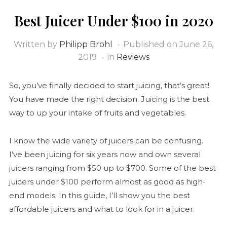
Best Juicer Under $100 in 2020
Written by
Philipp Brohl
Published on
June 26,
2019
in
Reviews
So, you’ve finally decided to start juicing, that’s great!
You have made the right decision. Juicing is the best
way to up your intake of fruits and vegetables.
I know the wide variety of juicers can be confusing.
I’ve been juicing for six years now and own several
juicers ranging from $50 up to $700. Some of the best
juicers under $100 perform almost as good as high-
end models. In this guide, I’ll show you the best
affordable juicers and what to look for in a juicer.