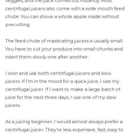
veggies, and the juice comes out instantly. Most
centrifugal juicers also come with a wide mouth feed
chute. You can shove a whole apple inside without
precutting.
The feed chute of masticating juicers is usually small.
You have to cut your produce into small chunks and
insert them slowly one after another.
I own and use both centrifugal juicers and slow
juicers. If I’m in the mood for a quick juice, I use my
centrifugal juicer. If I want to make a large batch of
juice for the next three days, I use one of my slow
juicers.
As a juicing beginner, I would almost always prefer a
centrifugal juicer. They’re less expensive, fast, easy to