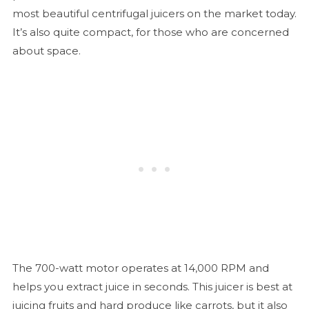
most beautiful centrifugal juicers on the market today.
It’s also quite compact, for those who are concerned
about space.
The 700-watt motor operates at 14,000 RPM and
helps you extract juice in seconds. This juicer is best at
juicing fruits and hard produce like carrots, but it also