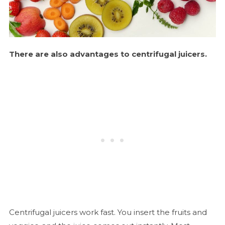
There are also advantages to centrifugal juicers.
Centrifugal juicers work fast. You insert the fruits and