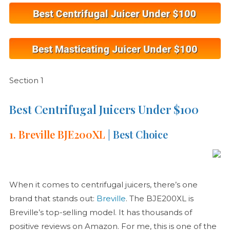
Section 1
Best Centrifugal Juicers Under $100
1. Breville BJE200XL
| Best Choice
When it comes to centrifugal juicers, there’s one
brand that stands out:
Breville
. The BJE200XL is
Breville’s top-selling model. It has thousands of
positive reviews on Amazon. For me, this is one of the