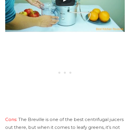
Cons:
The Breville is one of the best centrifugal juicers
out there, but when it comes to leafy greens, it’s not