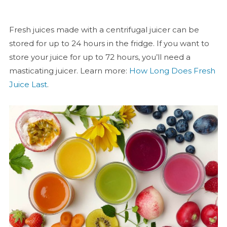
Fresh juices made with a centrifugal juicer can be
stored for up to 24 hours in the fridge. If you want to
store your juice for up to 72 hours, you’ll need a
masticating juicer. Learn more:
How Long Does Fresh
Juice Last
.