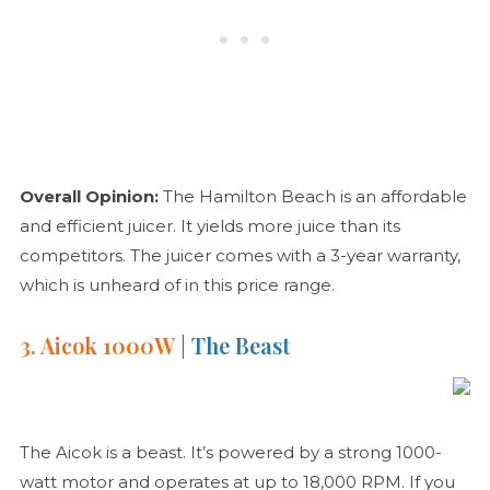
Overall Opinion:
The Hamilton Beach is an affordable
and efficient juicer. It yields more juice than its
competitors. The juicer comes with a 3-year warranty,
which is unheard of in this price range.
3. Aicok 1000W
| The Beast
The Aicok is a beast. It’s powered by a strong 1000-
watt motor and operates at up to 18,000 RPM. If you