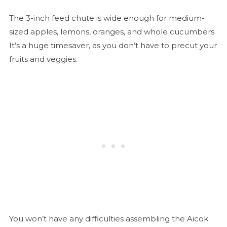
The 3-inch feed chute is wide enough for medium-
sized apples, lemons, oranges, and whole cucumbers.
It’s a huge timesaver, as you don’t have to precut your
fruits and veggies.
You won’t have any difficulties assembling the Aicok.