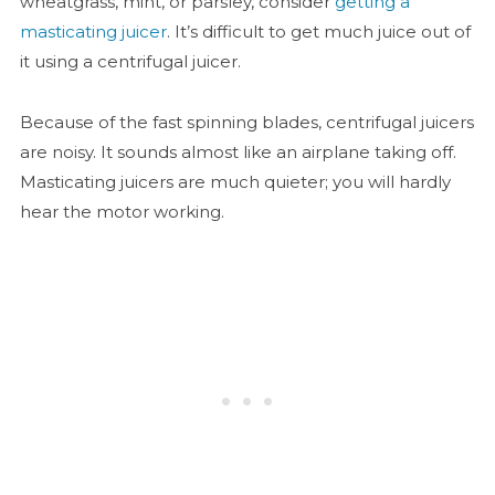
wheatgrass, mint, or parsley, consider
getting a
masticating juicer
. It’s difficult to get much juice out of
it using a centrifugal juicer.
Because of the fast spinning blades, centrifugal juicers
are noisy. It sounds almost like an airplane taking off.
Masticating juicers are much quieter; you will hardly
hear the motor working.