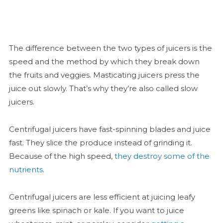
The difference between the two types of juicers is the
speed and the method by which they break down
the fruits and veggies. Masticating juicers press the
juice out slowly. That’s why they’re also called slow
juicers.
Centrifugal juicers have fast-spinning blades and juice
fast. They slice the produce instead of grinding it.
Because of the high speed,
they destroy some of the
nutrients
.
Centrifugal juicers are less efficient at juicing leafy
greens like spinach or kale. If you want to juice