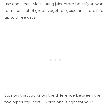
use and clean. Masticating juicers are best if you want
to make a lot of green vegetable juice and store it for
up to three days.
So, now that you know the difference between the
two types of juicers? Which one is right for you?