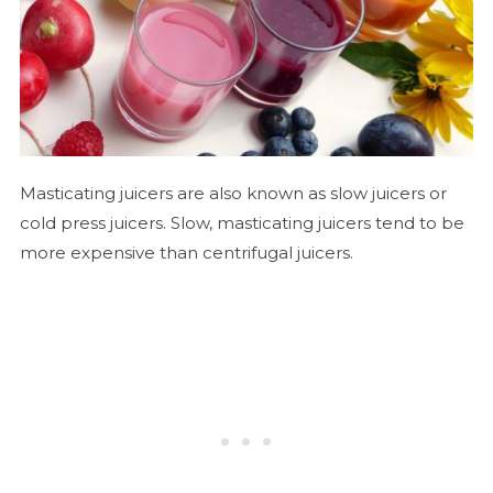
Masticating juicers are also known as slow juicers or
cold press juicers. Slow, masticating juicers tend to be
more expensive than centrifugal juicers.