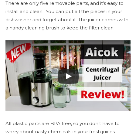
There are only five removable parts, and it’s easy to
install and clean. You can put all the pieces in your
dishwasher and forget about it. The juicer comes with
a handy cleaning brush to keep the filter clean.
All plastic parts are BPA free, so you don’t have to
worry about nasty chemicals in your fresh juices.