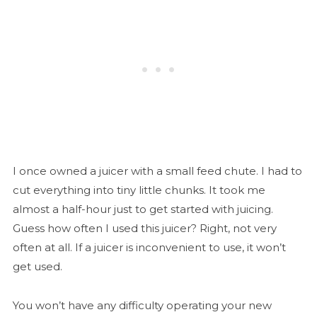
I once owned a juicer with a small feed chute. I had to
cut everything into tiny little chunks. It took me
almost a half-hour just to get started with juicing.
Guess how often I used this juicer? Right, not very
often at all. If a juicer is inconvenient to use, it won’t
get used.
You won’t have any difficulty operating your new