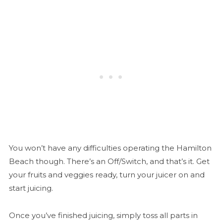
You won’t have any difficulties operating the Hamilton
Beach though. There’s an Off/Switch, and that’s it. Get
your fruits and veggies ready, turn your juicer on and
start juicing.
Once you’ve finished juicing, simply toss all parts in