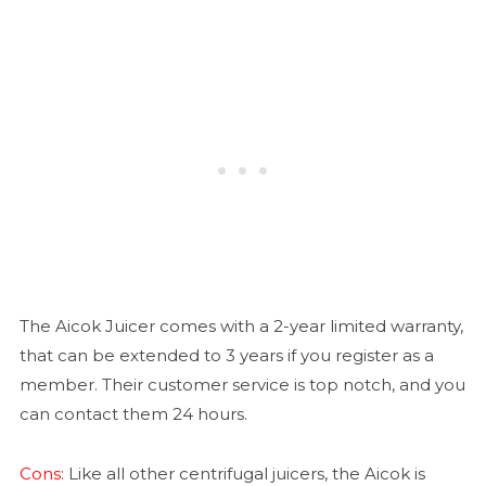
The Aicok Juicer comes with a 2-year limited warranty,
that can be extended to 3 years if you register as a
member. Their customer service is top notch, and you
can contact them 24 hours.
Cons:
Like all other centrifugal juicers, the Aicok is