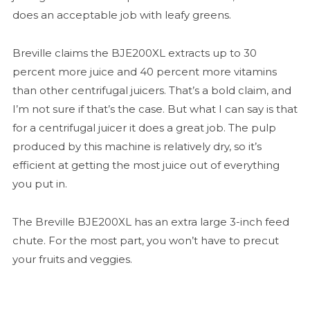
does an acceptable job with leafy greens.
Breville claims the BJE200XL extracts up to 30
percent more juice and 40 percent more vitamins
than other centrifugal juicers. That’s a bold claim, and
I’m not sure if that’s the case. But what I can say is that
for a centrifugal juicer it does a great job. The pulp
produced by this machine is relatively dry, so it’s
efficient at getting the most juice out of everything
you put in.
The Breville BJE200XL has an extra large 3-inch feed
chute. For the most part, you won’t have to precut
your fruits and veggies.