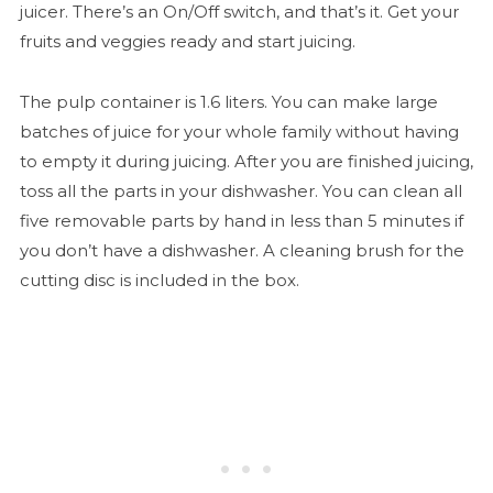
juicer. There’s an On/Off switch, and that’s it. Get your
fruits and veggies ready and start juicing.
The pulp container is 1.6 liters. You can make large
batches of juice for your whole family without having
to empty it during juicing. After you are finished juicing,
toss all the parts in your dishwasher. You can clean all
five removable parts by hand in less than 5 minutes if
you don’t have a dishwasher. A cleaning brush for the
cutting disc is included in the box.