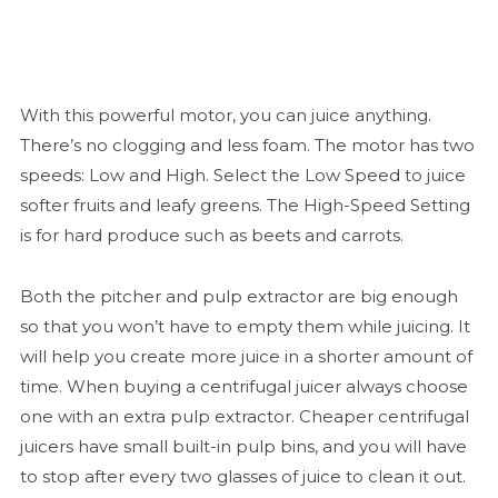
With this powerful motor, you can juice anything.
There’s no clogging and less foam. The motor has two
speeds: Low and High. Select the Low Speed to juice
softer fruits and leafy greens. The High-Speed Setting
is for hard produce such as beets and carrots.
Both the pitcher and pulp extractor are big enough
so that you won’t have to empty them while juicing. It
will help you create more juice in a shorter amount of
time. When buying a centrifugal juicer always choose
one with an extra pulp extractor. Cheaper centrifugal
juicers have small built-in pulp bins, and you will have
to stop after every two glasses of juice to clean it out.