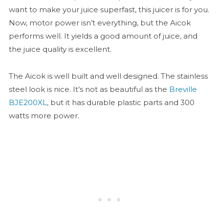
want to make your juice superfast, this juicer is for you.
Now, motor power isn’t everything, but the Aicok
performs well. It yields a good amount of juice, and
the juice quality is excellent.
The Aicok is well built and well designed. The stainless
steel look is nice. It’s not as beautiful as the
Breville
BJE200XL
, but it has durable plastic parts and 300
watts more power.