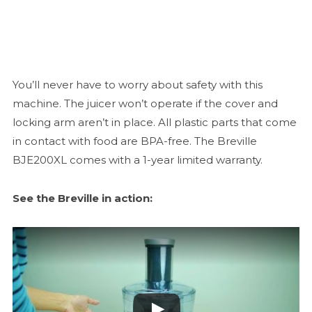
You’ll never have to worry about safety with this
machine. The juicer won’t operate if the cover and
locking arm aren’t in place. All plastic parts that come
in contact with food are BPA-free. The Breville
BJE200XL comes with a 1-year limited warranty.
See the Breville in action: