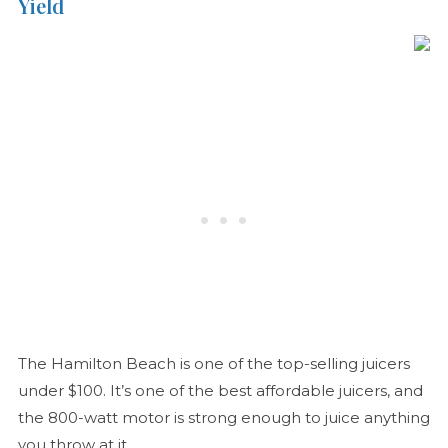
Yield
The Hamilton Beach is one of the top-selling juicers
under $100. It’s one of the best affordable juicers, and
the 800-watt motor is strong enough to juice anything
you throw at it.