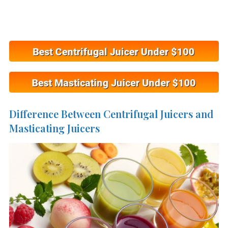
Difference Between Centrifugal Juicers and
Masticating Juicers