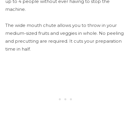
up to 4 people without ever having to stop the
machine.
The wide mouth chute allows you to throw in your
medium-sized fruits and veggies in whole. No peeling
and precutting are required. It cuts your preparation
time in half.