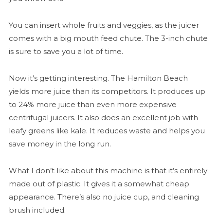
You can insert whole fruits and veggies, as the juicer
comes with a big mouth feed chute. The 3-inch chute
is sure to save you a lot of time.
Now it’s getting interesting. The Hamilton Beach
yields more juice than its competitors. It produces up
to 24% more juice than even more expensive
centrifugal juicers. It also does an excellent job with
leafy greens like kale. It reduces waste and helps you
save money in the long run.
What I don’t like about this machine is that it’s entirely
made out of plastic. It gives it a somewhat cheap
appearance. There’s also no juice cup, and cleaning
brush included.