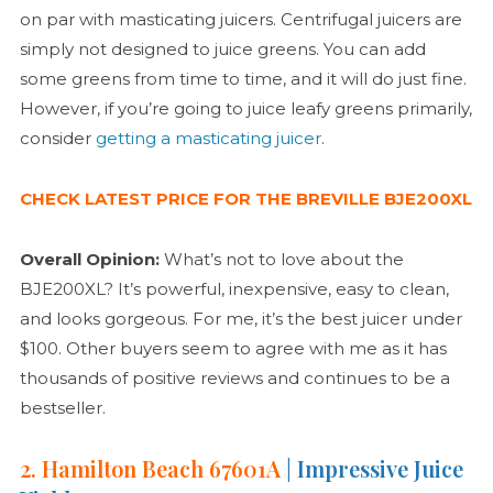
on par with masticating juicers. Centrifugal juicers are
simply not designed to juice greens. You can add
some greens from time to time, and it will do just fine.
However, if you’re going to juice leafy greens primarily,
consider
getting a masticating juicer
.
CHECK LATEST PRICE FOR THE BREVILLE BJE200XL
Overall Opinion:
What’s not to love about the
BJE200XL? It’s powerful, inexpensive, easy to clean,
and looks gorgeous. For me, it’s the best juicer under
$100. Other buyers seem to agree with me as it has
thousands of positive reviews and continues to be a
bestseller.
2. Hamilton Beach 67601A
| Impressive Juice