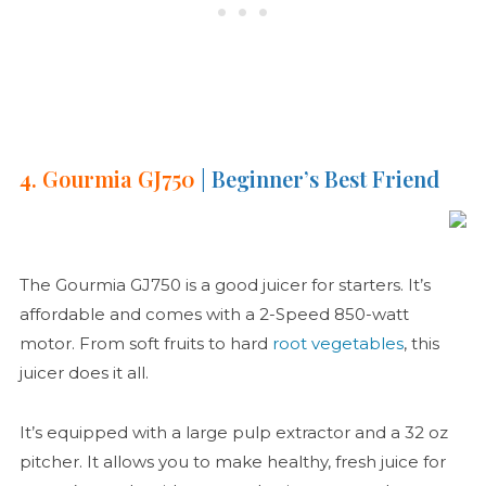
4. Gourmia GJ750
| Beginner’s Best Friend
The Gourmia GJ750 is a good juicer for starters. It’s
affordable and comes with a 2-Speed 850-watt
motor. From soft fruits to hard
root vegetables
, this
juicer does it all.
It’s equipped with a large pulp extractor and a 32 oz
pitcher. It allows you to make healthy, fresh juice for