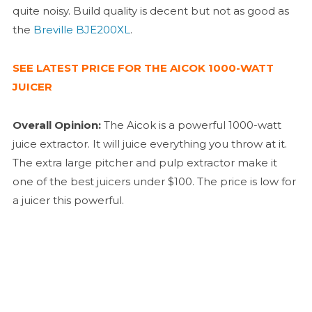
quite noisy. Build quality is decent but not as good as
the
Breville BJE200XL
.
SEE LATEST PRICE FOR THE AICOK 1000-WATT
JUICER
Overall Opinion:
The Aicok is a powerful 1000-watt
juice extractor. It will juice everything you throw at it.
The extra large pitcher and pulp extractor make it
one of the best juicers under $100. The price is low for
a juicer this powerful.