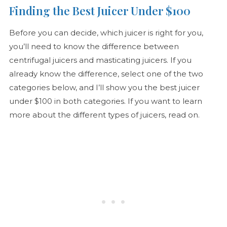
Finding the Best Juicer Under $100
Before you can decide, which juicer is right for you,
you’ll need to know the difference between
centrifugal juicers and masticating juicers. If you
already know the difference, select one of the two
categories below, and I’ll show you the best juicer
under $100 in both categories. If you want to learn
more about the different types of juicers, read on.