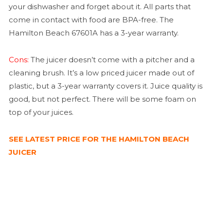
your dishwasher and forget about it. All parts that
come in contact with food are BPA-free. The
Hamilton Beach 67601A has a 3-year warranty.
Cons:
The juicer doesn’t come with a pitcher and a
cleaning brush. It’s a low priced juicer made out of
plastic, but a 3-year warranty covers it. Juice quality is
good, but not perfect. There will be some foam on
top of your juices.
SEE LATEST PRICE FOR THE HAMILTON BEACH
JUICER