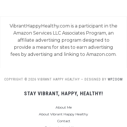
VibrantHappyHealthy.com is a participant in the
Amazon Services LLC Associates Program, an
affiliate advertising program designed to
provide a means for sites to earn advertising
fees by advertising and linking to Amazon.com.
COPYRIGHT © 2026 VIBRANT HAPPY HEALTHY
— DESIGNED BY
WPZOOM
STAY VIBRANT, HAPPY, HEALTHY!
About Me
About Vibrant Happy Healthy
Contact