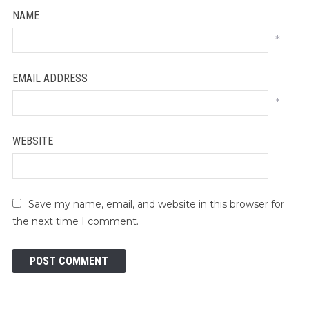
NAME
*
EMAIL ADDRESS
*
WEBSITE
Save my name, email, and website in this browser for
the next time I comment.