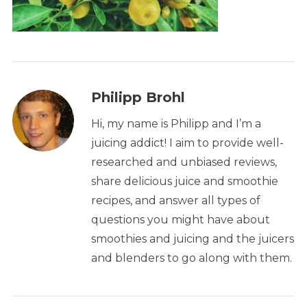
Philipp Brohl
Hi, my name is Philipp and I’m a
juicing addict! I aim to provide well-
researched and unbiased reviews,
share delicious juice and smoothie
recipes, and answer all types of
questions you might have about
smoothies and juicing and the juicers
and blenders to go along with them.