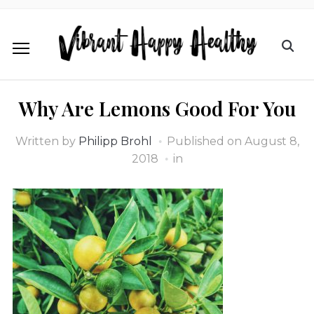
Why Are Lemons Good For You
Written by
Philipp Brohl
Published on
August 8,
2018
in