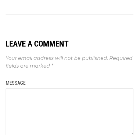
LEAVE A COMMENT
Your email address will not be published.
Required
fields are marked
*
MESSAGE