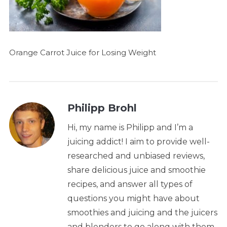
Orange Carrot Juice for Losing Weight
Philipp Brohl
Hi, my name is Philipp and I’m a
juicing addict! I aim to provide well-
researched and unbiased reviews,
share delicious juice and smoothie
recipes, and answer all types of
questions you might have about
smoothies and juicing and the juicers
and blenders to go along with them.