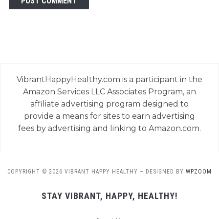
VibrantHappyHealthy.com is a participant in the
Amazon Services LLC Associates Program, an
affiliate advertising program designed to
provide a means for sites to earn advertising
fees by advertising and linking to Amazon.com.
COPYRIGHT © 2026 VIBRANT HAPPY HEALTHY
— DESIGNED BY
WPZOOM
STAY VIBRANT, HAPPY, HEALTHY!