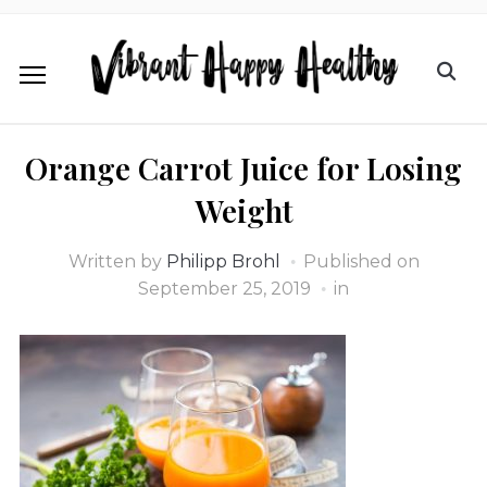
Orange Carrot Juice for Losing
Weight
Written by
Philipp Brohl
Published on
September 25, 2019
in