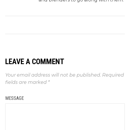
LEAVE A COMMENT
Your email address will not be published.
Required
fields are marked
*
MESSAGE