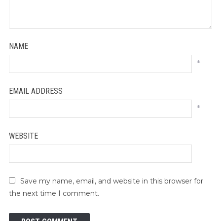
NAME
*
EMAIL ADDRESS
*
WEBSITE
Save my name, email, and website in this browser for
the next time I comment.