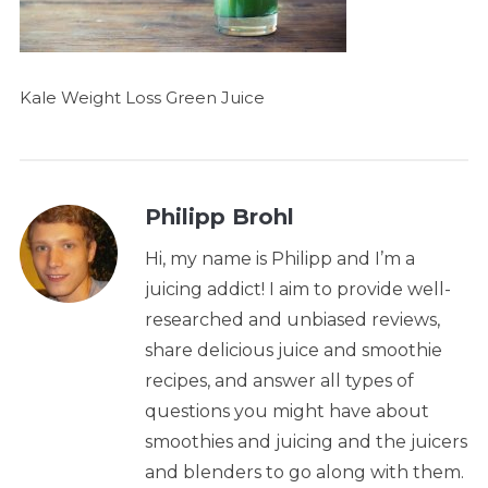
Kale Weight Loss Green Juice
Philipp Brohl
Hi, my name is Philipp and I’m a
juicing addict! I aim to provide well-
researched and unbiased reviews,
share delicious juice and smoothie
recipes, and answer all types of
questions you might have about
smoothies and juicing and the juicers
and blenders to go along with them.