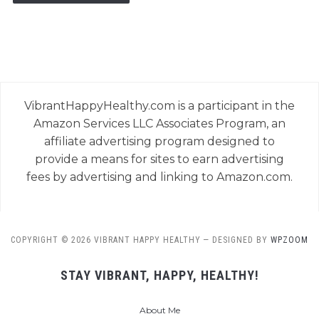
VibrantHappyHealthy.com is a participant in the
Amazon Services LLC Associates Program, an
affiliate advertising program designed to
provide a means for sites to earn advertising
fees by advertising and linking to Amazon.com.
COPYRIGHT © 2026 VIBRANT HAPPY HEALTHY
— DESIGNED BY
WPZOOM
STAY VIBRANT, HAPPY, HEALTHY!
About Me