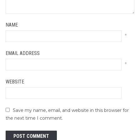
NAME
*
EMAIL ADDRESS
*
WEBSITE
Save my name, email, and website in this browser for
the next time I comment.