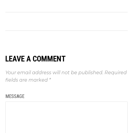
LEAVE A COMMENT
Your email address will not be published.
Required
fields are marked
*
MESSAGE