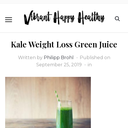
Kale Weight Loss Green Juice
Written by
Philipp Brohl
Published on
September 25, 2019
in