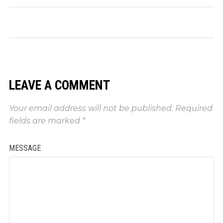
LEAVE A COMMENT
Your email address will not be published.
Required
fields are marked
*
MESSAGE