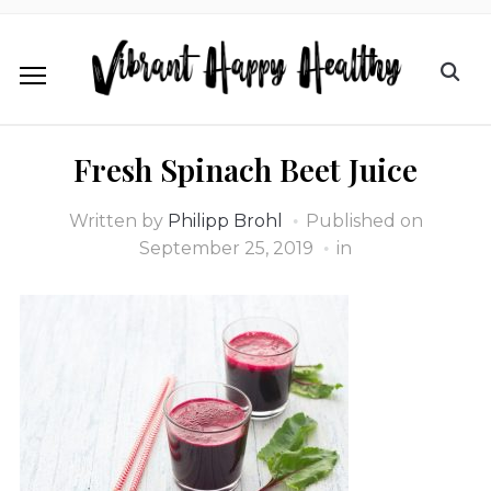
Fresh Spinach Beet Juice
Written by
Philipp Brohl
Published on
September 25, 2019
in