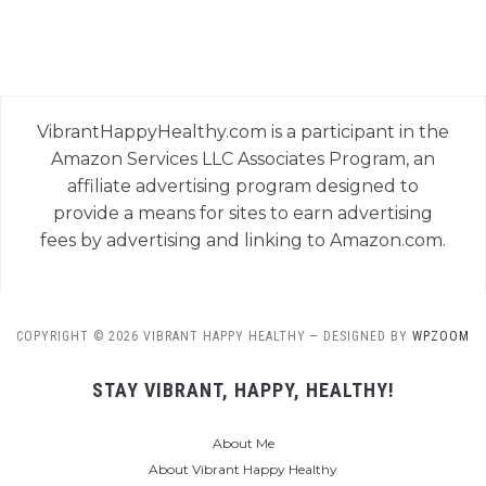
VibrantHappyHealthy.com is a participant in the
Amazon Services LLC Associates Program, an
affiliate advertising program designed to
provide a means for sites to earn advertising
fees by advertising and linking to Amazon.com.
COPYRIGHT © 2026 VIBRANT HAPPY HEALTHY
— DESIGNED BY
WPZOOM
STAY VIBRANT, HAPPY, HEALTHY!
About Me
About Vibrant Happy Healthy