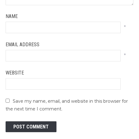
NAME
*
EMAIL ADDRESS
*
WEBSITE
Save my name, email, and website in this browser for
the next time I comment.