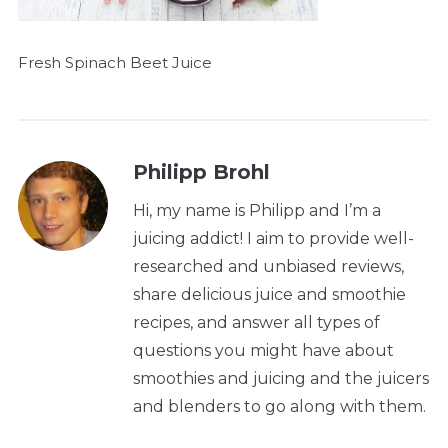
Fresh Spinach Beet Juice
Philipp Brohl
Hi, my name is Philipp and I’m a
juicing addict! I aim to provide well-
researched and unbiased reviews,
share delicious juice and smoothie
recipes, and answer all types of
questions you might have about
smoothies and juicing and the juicers
and blenders to go along with them.