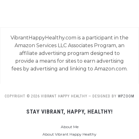
VibrantHappyHealthy.com is a participant in the
Amazon Services LLC Associates Program, an
affiliate advertising program designed to
provide a means for sites to earn advertising
fees by advertising and linking to Amazon.com.
COPYRIGHT © 2026 VIBRANT HAPPY HEALTHY
— DESIGNED BY
WPZOOM
STAY VIBRANT, HAPPY, HEALTHY!
About Me
About Vibrant Happy Healthy