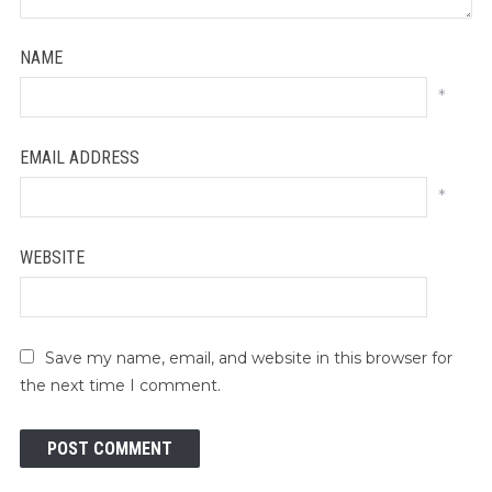
NAME
*
EMAIL ADDRESS
*
WEBSITE
Save my name, email, and website in this browser for
the next time I comment.