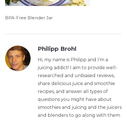
BPA-Free Blender Jar
Philipp Brohl
Hi, my name is Philipp and I’m a
juicing addict! I aim to provide well-
researched and unbiased reviews,
share delicious juice and smoothie
recipes, and answer all types of
questions you might have about
smoothies and juicing and the juicers
and blenders to go along with them.