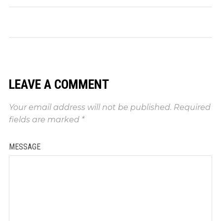
LEAVE A COMMENT
Your email address will not be published.
Required
fields are marked
*
MESSAGE