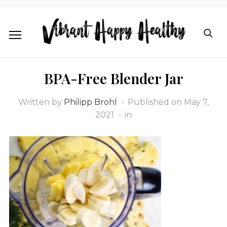
BPA-Free Blender Jar
Written by
Philipp Brohl
Published on
May 7,
2021
in