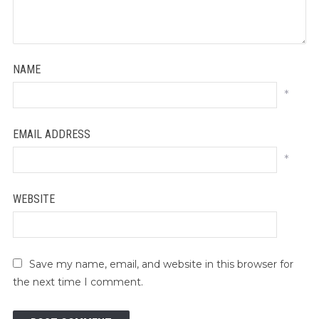
NAME
*
EMAIL ADDRESS
*
WEBSITE
Save my name, email, and website in this browser for
the next time I comment.