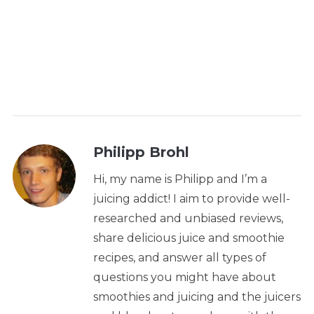
Philipp Brohl
Hi, my name is Philipp and I’m a
juicing addict! I aim to provide well-
researched and unbiased reviews,
share delicious juice and smoothie
recipes, and answer all types of
questions you might have about
smoothies and juicing and the juicers