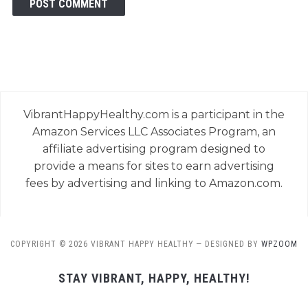
VibrantHappyHealthy.com is a participant in the
Amazon Services LLC Associates Program, an
affiliate advertising program designed to
provide a means for sites to earn advertising
fees by advertising and linking to Amazon.com.
COPYRIGHT © 2026 VIBRANT HAPPY HEALTHY
— DESIGNED BY
WPZOOM
STAY VIBRANT, HAPPY, HEALTHY!