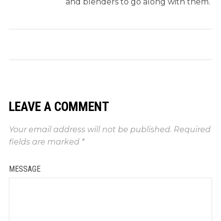
and blenders to go along with them.
LEAVE A COMMENT
Your email address will not be published.
Required
fields are marked
*
MESSAGE