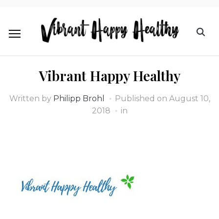
Vibrant Happy Healthy
Written by
Philipp Brohl
Published on
August 10,
2018
in