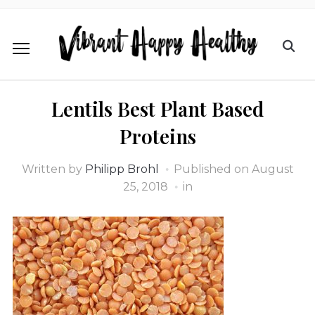
Lentils Best Plant Based
Proteins
Written by
Philipp Brohl
Published on
August
25, 2018
in