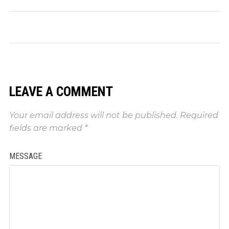
LEAVE A COMMENT
Your email address will not be published.
Required
fields are marked
*
MESSAGE