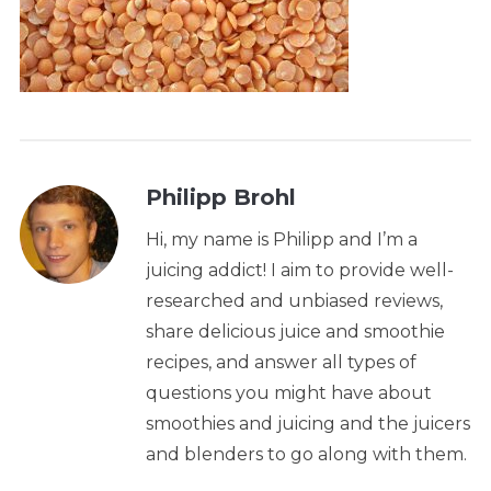
Philipp Brohl
Hi, my name is Philipp and I’m a
juicing addict! I aim to provide well-
researched and unbiased reviews,
share delicious juice and smoothie
recipes, and answer all types of
questions you might have about
smoothies and juicing and the juicers
and blenders to go along with them.