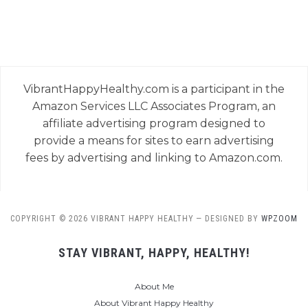
VibrantHappyHealthy.com is a participant in the
Amazon Services LLC Associates Program, an
affiliate advertising program designed to
provide a means for sites to earn advertising
fees by advertising and linking to Amazon.com.
COPYRIGHT © 2026 VIBRANT HAPPY HEALTHY
— DESIGNED BY
WPZOOM
STAY VIBRANT, HAPPY, HEALTHY!
About Me
About Vibrant Happy Healthy