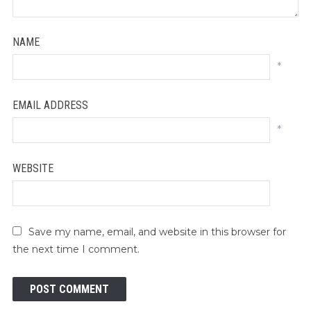
NAME
*
EMAIL ADDRESS
*
WEBSITE
Save my name, email, and website in this browser for
the next time I comment.