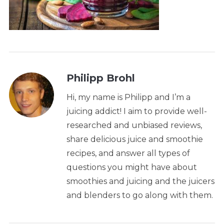
Philipp Brohl
Hi, my name is Philipp and I’m a
juicing addict! I aim to provide well-
researched and unbiased reviews,
share delicious juice and smoothie
recipes, and answer all types of
questions you might have about
smoothies and juicing and the juicers
and blenders to go along with them.