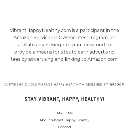
VibrantHappyHealthy.com is a participant in the
Amazon Services LLC Associates Program, an
affiliate advertising program designed to
provide a means for sites to earn advertising
fees by advertising and linking to Amazon.com.
COPYRIGHT © 2026 VIBRANT HAPPY HEALTHY
— DESIGNED BY
WPZOOM
STAY VIBRANT, HAPPY, HEALTHY!
About Me
About Vibrant Happy Healthy
Contact