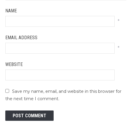
NAME
*
EMAIL ADDRESS
*
WEBSITE
Save my name, email, and website in this browser for
the next time I comment.