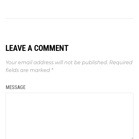
LEAVE A COMMENT
Your email address will not be published.
Required
fields are marked
*
MESSAGE