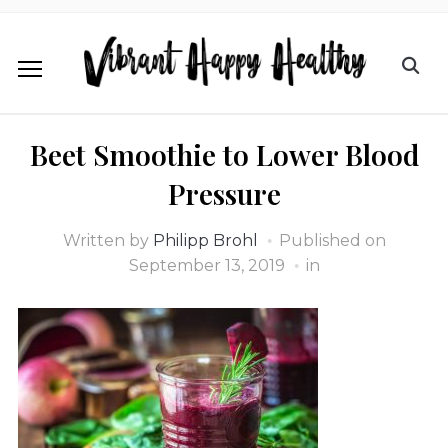
Beet Smoothie to Lower Blood
Pressure
Written by
Philipp Brohl
Published on
September 13, 2019
in