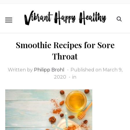
Smoothie Recipes for Sore
Throat
Written by
Philipp Brohl
Published on
March 9,
2020
in