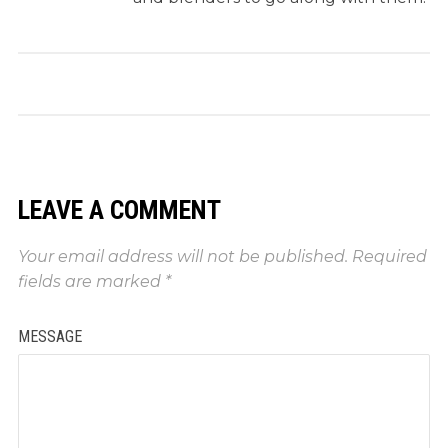
LEAVE A COMMENT
Your email address will not be published.
Required
fields are marked
*
MESSAGE