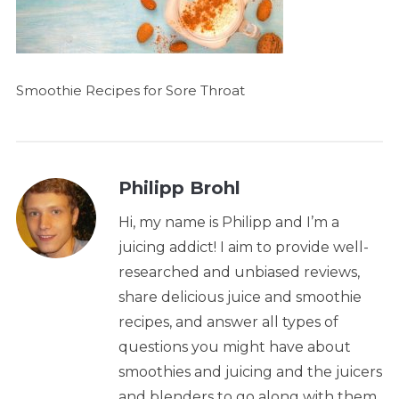
Smoothie Recipes for Sore Throat
Philipp Brohl
Hi, my name is Philipp and I’m a
juicing addict! I aim to provide well-
researched and unbiased reviews,
share delicious juice and smoothie
recipes, and answer all types of
questions you might have about
smoothies and juicing and the juicers
and blenders to go along with them.