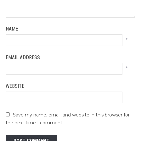
NAME
*
EMAIL ADDRESS
*
WEBSITE
Save my name, email, and website in this browser for
the next time I comment.