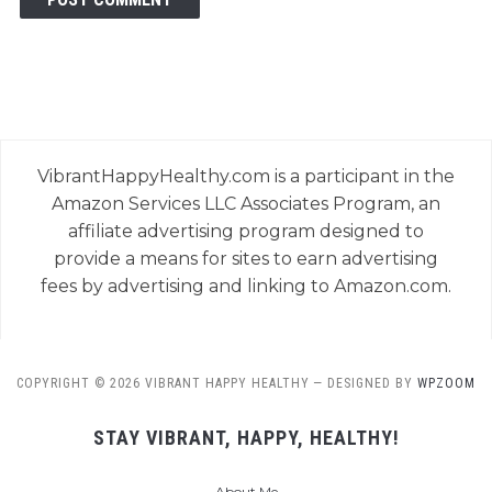
VibrantHappyHealthy.com is a participant in the
Amazon Services LLC Associates Program, an
affiliate advertising program designed to
provide a means for sites to earn advertising
fees by advertising and linking to Amazon.com.
COPYRIGHT © 2026 VIBRANT HAPPY HEALTHY
— DESIGNED BY
WPZOOM
STAY VIBRANT, HAPPY, HEALTHY!
About Me