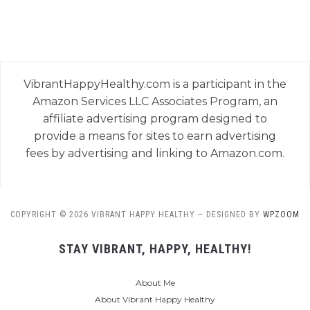
VibrantHappyHealthy.com is a participant in the
Amazon Services LLC Associates Program, an
affiliate advertising program designed to
provide a means for sites to earn advertising
fees by advertising and linking to Amazon.com.
COPYRIGHT © 2026 VIBRANT HAPPY HEALTHY
— DESIGNED BY
WPZOOM
STAY VIBRANT, HAPPY, HEALTHY!
About Me
About Vibrant Happy Healthy