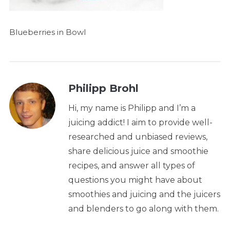
Blueberries in Bowl
Philipp Brohl
Hi, my name is Philipp and I’m a
juicing addict! I aim to provide well-
researched and unbiased reviews,
share delicious juice and smoothie
recipes, and answer all types of
questions you might have about
smoothies and juicing and the juicers
and blenders to go along with them.