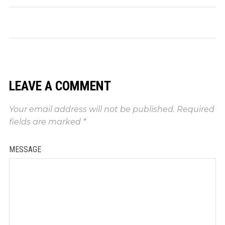
LEAVE A COMMENT
Your email address will not be published.
Required
fields are marked
*
MESSAGE