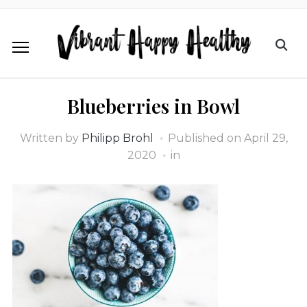
Blueberries in Bowl
Written by
Philipp Brohl
Published on
April 29,
2020
in