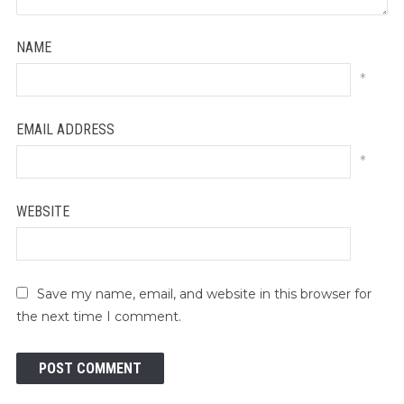
NAME
*
EMAIL ADDRESS
*
WEBSITE
Save my name, email, and website in this browser for
the next time I comment.