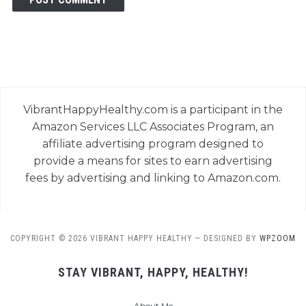
VibrantHappyHealthy.com is a participant in the
Amazon Services LLC Associates Program, an
affiliate advertising program designed to
provide a means for sites to earn advertising
fees by advertising and linking to Amazon.com.
COPYRIGHT © 2026 VIBRANT HAPPY HEALTHY
— DESIGNED BY
WPZOOM
STAY VIBRANT, HAPPY, HEALTHY!
About Me