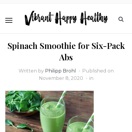
Spinach Smoothie for Six-Pack
Abs
Written by
Philipp Brohl
Published on
November 8, 2020
in