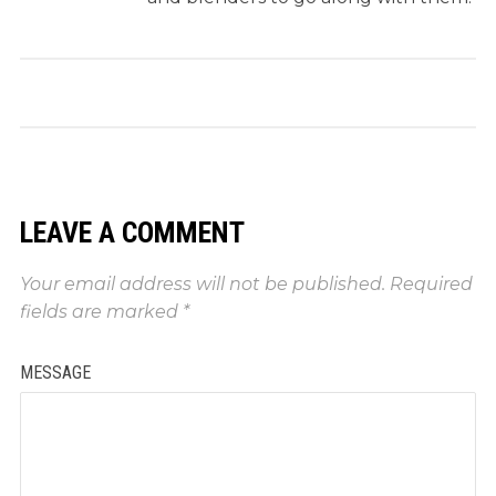
LEAVE A COMMENT
Your email address will not be published.
Required
fields are marked
*
MESSAGE