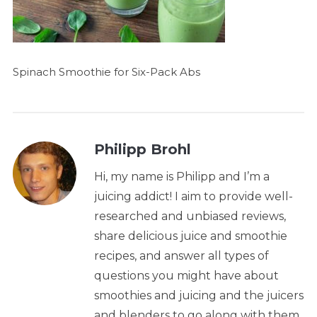
Spinach Smoothie for Six-Pack Abs
Philipp Brohl
Hi, my name is Philipp and I’m a
juicing addict! I aim to provide well-
researched and unbiased reviews,
share delicious juice and smoothie
recipes, and answer all types of
questions you might have about
smoothies and juicing and the juicers
and blenders to go along with them.