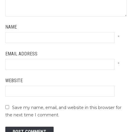
NAME
*
EMAIL ADDRESS
*
WEBSITE
Save my name, email, and website in this browser for
the next time I comment.