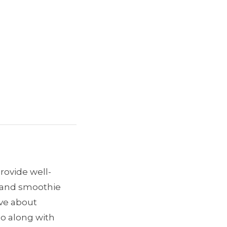
provide well-
e and smoothie
ave about
go along with