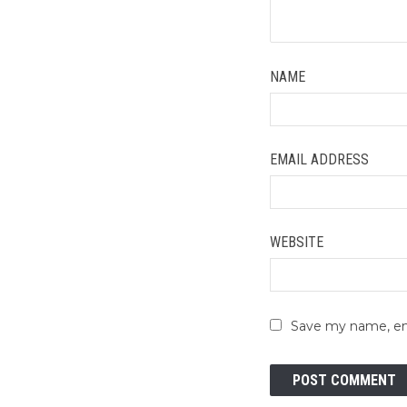
NAME
EMAIL ADDRESS
WEBSITE
Save my name, ema