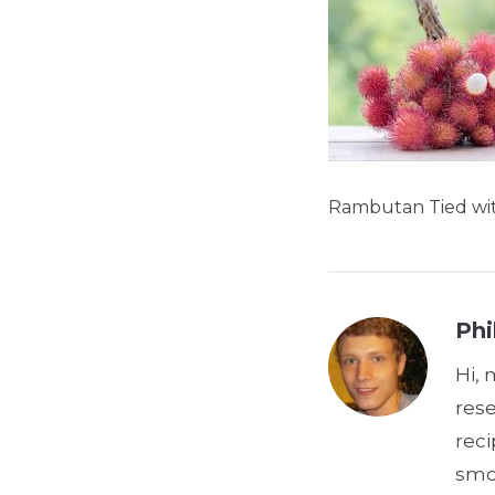
Rambutan Tied wit
Phi
Hi, 
res
reci
smoo