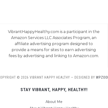
VibrantHappyHealthy.com is a participant in the
Amazon Services LLC Associates Program, an
affiliate advertising program designed to
provide a means for sites to earn advertising
fees by advertising and linking to Amazon.com.
OPYRIGHT © 2026 VIBRANT HAPPY HEALTHY
— DESIGNED BY
WPZOO
STAY VIBRANT, HAPPY, HEALTHY!
About Me