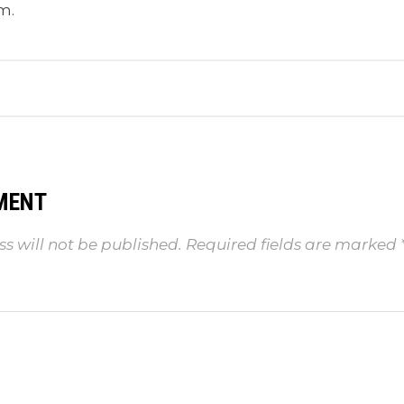
m.
MENT
s will not be published.
Required fields are marked