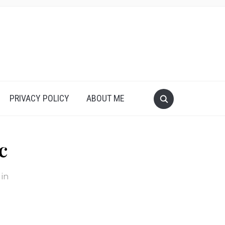
PRIVACY POLICY
ABOUT ME
c
in