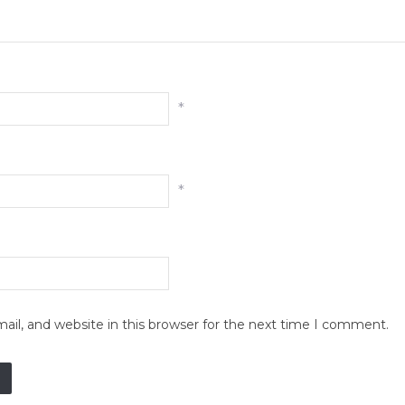
*
*
il, and website in this browser for the next time I comment.