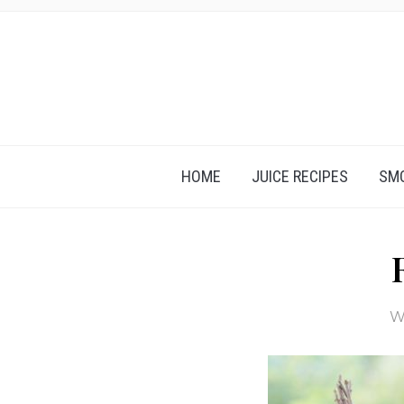
HOME
JUICE RECIPES
SMO
W