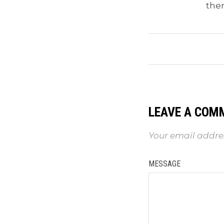
the
LEAVE A COM
Your email addres
MESSAGE