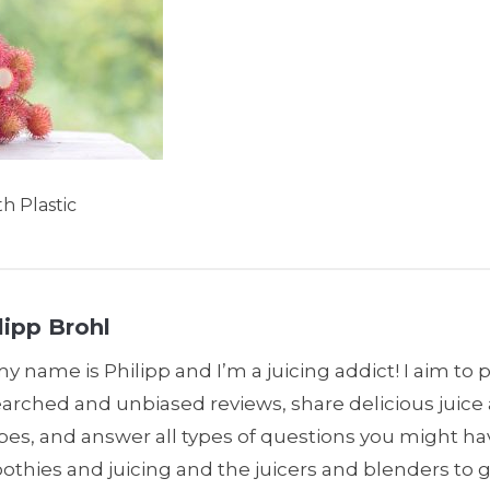
h Plastic
lipp Brohl
my name is Philipp and I’m a juicing addict! I aim to 
earched and unbiased reviews, share delicious juic
pes, and answer all types of questions you might h
thies and juicing and the juicers and blenders to 