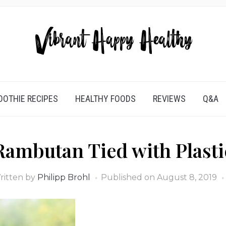
OTHIE RECIPES
HEALTHY FOODS
REVIEWS
Q&A
Rambutan Tied with Plasti
ritten by
Philipp Brohl
Published on
August 8, 2019