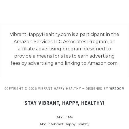
VibrantHappyHealthy.com is a participant in the
Amazon Services LLC Associates Program, an
affiliate advertising program designed to
provide a means for sites to earn advertising
fees by advertising and linking to Amazon.com.
COPYRIGHT © 2026 VIBRANT HAPPY HEALTHY
— DESIGNED BY
WPZOOM
STAY VIBRANT, HAPPY, HEALTHY!
About Me
About Vibrant Happy Healthy