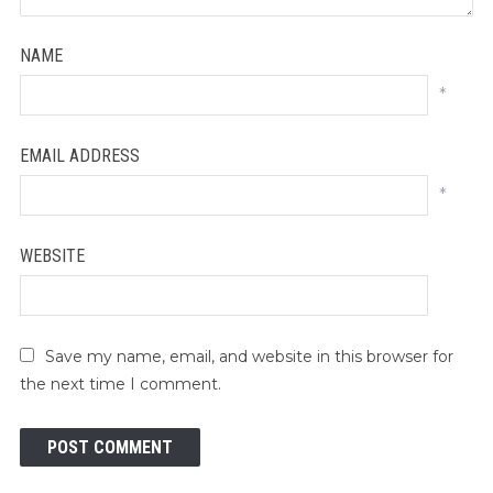
NAME
*
EMAIL ADDRESS
*
WEBSITE
Save my name, email, and website in this browser for
the next time I comment.