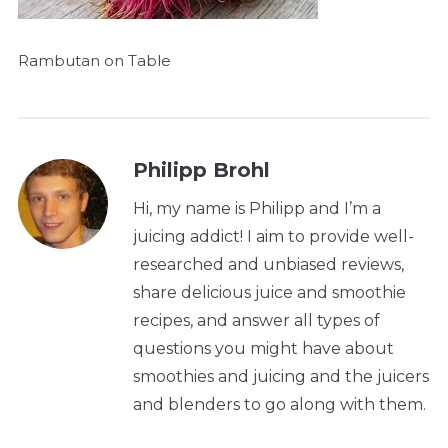
Rambutan on Table
Philipp Brohl
Hi, my name is Philipp and I’m a
juicing addict! I aim to provide well-
researched and unbiased reviews,
share delicious juice and smoothie
recipes, and answer all types of
questions you might have about
smoothies and juicing and the juicers
and blenders to go along with them.