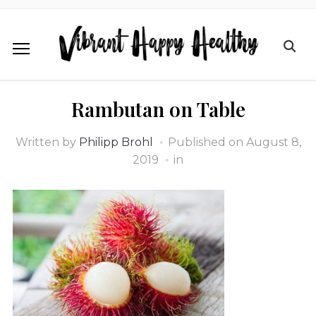
Rambutan on Table
Written by
Philipp Brohl
Published on
August 8,
2019
in