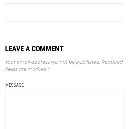
LEAVE A COMMENT
Your email address will not be published.
Required
fields are marked
*
MESSAGE