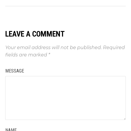
LEAVE A COMMENT
Your email address will not be published.
Required
fields are marked
*
MESSAGE
NAME