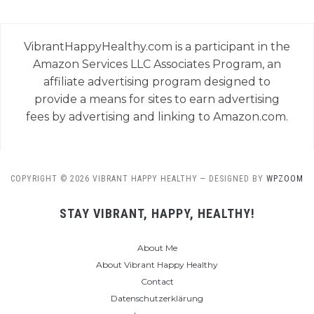
VibrantHappyHealthy.com is a participant in the
Amazon Services LLC Associates Program, an
affiliate advertising program designed to
provide a means for sites to earn advertising
fees by advertising and linking to Amazon.com.
COPYRIGHT © 2026 VIBRANT HAPPY HEALTHY
— DESIGNED BY
WPZOOM
STAY VIBRANT, HAPPY, HEALTHY!
About Me
About Vibrant Happy Healthy
Contact
Datenschutzerklärung