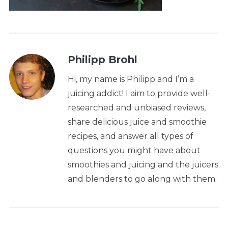
Philipp Brohl
Hi, my name is Philipp and I’m a
juicing addict! I aim to provide well-
researched and unbiased reviews,
share delicious juice and smoothie
recipes, and answer all types of
questions you might have about
smoothies and juicing and the juicers
and blenders to go along with them.