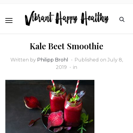
Kale Beet Smoothie
Written by
Philipp Brohl
Published on
July 8,
2019
in