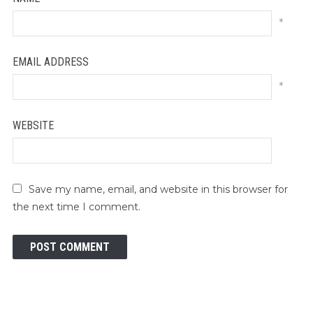
*
EMAIL ADDRESS
*
WEBSITE
Save my name, email, and website in this browser for
the next time I comment.