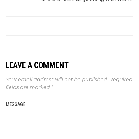
LEAVE A COMMENT
Your email address will not be published.
Required
fields are marked
*
MESSAGE