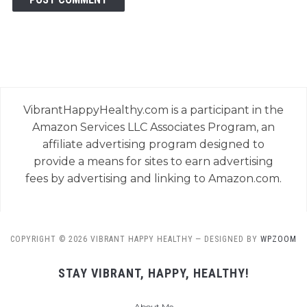
VibrantHappyHealthy.com is a participant in the
Amazon Services LLC Associates Program, an
affiliate advertising program designed to
provide a means for sites to earn advertising
fees by advertising and linking to Amazon.com.
COPYRIGHT © 2026 VIBRANT HAPPY HEALTHY
— DESIGNED BY
WPZOOM
STAY VIBRANT, HAPPY, HEALTHY!
About Me