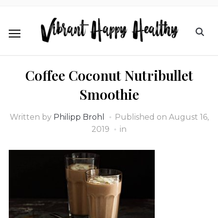
Coffee Coconut Nutribullet
Smoothie
Written by
Philipp Brohl
Published on
August 16,
2019
in