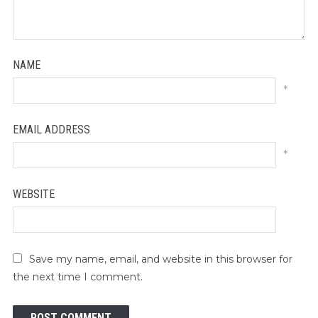
NAME
*
EMAIL ADDRESS
*
WEBSITE
Save my name, email, and website in this browser for
the next time I comment.