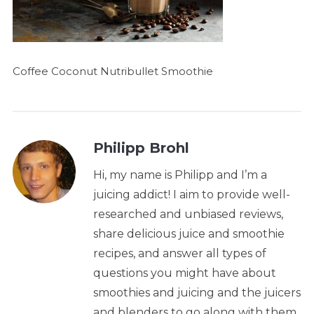
Coffee Coconut Nutribullet Smoothie
Philipp Brohl
Hi, my name is Philipp and I’m a
juicing addict! I aim to provide well-
researched and unbiased reviews,
share delicious juice and smoothie
recipes, and answer all types of
questions you might have about
smoothies and juicing and the juicers
and blenders to go along with them.