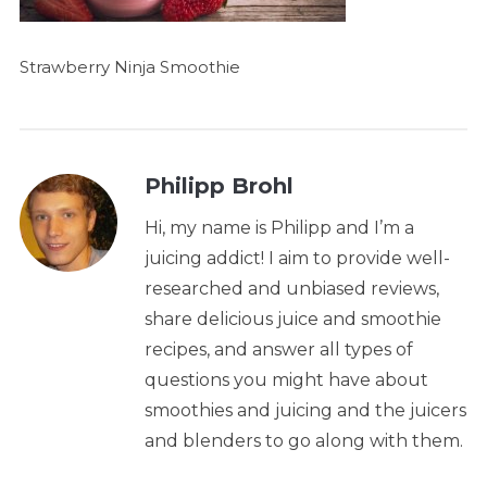
Strawberry Ninja Smoothie
Philipp Brohl
Hi, my name is Philipp and I’m a
juicing addict! I aim to provide well-
researched and unbiased reviews,
share delicious juice and smoothie
recipes, and answer all types of
questions you might have about
smoothies and juicing and the juicers
and blenders to go along with them.