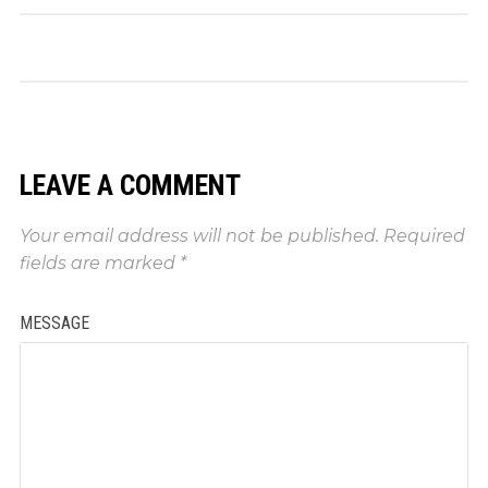
LEAVE A COMMENT
Your email address will not be published.
Required
fields are marked
*
MESSAGE