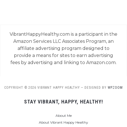
VibrantHappyHealthy.com is a participant in the
Amazon Services LLC Associates Program, an
affiliate advertising program designed to
provide a means for sites to earn advertising
fees by advertising and linking to Amazon.com.
COPYRIGHT © 2026 VIBRANT HAPPY HEALTHY
— DESIGNED BY
WPZOOM
STAY VIBRANT, HAPPY, HEALTHY!
About Me
About Vibrant Happy Healthy