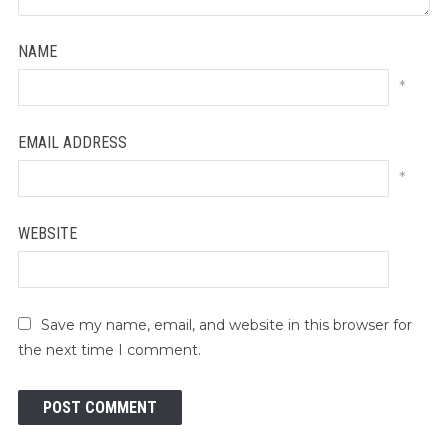
NAME
*
EMAIL ADDRESS
*
WEBSITE
Save my name, email, and website in this browser for
the next time I comment.