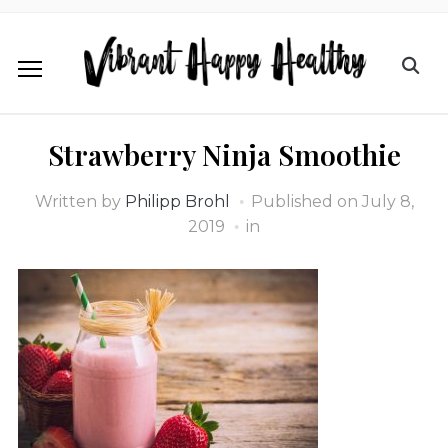
Strawberry Ninja Smoothie
Written by
Philipp Brohl
Published on
July 8,
2019
in