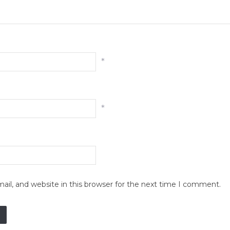
*
*
il, and website in this browser for the next time I comment.