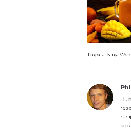
Tropical Ninja Wei
Phi
Hi, 
res
reci
smoo