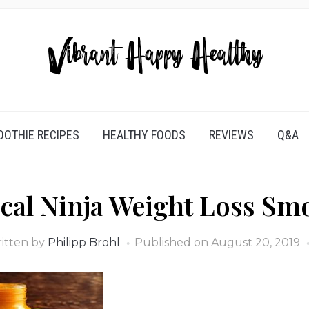
OTHIE RECIPES
HEALTHY FOODS
REVIEWS
Q&A
cal Ninja Weight Loss Sm
itten by
Philipp Brohl
Published on
August 20, 2019