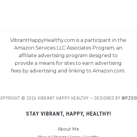
VibrantHappyHealthy.com is a participant in the
Amazon Services LLC Associates Program, an
affiliate advertising program designed to
provide a means for sites to earn advertising
fees by advertising and linking to Amazon.com.
OPYRIGHT © 2026 VIBRANT HAPPY HEALTHY
— DESIGNED BY
WPZOO
STAY VIBRANT, HAPPY, HEALTHY!
About Me