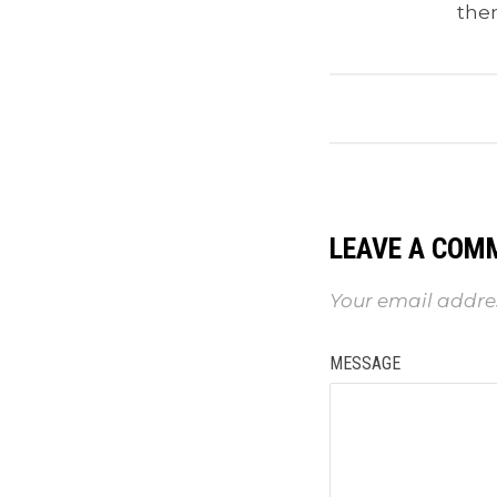
the
LEAVE A COM
Your email addres
MESSAGE