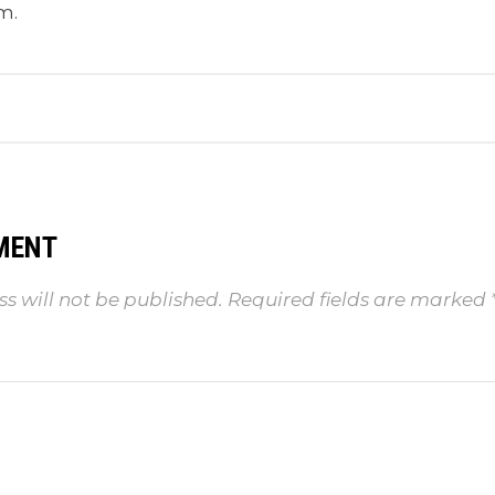
m.
MENT
s will not be published.
Required fields are marked