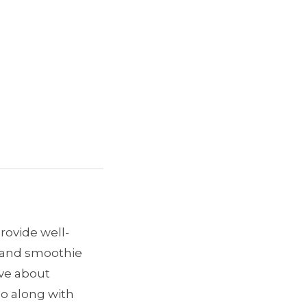
provide well-
e and smoothie
ave about
go along with