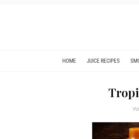
HOME
JUICE RECIPES
SMO
Tropi
Wr