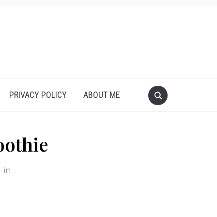
PRIVACY POLICY
ABOUT ME
oothie
in