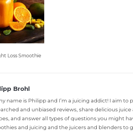
ght Loss Smoothie
lipp Brohl
my name is Philipp and I’m a juicing addict! I aim to 
earched and unbiased reviews, share delicious juic
pes, and answer all types of questions you might h
thies and juicing and the juicers and blenders to 