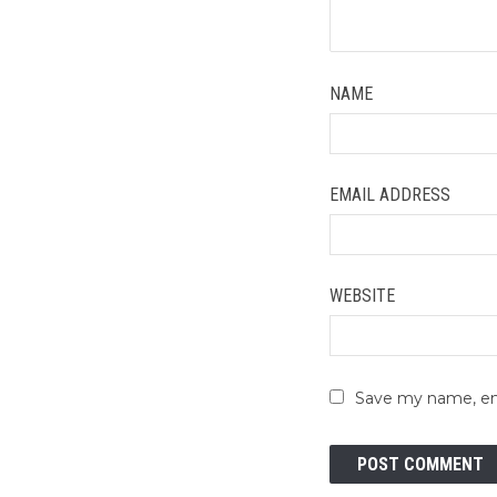
NAME
EMAIL ADDRESS
WEBSITE
Save my name, ema