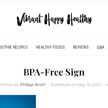
OTHIE RECIPES
HEALTHY FOODS
REVIEWS
Q&A
BPA-Free Sign
Written by
Philipp Brohl
Published on
May 10, 2021
i