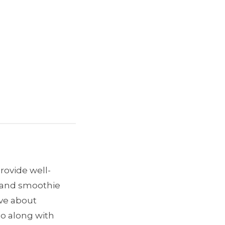
provide well-
e and smoothie
ave about
go along with