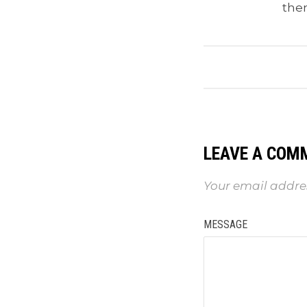
the
LEAVE A COM
Your email addres
MESSAGE