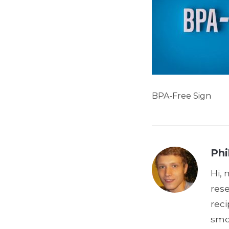
BPA-Free Sign
Phi
Hi, 
res
reci
smoo