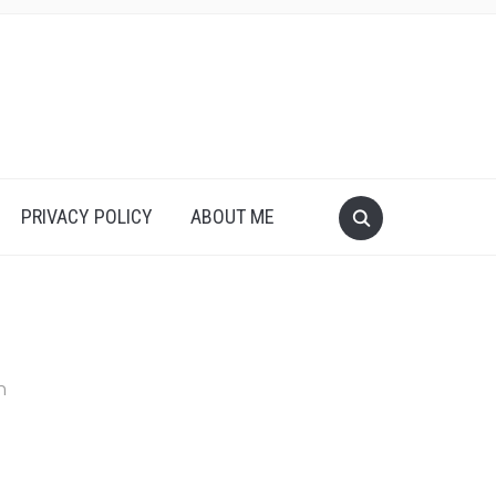
PRIVACY POLICY
ABOUT ME
n