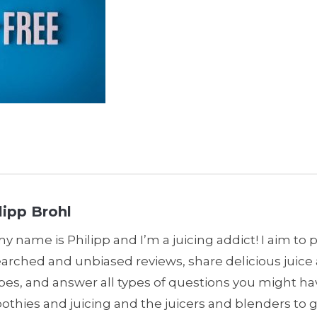
lipp Brohl
my name is Philipp and I’m a juicing addict! I aim to 
earched and unbiased reviews, share delicious juic
pes, and answer all types of questions you might h
thies and juicing and the juicers and blenders to 