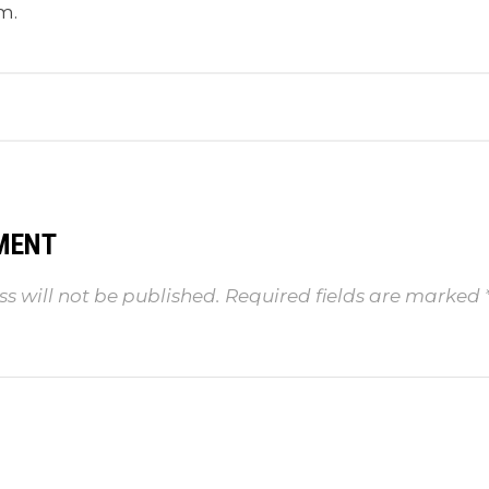
m.
MENT
s will not be published.
Required fields are marked