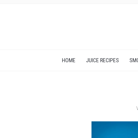
HOME
JUICE RECIPES
SMO