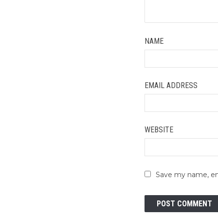
NAME
EMAIL ADDRESS
WEBSITE
Save my name, ema