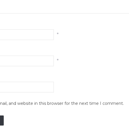
*
*
il, and website in this browser for the next time I comment.