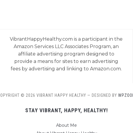
VibrantHappyHealthy.com is a participant in the
Amazon Services LLC Associates Program, an
affiliate advertising program designed to
provide a means for sites to earn advertising
fees by advertising and linking to Amazon.com.
OPYRIGHT © 2026 VIBRANT HAPPY HEALTHY
— DESIGNED BY
WPZOO
STAY VIBRANT, HAPPY, HEALTHY!
About Me