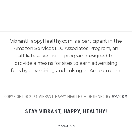
VibrantHappyHealthy.com is a participant in the
Amazon Services LLC Associates Program, an
affiliate advertising program designed to
provide a means for sites to earn advertising
fees by advertising and linking to Amazon.com.
COPYRIGHT © 2026 VIBRANT HAPPY HEALTHY
— DESIGNED BY
WPZOOM
STAY VIBRANT, HAPPY, HEALTHY!
About Me