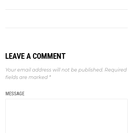
LEAVE A COMMENT
Your email address will not be published.
Required
fields are marked
*
MESSAGE