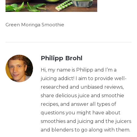
Green Moringa Smoothie
Philipp Brohl
Hi, my name is Philipp and I’m a
juicing addict! I aim to provide well-
researched and unbiased reviews,
share delicious juice and smoothie
recipes, and answer all types of
questions you might have about
smoothies and juicing and the juicers
and blenders to go along with them.