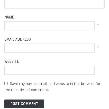
NAME
*
EMAIL ADDRESS
*
WEBSITE
Save my name, email, and website in this browser for
the next time I comment.