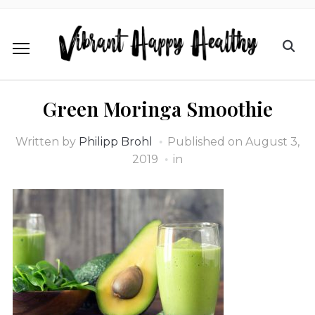
Green Moringa Smoothie
Written by
Philipp Brohl
Published on
August 3,
2019
in