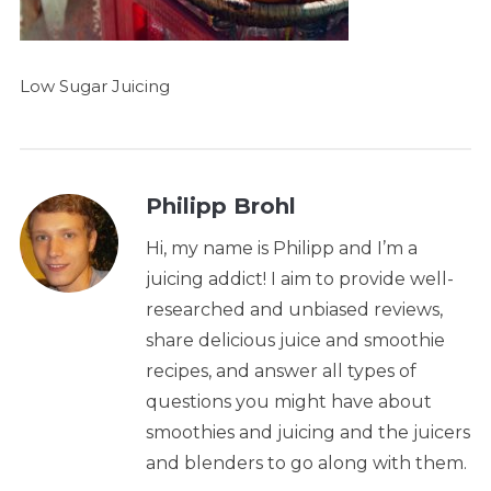
Low Sugar Juicing
Philipp Brohl
Hi, my name is Philipp and I’m a
juicing addict! I aim to provide well-
researched and unbiased reviews,
share delicious juice and smoothie
recipes, and answer all types of
questions you might have about
smoothies and juicing and the juicers
and blenders to go along with them.