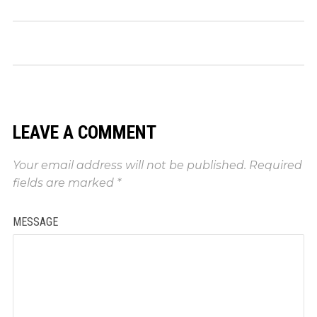
LEAVE A COMMENT
Your email address will not be published.
Required
fields are marked
*
MESSAGE