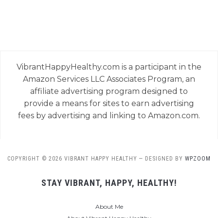
VibrantHappyHealthy.com is a participant in the
Amazon Services LLC Associates Program, an
affiliate advertising program designed to
provide a means for sites to earn advertising
fees by advertising and linking to Amazon.com.
COPYRIGHT © 2026 VIBRANT HAPPY HEALTHY
— DESIGNED BY
WPZOOM
STAY VIBRANT, HAPPY, HEALTHY!
About Me