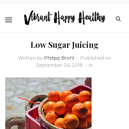
Low Sugar Juicing
Written by
Philipp Brohl
Published on
September 24, 2018
in