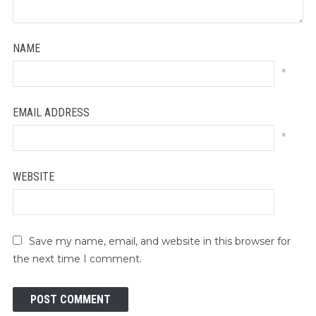
NAME
*
EMAIL ADDRESS
*
WEBSITE
Save my name, email, and website in this browser for
the next time I comment.