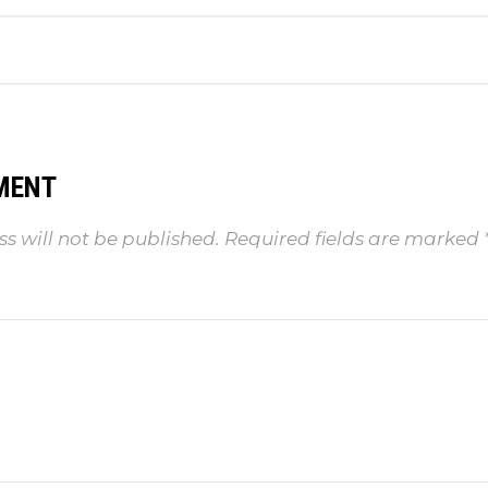
MENT
s will not be published.
Required fields are marked