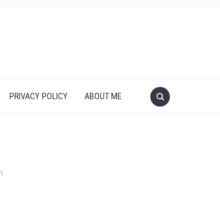
PRIVACY POLICY
ABOUT ME
n