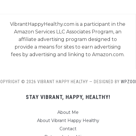
VibrantHappyHealthy.com is a participant in the
Amazon Services LLC Associates Program, an
affiliate advertising program designed to
provide a means for sites to earn advertising
fees by advertising and linking to Amazon.com.
OPYRIGHT © 2026 VIBRANT HAPPY HEALTHY
— DESIGNED BY
WPZOO
STAY VIBRANT, HAPPY, HEALTHY!
About Me
About Vibrant Happy Healthy
Contact