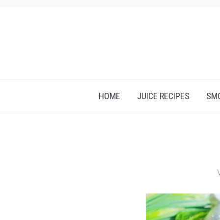
HOME
JUICE RECIPES
SMO