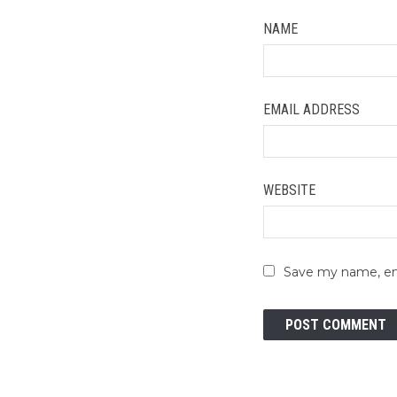
NAME
EMAIL ADDRESS
WEBSITE
Save my name, ema