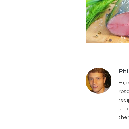
Phi
Hi, 
res
reci
smoo
the