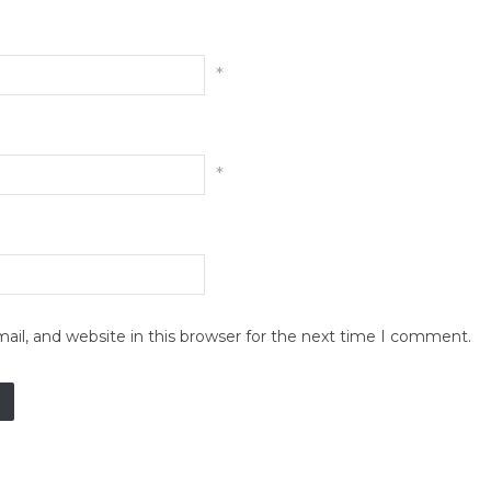
*
*
il, and website in this browser for the next time I comment.