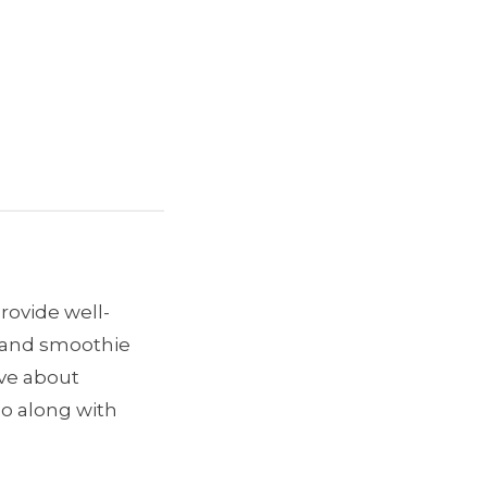
provide well-
e and smoothie
ave about
go along with