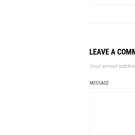
LEAVE A COM
Your email addres
MESSAGE