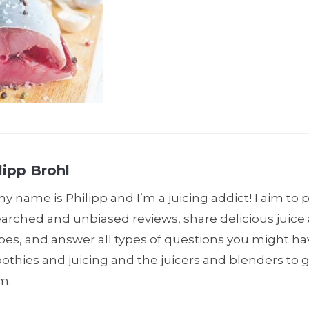
lipp Brohl
my name is Philipp and I’m a juicing addict! I aim to 
earched and unbiased reviews, share delicious juic
pes, and answer all types of questions you might h
thies and juicing and the juicers and blenders to 
m.