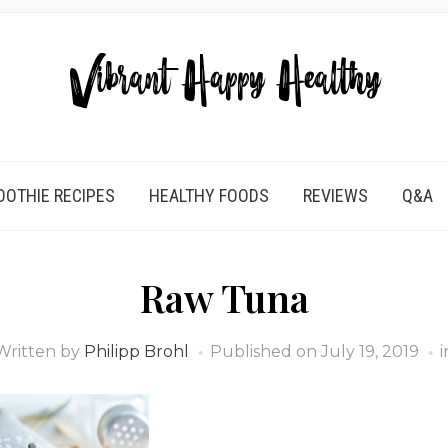
OTHIE RECIPES
HEALTHY FOODS
REVIEWS
Q&A
Raw Tuna
Written by
Philipp Brohl
Published on
July 19, 2019
i