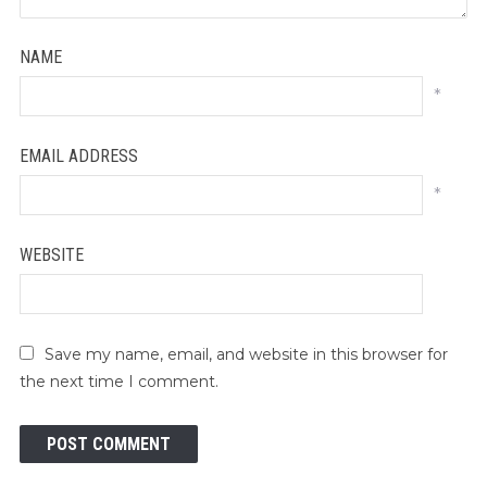
NAME
*
EMAIL ADDRESS
*
WEBSITE
Save my name, email, and website in this browser for
the next time I comment.