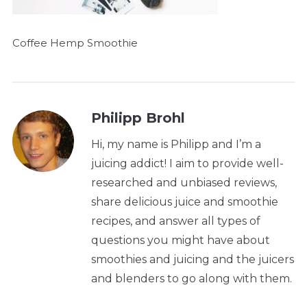
Coffee Hemp Smoothie
Philipp Brohl
Hi, my name is Philipp and I’m a
juicing addict! I aim to provide well-
researched and unbiased reviews,
share delicious juice and smoothie
recipes, and answer all types of
questions you might have about
smoothies and juicing and the juicers
and blenders to go along with them.