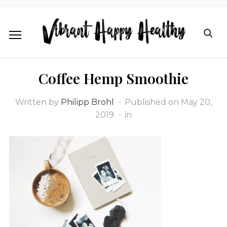
Coffee Hemp Smoothie
Written by
Philipp Brohl
Published on
May 20,
2019
in