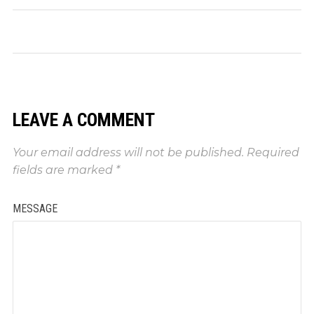
LEAVE A COMMENT
Your email address will not be published.
Required
fields are marked
*
MESSAGE