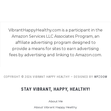
VibrantHappyHealthy.com is a participant in the
Amazon Services LLC Associates Program, an
affiliate advertising program designed to
provide a means for sites to earn advertising
fees by advertising and linking to Amazon.com.
COPYRIGHT © 2026 VIBRANT HAPPY HEALTHY
— DESIGNED BY
WPZOOM
STAY VIBRANT, HAPPY, HEALTHY!
About Me
About Vibrant Happy Healthy