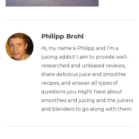
Philipp Brohl
Hi, my name is Philipp and I’m a
juicing addict! I aim to provide well-
researched and unbiased reviews,
share delicious juice and smoothie
recipes, and answer all types of
questions you might have about
smoothies and juicing and the juicers
and blenders to go along with them.