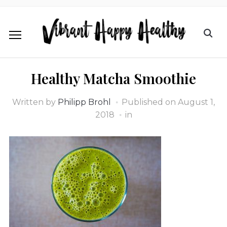
Healthy Matcha Smoothie
Written by
Philipp Brohl
Published on
August 1,
2018
in