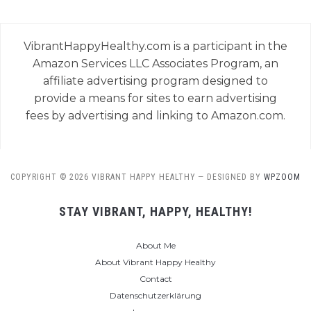
VibrantHappyHealthy.com is a participant in the
Amazon Services LLC Associates Program, an
affiliate advertising program designed to
provide a means for sites to earn advertising
fees by advertising and linking to Amazon.com.
COPYRIGHT © 2026 VIBRANT HAPPY HEALTHY
— DESIGNED BY
WPZOOM
STAY VIBRANT, HAPPY, HEALTHY!
About Me
About Vibrant Happy Healthy
Contact
Datenschutzerklärung