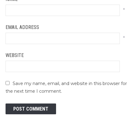
*
EMAIL ADDRESS
*
WEBSITE
Save my name, email, and website in this browser for
the next time I comment.