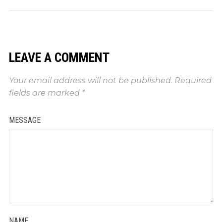
LEAVE A COMMENT
Your email address will not be published.
Required
fields are marked
*
MESSAGE
NAME