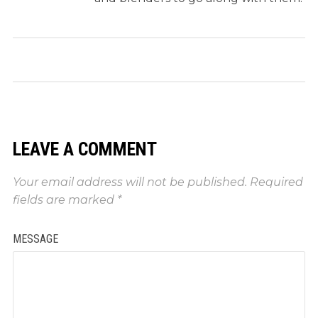
LEAVE A COMMENT
Your email address will not be published.
Required
fields are marked
*
MESSAGE