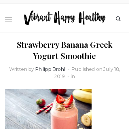
Strawberry Banana Greek
Yogurt Smoothie
Written by
Philipp Brohl
Published on
July 18,
2019
in