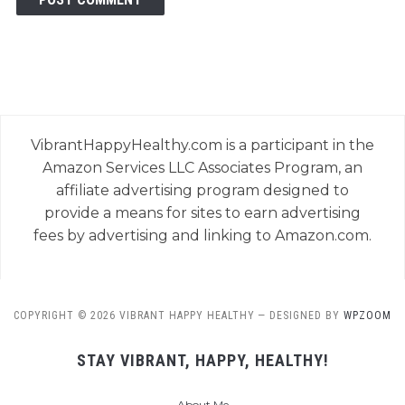
VibrantHappyHealthy.com is a participant in the
Amazon Services LLC Associates Program, an
affiliate advertising program designed to
provide a means for sites to earn advertising
fees by advertising and linking to Amazon.com.
COPYRIGHT © 2026 VIBRANT HAPPY HEALTHY
— DESIGNED BY
WPZOOM
STAY VIBRANT, HAPPY, HEALTHY!
About Me