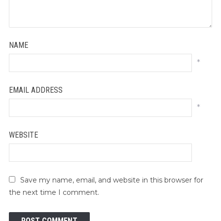
NAME
*
EMAIL ADDRESS
*
WEBSITE
Save my name, email, and website in this browser for
the next time I comment.