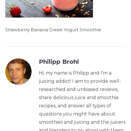
Strawberry Banana Greek Yogurt Smoothie
Philipp Brohl
Hi, my name is Philipp and I’m a
juicing addict! I aim to provide well-
researched and unbiased reviews,
share delicious juice and smoothie
recipes, and answer all types of
questions you might have about
smoothies and juicing and the juicers
and blenders to go along with them.