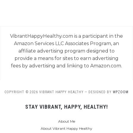
VibrantHappyHealthy.com is a participant in the
Amazon Services LLC Associates Program, an
affiliate advertising program designed to
provide a means for sites to earn advertising
fees by advertising and linking to Amazon.com.
COPYRIGHT © 2026 VIBRANT HAPPY HEALTHY
— DESIGNED BY
WPZOOM
STAY VIBRANT, HAPPY, HEALTHY!
About Me
About Vibrant Happy Healthy