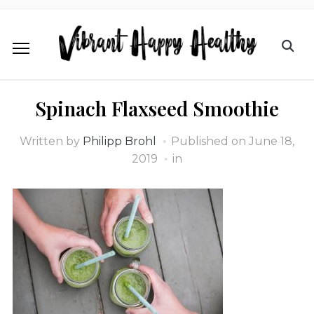
Spinach Flaxseed Smoothie
Written by
Philipp Brohl
Published on
June 18,
2019
in