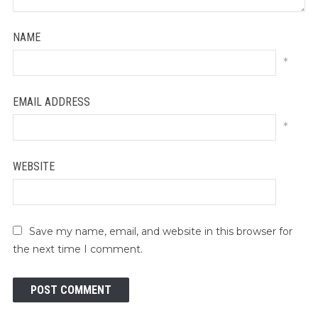
NAME
*
EMAIL ADDRESS
*
WEBSITE
Save my name, email, and website in this browser for
the next time I comment.