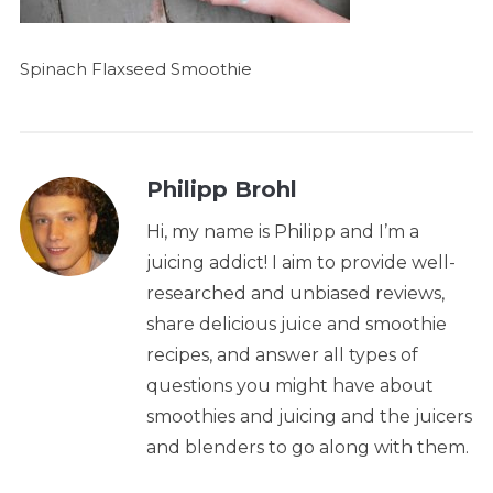
Spinach Flaxseed Smoothie
Philipp Brohl
Hi, my name is Philipp and I’m a
juicing addict! I aim to provide well-
researched and unbiased reviews,
share delicious juice and smoothie
recipes, and answer all types of
questions you might have about
smoothies and juicing and the juicers
and blenders to go along with them.