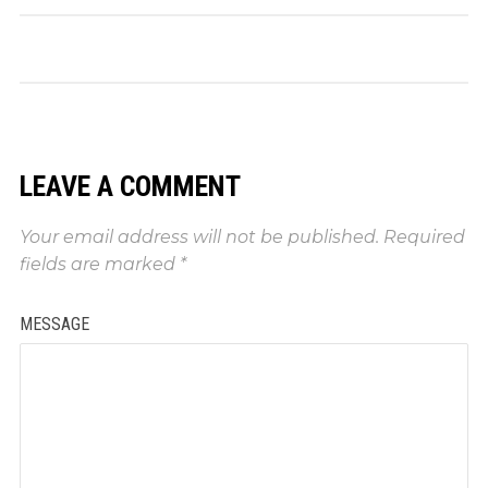
LEAVE A COMMENT
Your email address will not be published.
Required
fields are marked
*
MESSAGE