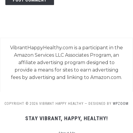
VibrantHappyHealthy.com is a participant in the
Amazon Services LLC Associates Program, an
affiliate advertising program designed to
provide a means for sites to earn advertising
fees by advertising and linking to Amazon.com.
COPYRIGHT © 2026 VIBRANT HAPPY HEALTHY
— DESIGNED BY
WPZOOM
STAY VIBRANT, HAPPY, HEALTHY!
About Me