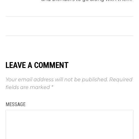
LEAVE A COMMENT
Your email address will not be published.
Required
fields are marked
*
MESSAGE