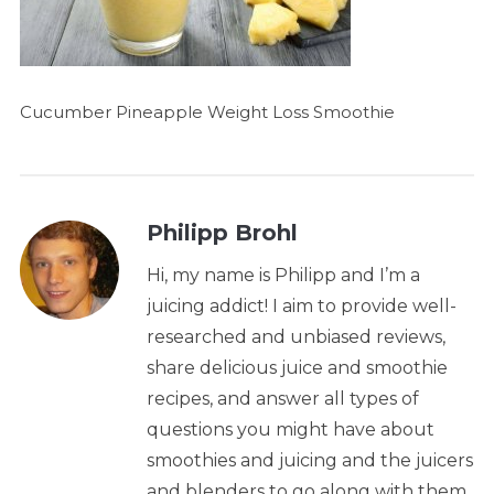
Cucumber Pineapple Weight Loss Smoothie
Philipp Brohl
Hi, my name is Philipp and I’m a
juicing addict! I aim to provide well-
researched and unbiased reviews,
share delicious juice and smoothie
recipes, and answer all types of
questions you might have about
smoothies and juicing and the juicers
and blenders to go along with them.