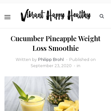
Cucumber Pineapple Weight
Loss Smoothie
Written by
Philipp Brohl
Published on
September 23, 2020
in