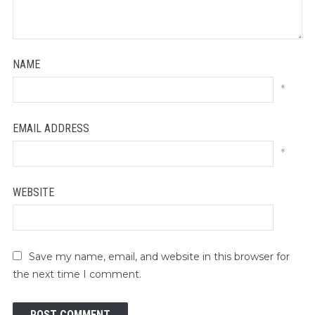
NAME
*
EMAIL ADDRESS
*
WEBSITE
Save my name, email, and website in this browser for
the next time I comment.