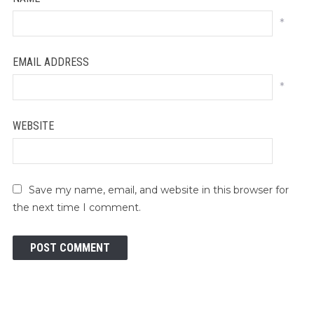
*
EMAIL ADDRESS
*
WEBSITE
Save my name, email, and website in this browser for
the next time I comment.