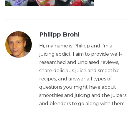
Philipp Brohl
Hi, my name is Philipp and I’m a
juicing addict! I aim to provide well-
researched and unbiased reviews,
share delicious juice and smoothie
recipes, and answer all types of
questions you might have about
smoothies and juicing and the juicers
and blenders to go along with them.