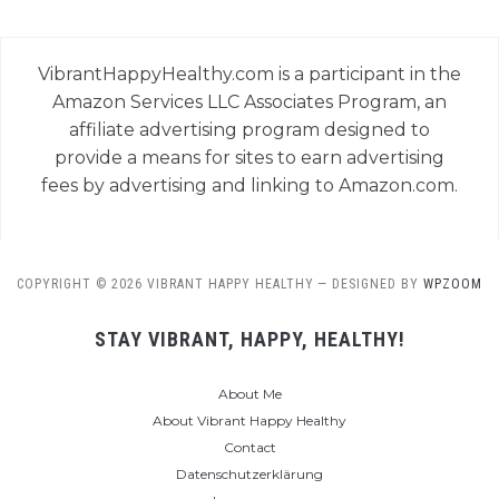
VibrantHappyHealthy.com is a participant in the
Amazon Services LLC Associates Program, an
affiliate advertising program designed to
provide a means for sites to earn advertising
fees by advertising and linking to Amazon.com.
COPYRIGHT © 2026 VIBRANT HAPPY HEALTHY
— DESIGNED BY
WPZOOM
STAY VIBRANT, HAPPY, HEALTHY!
About Me
About Vibrant Happy Healthy
Contact
Datenschutzerklärung