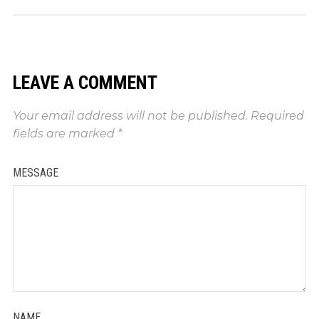
LEAVE A COMMENT
Your email address will not be published.
Required
fields are marked
*
MESSAGE
NAME