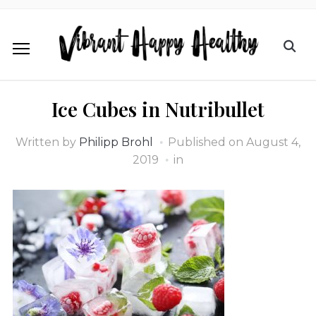
Ice Cubes in Nutribullet
Written by
Philipp Brohl
Published on
August 4,
2019
in