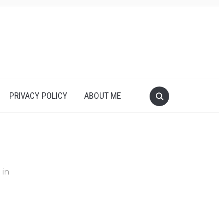
PRIVACY POLICY
ABOUT ME
in