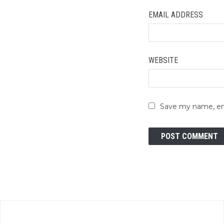
EMAIL ADDRESS
WEBSITE
Save my name, ema