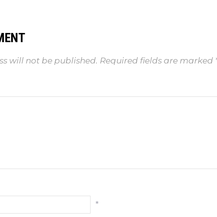
MENT
s will not be published.
Required fields are marked
*