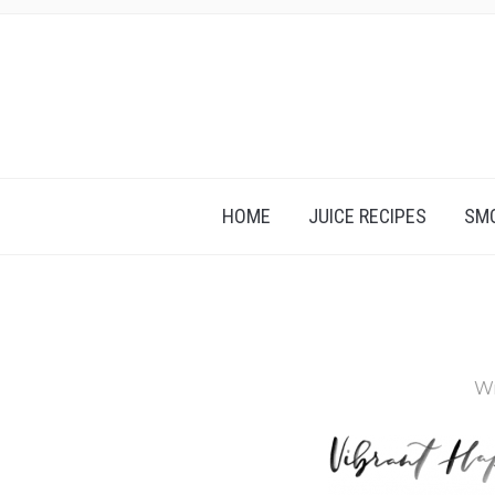
HOME
JUICE RECIPES
SMO
Wr