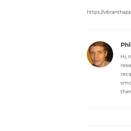
https://vibrantha
Phi
Hi, 
res
reci
smoo
the