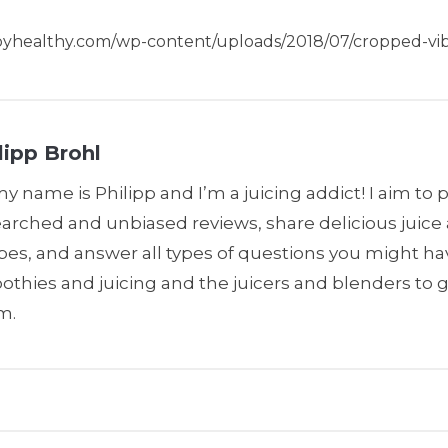
ppyhealthy.com/wp-content/uploads/2018/07/cropped-vib
lipp Brohl
my name is Philipp and I’m a juicing addict! I aim to 
earched and unbiased reviews, share delicious juic
pes, and answer all types of questions you might h
thies and juicing and the juicers and blenders to 
m.