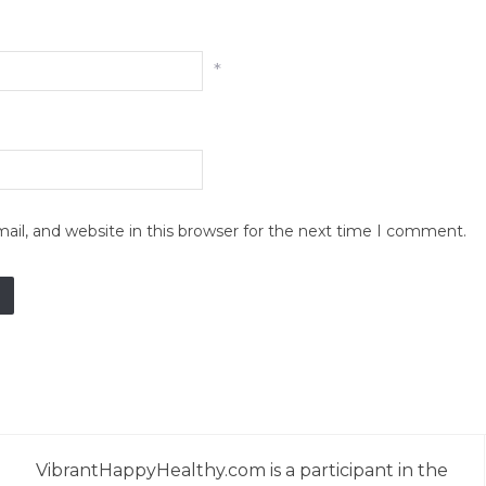
*
il, and website in this browser for the next time I comment.
VibrantHappyHealthy.com is a participant in the