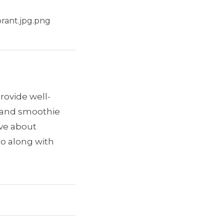
rant.jpg.png
provide well-
e and smoothie
ave about
go along with