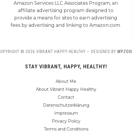
Amazon Services LLC Associates Program, an
affiliate advertising program designed to
provide a means for sites to earn advertising
fees by advertising and linking to Amazon.com.
OPYRIGHT © 2026 VIBRANT HAPPY HEALTHY
— DESIGNED BY
WPZOO
STAY VIBRANT, HAPPY, HEALTHY!
About Me
About Vibrant Happy Healthy
Contact
Datenschutzerklärung
Impressum
Privacy Policy
Terms and Conditions