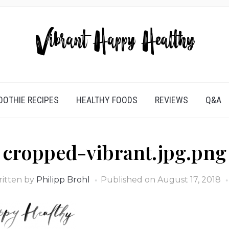
OTHIE RECIPES
HEALTHY FOODS
REVIEWS
Q&A
cropped-vibrant.jpg.png
itten by
Philipp Brohl
Published on
August 17, 2018