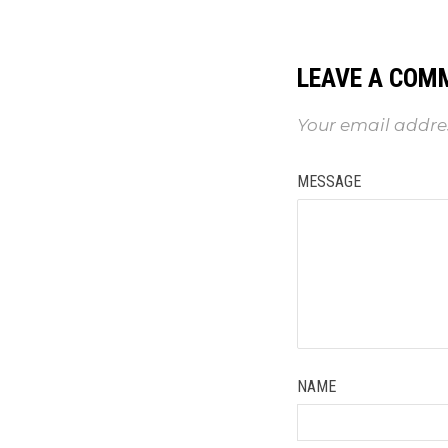
LEAVE A COM
Your email addres
MESSAGE
NAME