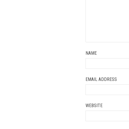
NAME
EMAIL ADDRESS
WEBSITE