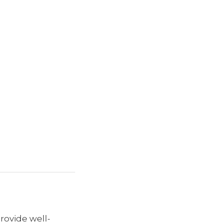
provide well-