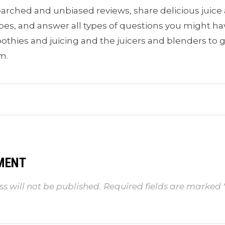
earched and unbiased reviews, share delicious juic
pes, and answer all types of questions you might h
thies and juicing and the juicers and blenders to 
m.
MENT
s will not be published.
Required fields are marked