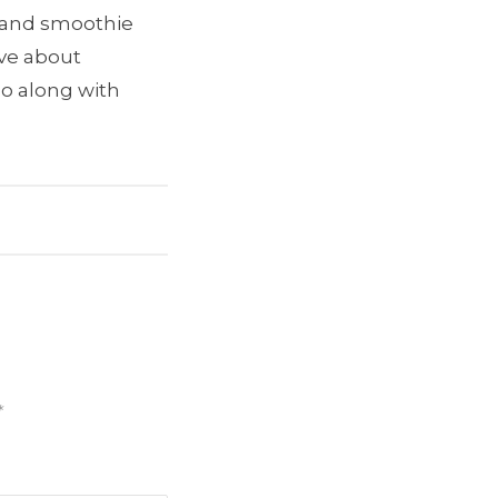
e and smoothie
ave about
go along with
*