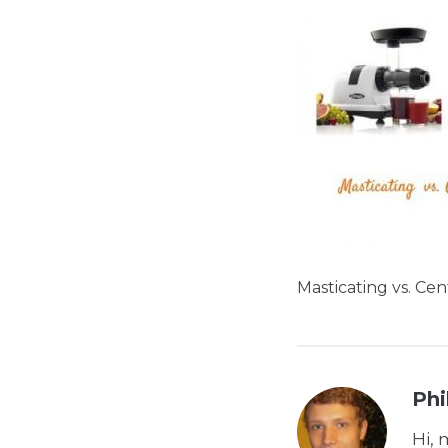
Masticating vs. Cen
Phi
Hi, 