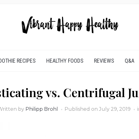
OTHIE RECIPES
HEALTHY FOODS
REVIEWS
Q&A
ticating vs. Centrifugal Ju
Written by
Philipp Brohl
Published on
July 29, 2019