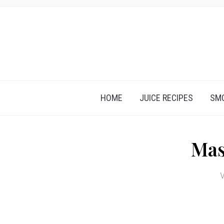
HOME
JUICE RECIPES
SMO
Mas