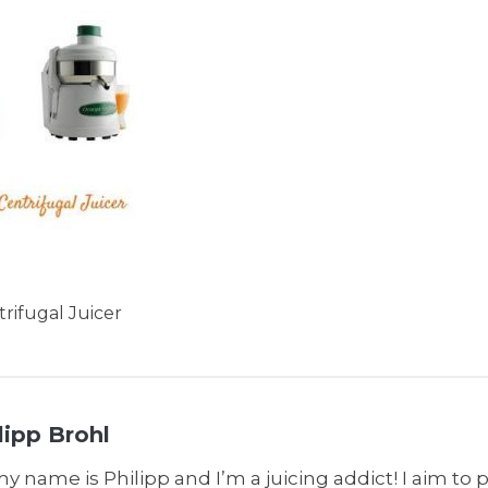
trifugal Juicer
lipp Brohl
my name is Philipp and I’m a juicing addict! I aim to 