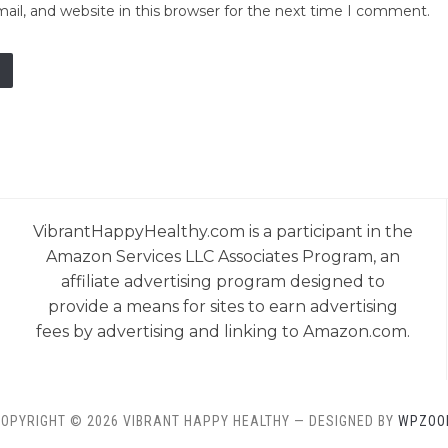
il, and website in this browser for the next time I comment.
VibrantHappyHealthy.com is a participant in the
Amazon Services LLC Associates Program, an
affiliate advertising program designed to
provide a means for sites to earn advertising
fees by advertising and linking to Amazon.com.
OPYRIGHT © 2026 VIBRANT HAPPY HEALTHY
— DESIGNED BY
WPZOO