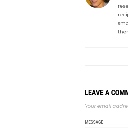
res
reci
smoo
the
LEAVE A COM
Your email addres
MESSAGE