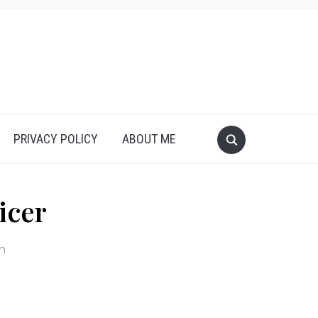
PRIVACY POLICY
ABOUT ME
icer
in