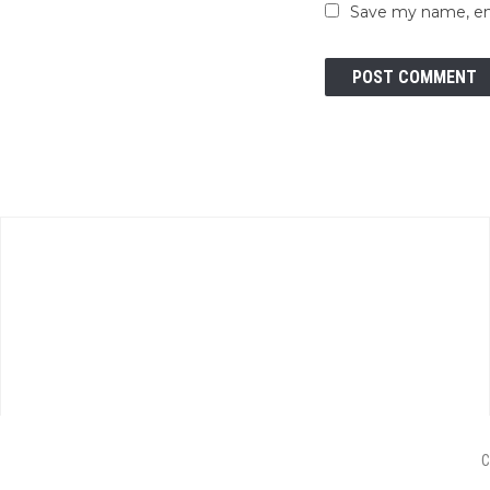
Save my name, ema
C