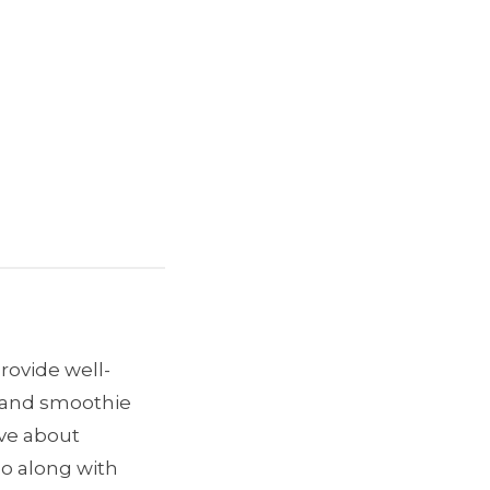
provide well-
e and smoothie
ave about
go along with