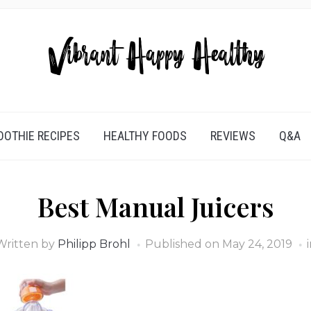
OTHIE RECIPES
HEALTHY FOODS
REVIEWS
Q&A
Best Manual Juicers
Written by
Philipp Brohl
Published on
May 24, 2019