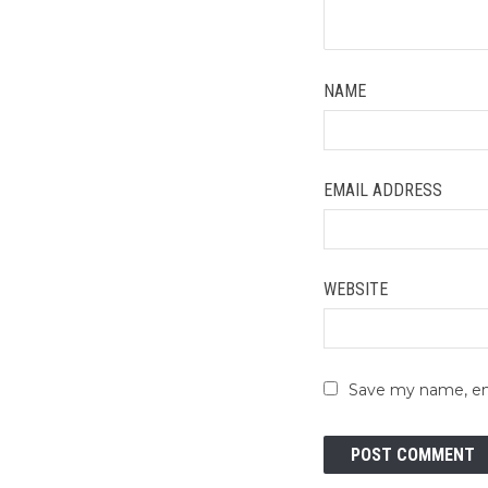
NAME
EMAIL ADDRESS
WEBSITE
Save my name, ema