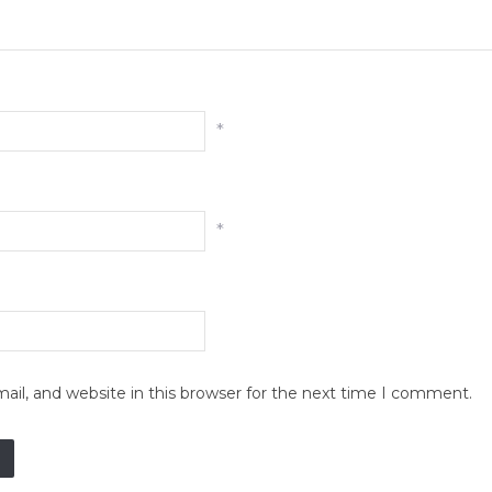
*
*
il, and website in this browser for the next time I comment.