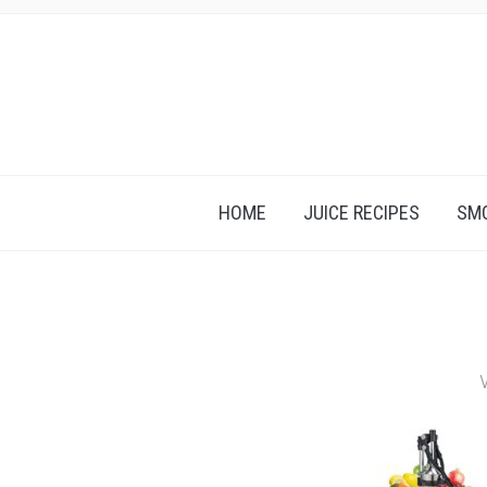
HOME
JUICE RECIPES
SMO