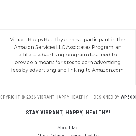
VibrantHappyHealthy.com is a participant in the
Amazon Services LLC Associates Program, an
affiliate advertising program designed to
provide a means for sites to earn advertising
fees by advertising and linking to Amazon.com.
OPYRIGHT © 2026 VIBRANT HAPPY HEALTHY
— DESIGNED BY
WPZOO
STAY VIBRANT, HAPPY, HEALTHY!
About Me