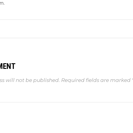
m.
MENT
s will not be published.
Required fields are marked