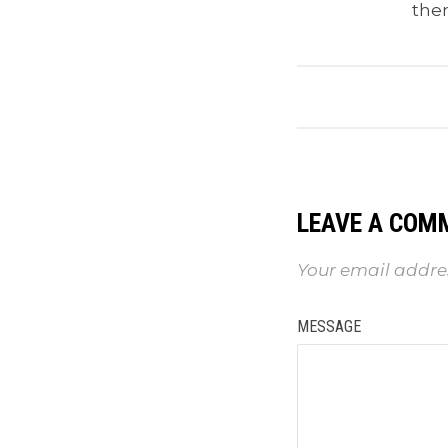
the
LEAVE A COM
Your email addres
MESSAGE