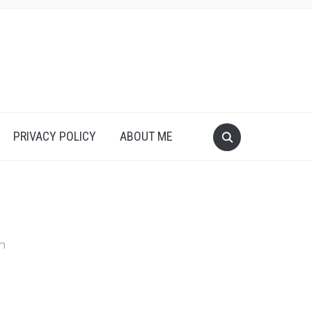
PRIVACY POLICY
ABOUT ME
in