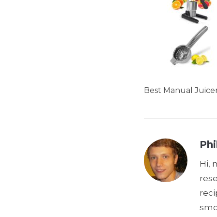
Best Manual Juice
Phi
Hi, 
res
reci
smoo