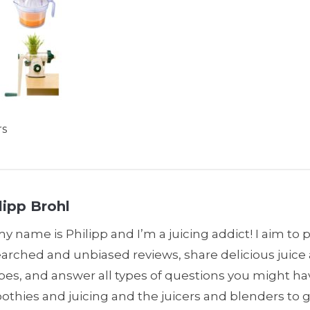
rs
lipp Brohl
my name is Philipp and I’m a juicing addict! I aim to 
earched and unbiased reviews, share delicious juic
pes, and answer all types of questions you might h
thies and juicing and the juicers and blenders to 