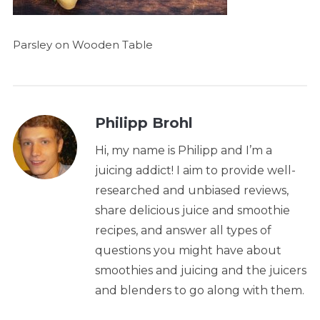
Parsley on Wooden Table
Philipp Brohl
Hi, my name is Philipp and I’m a
juicing addict! I aim to provide well-
researched and unbiased reviews,
share delicious juice and smoothie
recipes, and answer all types of
questions you might have about
smoothies and juicing and the juicers
and blenders to go along with them.