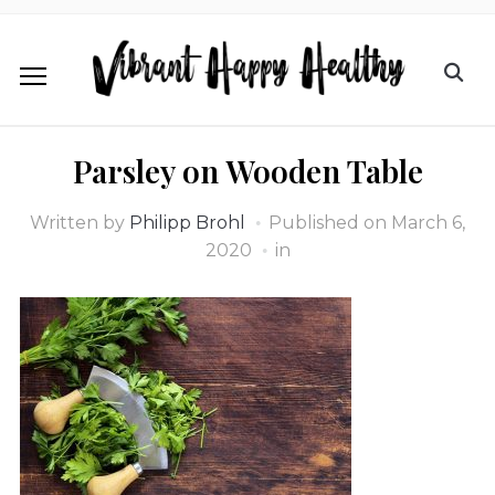
Parsley on Wooden Table
Written by
Philipp Brohl
Published on
March 6,
2020
in