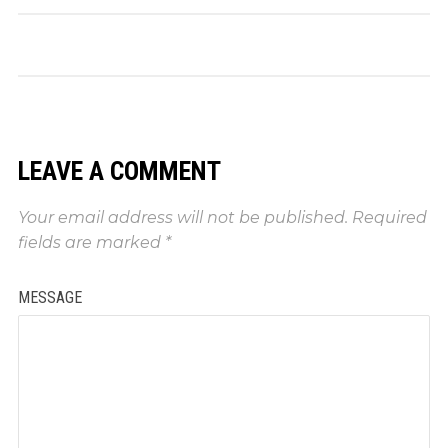
LEAVE A COMMENT
Your email address will not be published.
Required
fields are marked
*
MESSAGE