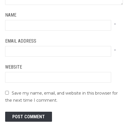
NAME
*
EMAIL ADDRESS
*
WEBSITE
Save my name, email, and website in this browser for
the next time I comment.