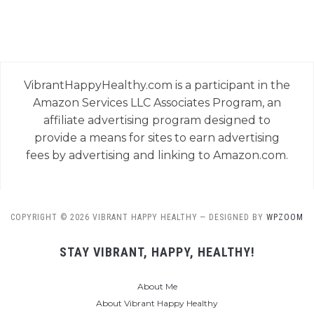
VibrantHappyHealthy.com is a participant in the
Amazon Services LLC Associates Program, an
affiliate advertising program designed to
provide a means for sites to earn advertising
fees by advertising and linking to Amazon.com.
COPYRIGHT © 2026 VIBRANT HAPPY HEALTHY
— DESIGNED BY
WPZOOM
STAY VIBRANT, HAPPY, HEALTHY!
About Me
About Vibrant Happy Healthy