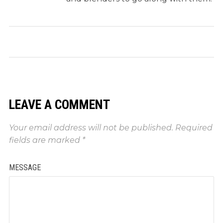
LEAVE A COMMENT
Your email address will not be published.
Required
fields are marked
*
MESSAGE