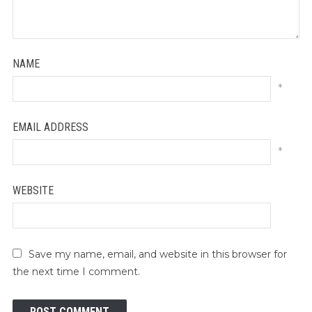
NAME
*
EMAIL ADDRESS
*
WEBSITE
Save my name, email, and website in this browser for
the next time I comment.