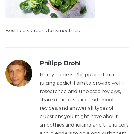
Best Leafy Greens for Smoothies
Philipp Brohl
Hi, my name is Philipp and I’m a
juicing addict! I aim to provide well-
researched and unbiased reviews,
share delicious juice and smoothie
recipes, and answer all types of
questions you might have about
smoothies and juicing and the juicers
and blenders to go along with them.