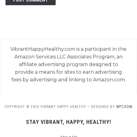
VibrantHappyHealthy.com is a participant in the
Amazon Services LLC Associates Program, an
affiliate advertising program designed to
provide a means for sites to earn advertising
fees by advertising and linking to Amazon.com.
COPYRIGHT © 2026 VIBRANT HAPPY HEALTHY
— DESIGNED BY
WPZOOM
STAY VIBRANT, HAPPY, HEALTHY!
About Me