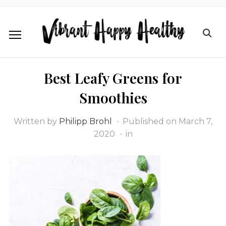
Best Leafy Greens for
Smoothies
Written by
Philipp Brohl
Published on
March 7,
2020
in