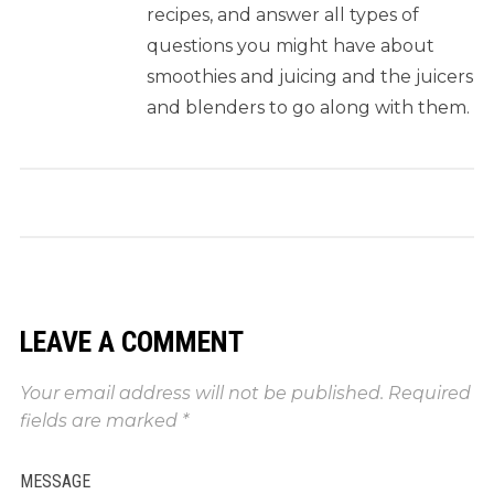
recipes, and answer all types of
questions you might have about
smoothies and juicing and the juicers
and blenders to go along with them.
LEAVE A COMMENT
Your email address will not be published.
Required
fields are marked
*
MESSAGE