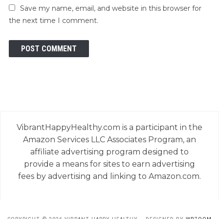
Save my name, email, and website in this browser for
the next time I comment.
VibrantHappyHealthy.com is a participant in the
Amazon Services LLC Associates Program, an
affiliate advertising program designed to
provide a means for sites to earn advertising
fees by advertising and linking to Amazon.com.