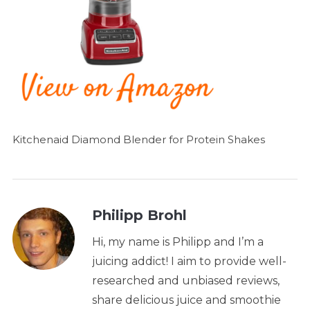
Kitchenaid Diamond Blender for Protein Shakes
Philipp Brohl
Hi, my name is Philipp and I’m a
juicing addict! I aim to provide well-
researched and unbiased reviews,
share delicious juice and smoothie