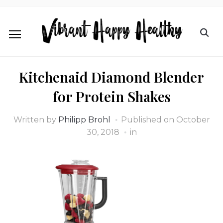
Kitchenaid Diamond Blender
for Protein Shakes
Written by
Philipp Brohl
Published on
October
30, 2018
in