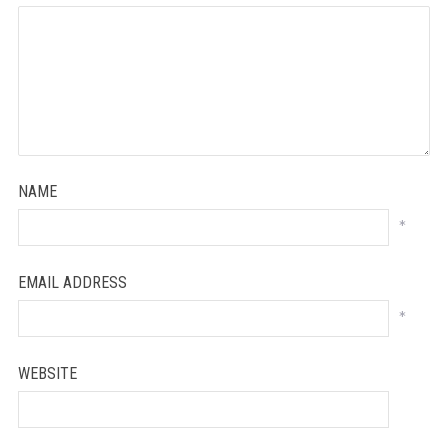
NAME
*
EMAIL ADDRESS
*
WEBSITE