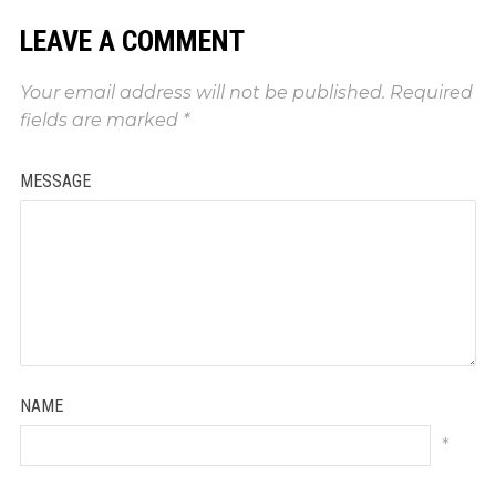
LEAVE A COMMENT
Your email address will not be published.
Required
fields are marked
*
MESSAGE
NAME
*