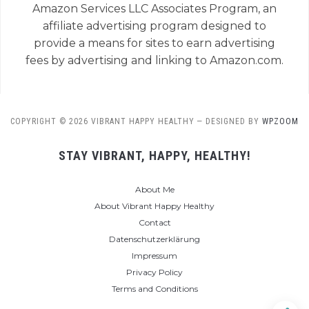
Amazon Services LLC Associates Program, an
affiliate advertising program designed to
provide a means for sites to earn advertising
fees by advertising and linking to Amazon.com.
COPYRIGHT © 2026 VIBRANT HAPPY HEALTHY
— DESIGNED BY
WPZOOM
STAY VIBRANT, HAPPY, HEALTHY!
About Me
About Vibrant Happy Healthy
Contact
Datenschutzerklärung
Impressum
Privacy Policy
Terms and Conditions