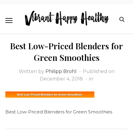
Best Low-Priced Blenders for
Green Smoothies
Written by
Philipp Brohl
Published on
December 4, 2018
in
Best Low-Priced Blenders for Green Smoothies