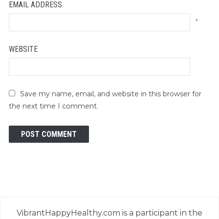
EMAIL ADDRESS
*
WEBSITE
Save my name, email, and website in this browser for
the next time I comment.
VibrantHappyHealthy.com is a participant in the