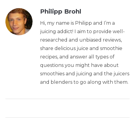
Philipp Brohl
Hi, my name is Philipp and I’m a
juicing addict! I aim to provide well-
researched and unbiased reviews,
share delicious juice and smoothie
recipes, and answer all types of
questions you might have about
smoothies and juicing and the juicers
and blenders to go along with them.