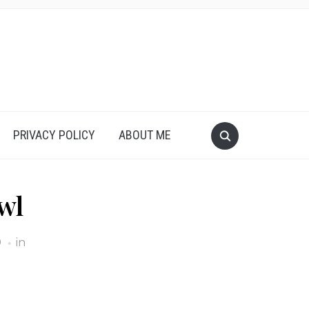
PRIVACY POLICY
ABOUT ME
wl
9
in