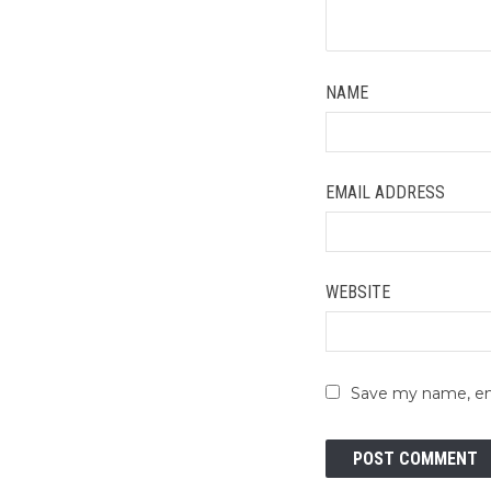
NAME
EMAIL ADDRESS
WEBSITE
Save my name, ema