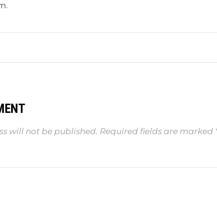
m.
MENT
s will not be published.
Required fields are marked