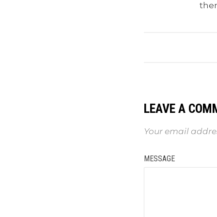
the
LEAVE A COM
Your email addres
MESSAGE