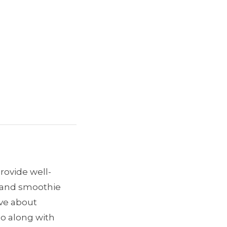
provide well-
e and smoothie
ave about
go along with