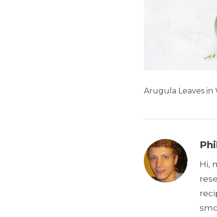
Arugula Leaves in
Phi
Hi, 
res
reci
smoo