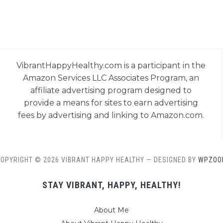
VibrantHappyHealthy.com is a participant in the
Amazon Services LLC Associates Program, an
affiliate advertising program designed to
provide a means for sites to earn advertising
fees by advertising and linking to Amazon.com.
OPYRIGHT © 2026 VIBRANT HAPPY HEALTHY
— DESIGNED BY
WPZOO
STAY VIBRANT, HAPPY, HEALTHY!
About Me