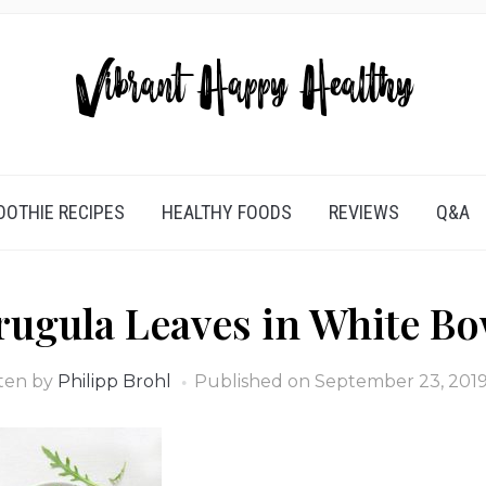
OTHIE RECIPES
HEALTHY FOODS
REVIEWS
Q&A
rugula Leaves in White Bo
ten by
Philipp Brohl
Published on
September 23, 201