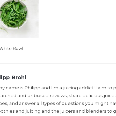
 White Bowl
lipp Brohl
my name is Philipp and I’m a juicing addict! I aim to 
earched and unbiased reviews, share delicious juic
pes, and answer all types of questions you might h
thies and juicing and the juicers and blenders to 