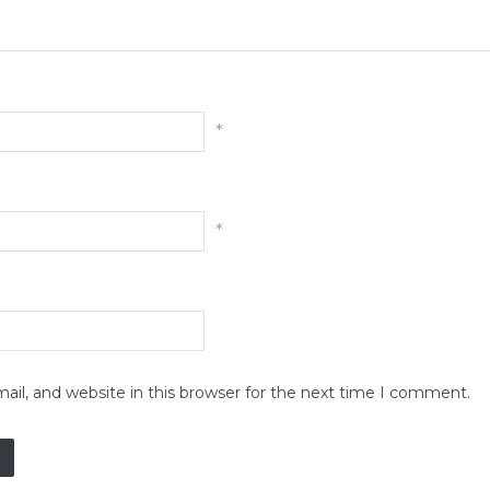
*
*
il, and website in this browser for the next time I comment.