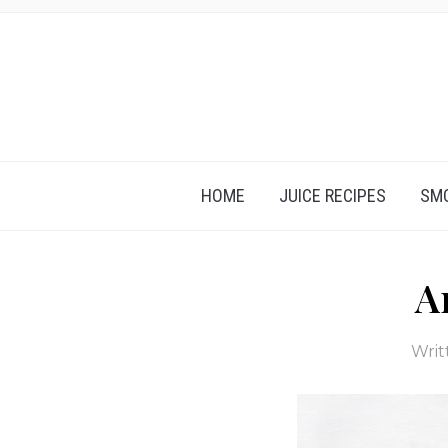
HOME
JUICE RECIPES
SMO
A
Writ