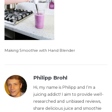
Making Smoothie with Hand Blender
Philipp Brohl
Hi, my name is Philipp and I’m a
juicing addict! I aim to provide well-
researched and unbiased reviews,
share delicious juice and smoothie