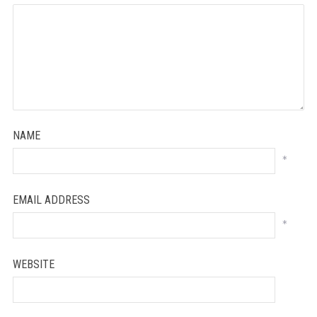
NAME
*
EMAIL ADDRESS
*
WEBSITE