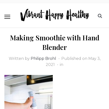
Making Smoothie with Hand
Blender
Written by
Philipp Brohl
Published on
May 3,
2021
in