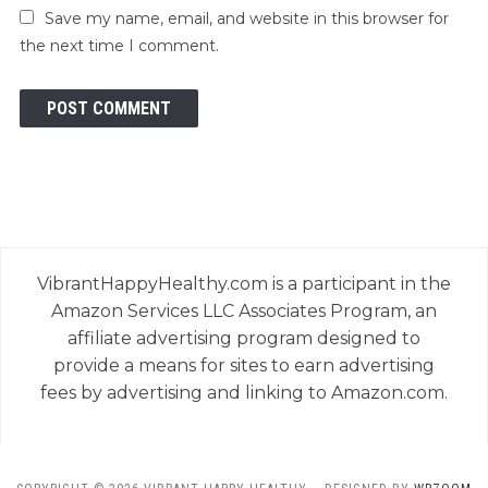
Save my name, email, and website in this browser for
the next time I comment.
VibrantHappyHealthy.com is a participant in the
Amazon Services LLC Associates Program, an
affiliate advertising program designed to
provide a means for sites to earn advertising
fees by advertising and linking to Amazon.com.