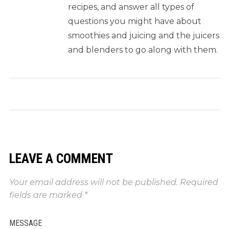
recipes, and answer all types of
questions you might have about
smoothies and juicing and the juicers
and blenders to go along with them.
LEAVE A COMMENT
Your email address will not be published.
Required
fields are marked
*
MESSAGE