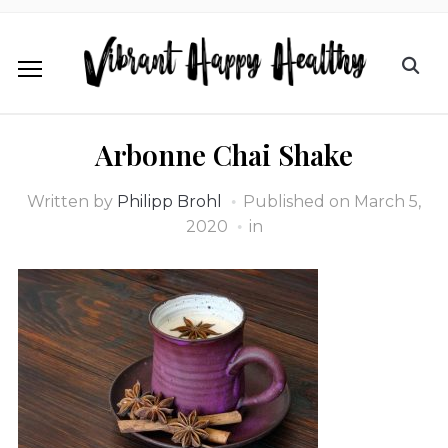
Arbonne Chai Shake
Written by
Philipp Brohl
Published on
March 5,
2020
in