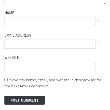
NAME
*
EMAIL ADDRESS
*
WEBSITE
Save my name, email, and website in this browser for
the next time I comment.