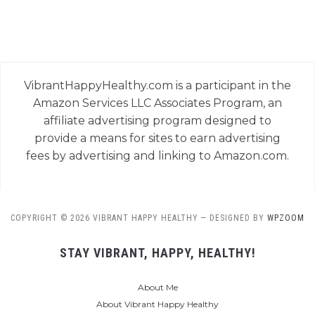
VibrantHappyHealthy.com is a participant in the
Amazon Services LLC Associates Program, an
affiliate advertising program designed to
provide a means for sites to earn advertising
fees by advertising and linking to Amazon.com.
COPYRIGHT © 2026 VIBRANT HAPPY HEALTHY
— DESIGNED BY
WPZOOM
STAY VIBRANT, HAPPY, HEALTHY!
About Me
About Vibrant Happy Healthy