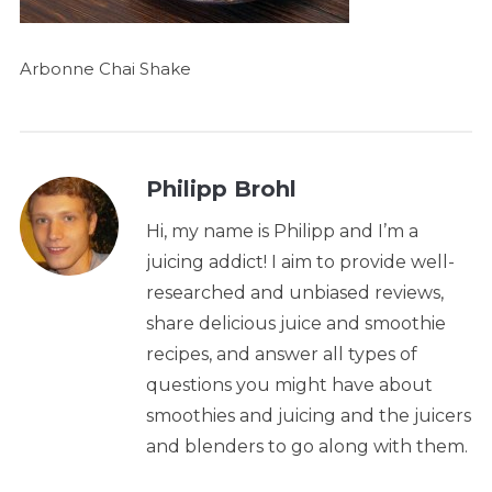
Arbonne Chai Shake
Philipp Brohl
Hi, my name is Philipp and I’m a
juicing addict! I aim to provide well-
researched and unbiased reviews,
share delicious juice and smoothie
recipes, and answer all types of
questions you might have about
smoothies and juicing and the juicers
and blenders to go along with them.