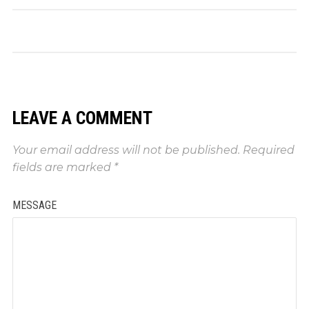
LEAVE A COMMENT
Your email address will not be published.
Required
fields are marked
*
MESSAGE