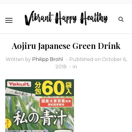
Aojiru Japanese Green Drink
Written by
Philipp Brohl
Published on
October 6,
2018
in