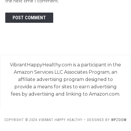
the next time I comment.
VibrantHappyHealthy.com is a participant in the
Amazon Services LLC Associates Program, an
affiliate advertising program designed to
provide a means for sites to earn advertising
fees by advertising and linking to Amazon.com.
COPYRIGHT © 2026 VIBRANT HAPPY HEALTHY
— DESIGNED BY
WPZOOM