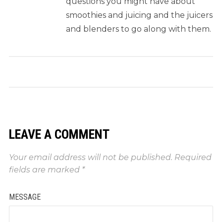
questions you might have about
smoothies and juicing and the juicers
and blenders to go along with them.
LEAVE A COMMENT
Your email address will not be published.
Required
fields are marked
*
MESSAGE