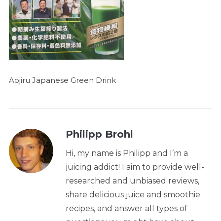
Aojiru Japanese Green Drink
Philipp Brohl
Hi, my name is Philipp and I’m a
juicing addict! I aim to provide well-
researched and unbiased reviews,
share delicious juice and smoothie
recipes, and answer all types of