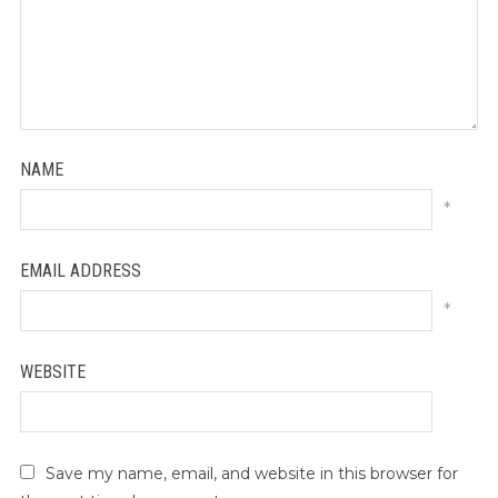
NAME
*
EMAIL ADDRESS
*
WEBSITE
Save my name, email, and website in this browser for